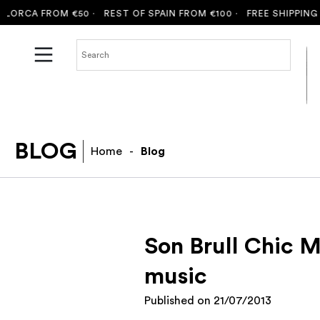
ORCA FROM €50 ·
REST OF SPAIN FROM €100 ·
FREE SHIPPING TO
BLOG
Home
-
Blog
Son Brull Chic M
music
Published on
21/07/2013