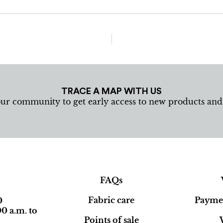
TRACE A MAP WITH US
our community to get early access to new products an
FAQs
Fabric care
Paymen
0
0 a.m. to
Points of sale