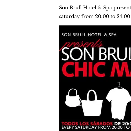
Son Brull Hotel & Spa presen
saturday from 20:00 to 24:00 