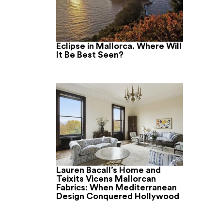
Eclipse in Mallorca. Where Will
It Be Best Seen?
Lauren Bacall’s Home and
Teixits Vicens Mallorcan
Fabrics: When Mediterranean
Design Conquered Hollywood