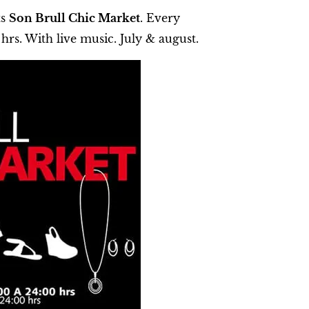
ts
Son Brull Chic Market
. Every
hrs. With live music. July & august.