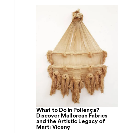
What to Do in Pollença?
Discover Mallorcan Fabrics
and the Artistic Legacy of
Martí Vicenç