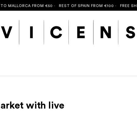
 MALLORCA FROM €50 ·
REST OF SPAIN FROM €100 ·
FREE SHIPP
arket with live