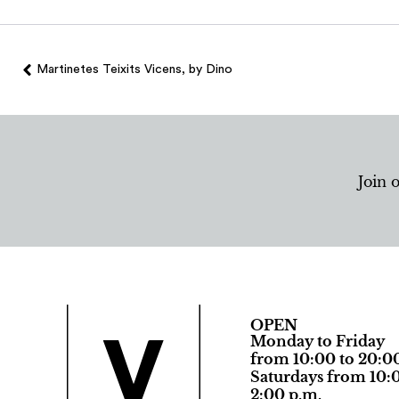
Martinetes Teixits Vicens, by Dino
Join 
OPEN
Monday to Friday
from 10:00 to 20:0
Saturdays from 10:0
2:00 p.m.