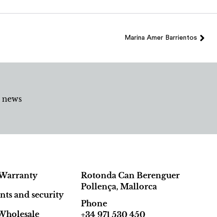
Marina Amer Barrientos
d news
Warranty
Rotonda Can Berenguer
Pollença, Mallorca
ts and security
Phone
Wholesale
+34 971 530 450