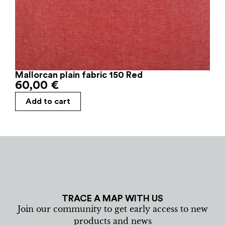
Mallorcan plain fabric 150 Red
60,00
€
Add to cart
TRACE A MAP WITH US
Join our community to get early access to new
products and news