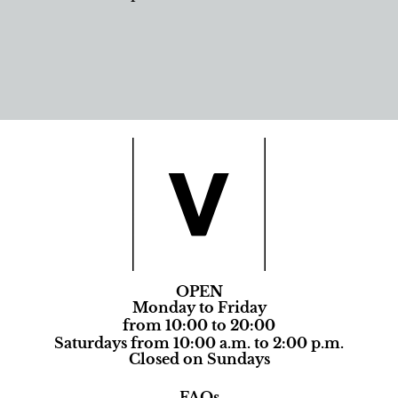
OPEN
Monday to Friday
from 10:00 to 20:00
Saturdays from 10:00 a.m. to 2:00 p.m.
Closed on Sundays
FAQs