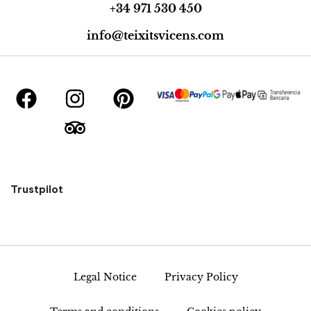
+34 971 530 450
info@teixitsvicens.com
Trustpilot
Legal Notice
Privacy Policy