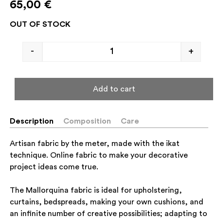
65,00
€
OUT OF STOCK
-
+
Add to cart
Description
Composition
Care
Artisan fabric by the meter, made with the ikat
technique. Online fabric to make your decorative
project ideas come true.
The Mallorquina fabric is ideal for upholstering,
curtains, bedspreads, making your own cushions, and
an infinite number of creative possibilities; adapting to