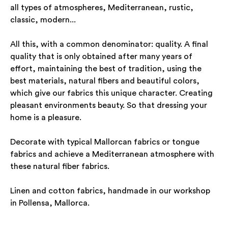
all types of atmospheres, Mediterranean, rustic,
classic, modern...
All this, with a common denominator: quality. A final
quality that is only obtained after many years of
effort, maintaining the best of tradition, using the
best materials, natural fibers and beautiful colors,
which give our fabrics this unique character. Creating
pleasant environments beauty. So that dressing your
home is a pleasure.
Decorate with typical Mallorcan fabrics or tongue
fabrics and achieve a Mediterranean atmosphere with
these natural fiber fabrics.
Linen and cotton fabrics, handmade in our workshop
in Pollensa, Mallorca.