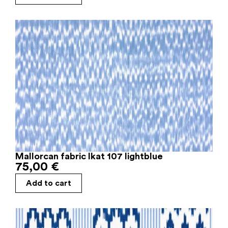
Mallorcan fabric Ikat 107 lightblue
75,00
€
Add to cart