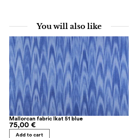
You will also like
Mallorcan fabric Ikat 51 blue
75,00
€
Add to cart