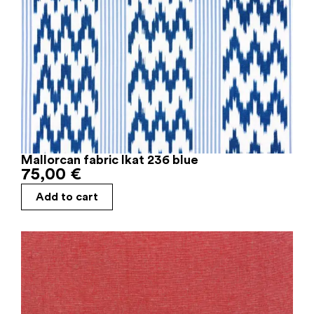
Mallorcan fabric Ikat 236 blue
75,00
€
Add to cart