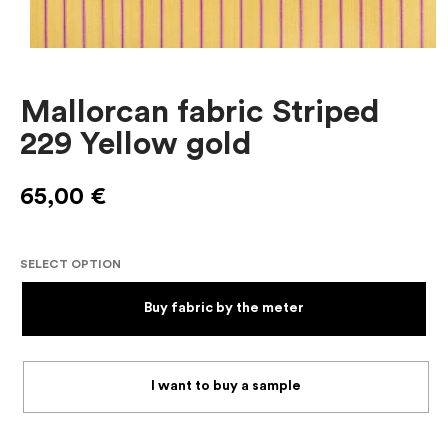
Mallorcan fabric Striped
229 Yellow gold
65,00
€
SELECT OPTION
Buy fabric by the meter
I want to buy a sample