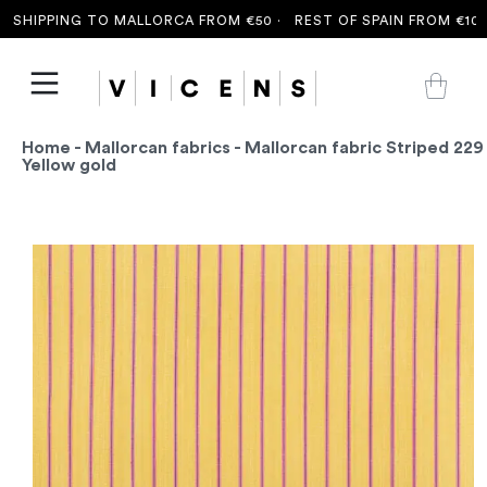
SHIPPING TO MALLORCA FROM €50 ·
REST OF SPAIN FROM €100 
Home
-
Mallorcan fabrics
- Mallorcan fabric Striped 229
Yellow gold