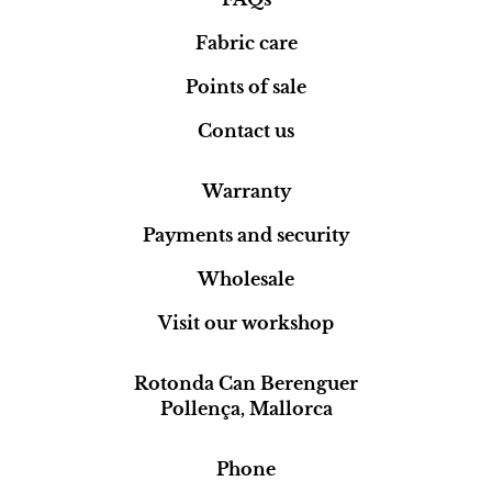
Fabric care
Points of sale
Contact us
Warranty
Payments and security
Wholesale
Visit our workshop
Rotonda Can Berenguer
Pollença, Mallorca
Phone