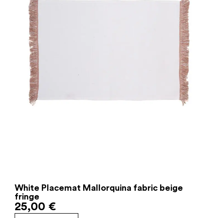
White Placemat Mallorquina fabric beige
fringe
25,00
€