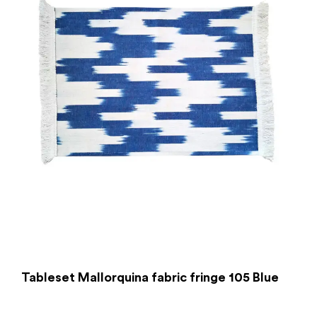
Tableset Mallorquina fabric fringe 105 Blue