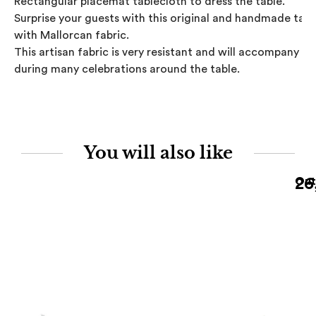
Rectangular placemat tablecloth to dress the table. 

Surprise your guests with this original and handmade table
with Mallorcan fabric.

This artisan fabric is very resistant and will accompany you
during many celebrations around the table.
You will also like
26
Out