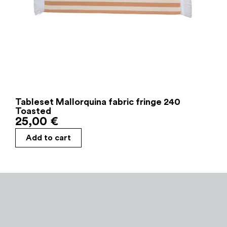
Tableset Mallorquina fabric fringe 240
Toasted
25,00
€
Add to cart