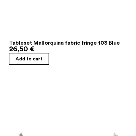
Tableset Mallorquina fabric fringe 103 Blue
26,50
€
Add to cart