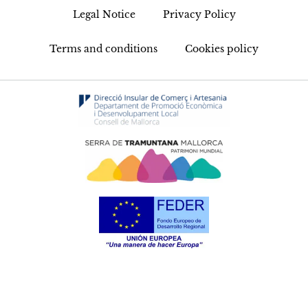
Legal Notice
Privacy Policy
Terms and conditions
Cookies policy