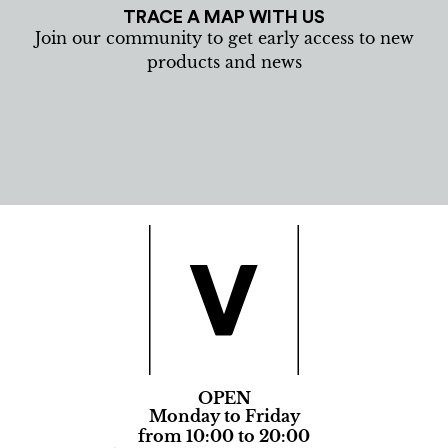
TRACE A MAP WITH US
Join our community to get early access to new
products and news
OPEN
Monday to Friday
from 10:00 to 20:00