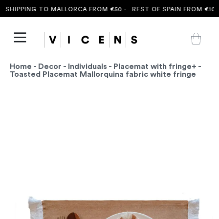
SHIPPING TO MALLORCA FROM €50 ·
REST OF SPAIN FROM €100 
Home
-
Decor
-
Individuals
-
Placemat with fringe+
-
Toasted Placemat Mallorquina fabric white fringe