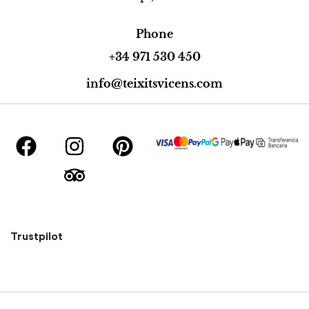
Phone
+34 971 530 450
info@teixitsvicens.com
Trustpilot