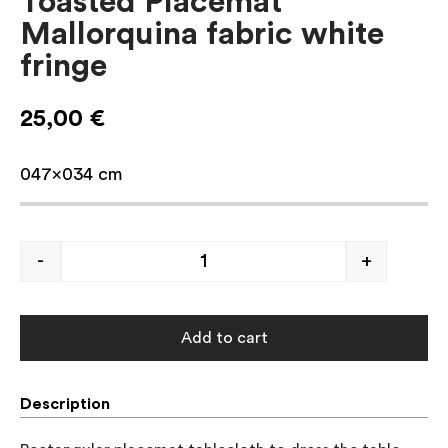
Toasted Placemat
Mallorquina fabric white
fringe
25,00
€
047×034 cm
-
+
Add to cart
Description