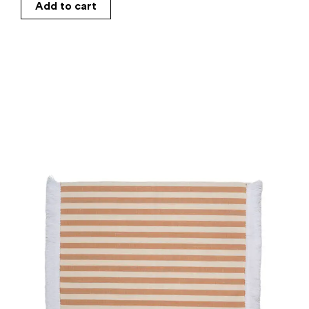
Add to cart