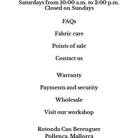
Saturdays from 10:00 a.m. to 2:00 p.m.
Closed on Sundays
FAQs
Fabric care
Points of sale
Contact us
Warranty
Payments and security
Wholesale
Visit our workshop
Rotonda Can Berenguer
Pollença, Mallorca