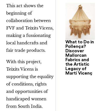
This act shows the
beginning of
collaboration between
FVF and Teixits Vicens,
making a fussionating
What to Do in
local handcrafts and
Pollença?
fair trade products.
Discover
Mallorcan
Fabrics and
With this project,
the Artistic
Legacy of
Teixits Vicens is
Martí Vicenç
supporting the equality
of conditions, rights
and opportunities of
handicaped women
from South India.