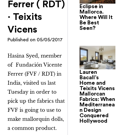
Ferrer ( RDT)
Eclipse in
Mallorca.
· Teixits
Where Will It
Be Best
Vicens
Seen?
Published on
05/05/2017
Hasina Syed, member
of Fundación Vicente
Lauren
Ferrer (FVF / RDT) in
Bacall’s
India, visited us last
Home and
Teixits Vicens
Tuesday in order to
Mallorcan
Fabrics: When
pick up the fabrics that
Mediterranea
FVF is going to use to
n Design
Conquered
make mallorquin dolls,
Hollywood
a common product.