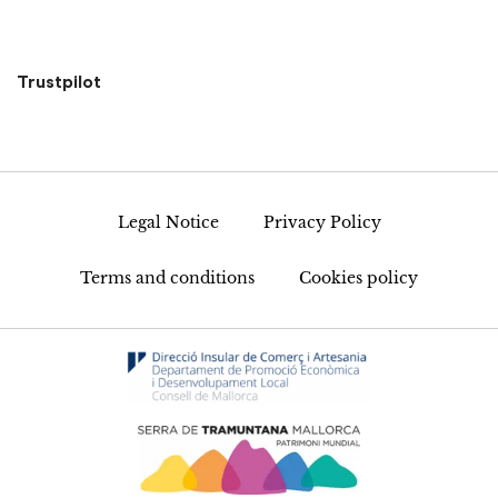
Trustpilot
Legal Notice
Privacy Policy
Terms and conditions
Cookies policy