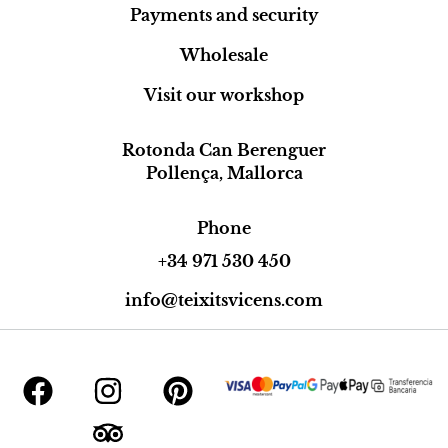
Payments and security
Wholesale
Visit our workshop
Rotonda Can Berenguer
Pollença, Mallorca
Phone
+34 971 530 450
info@teixitsvicens.com