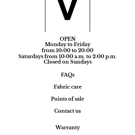
OPEN
Monday to Friday
from 10:00 to 20:00
Saturdays from 10:00 a.m. to 2:00 p.m.
Closed on Sundays
FAQs
Fabric care
Points of sale
Contact us
Warranty