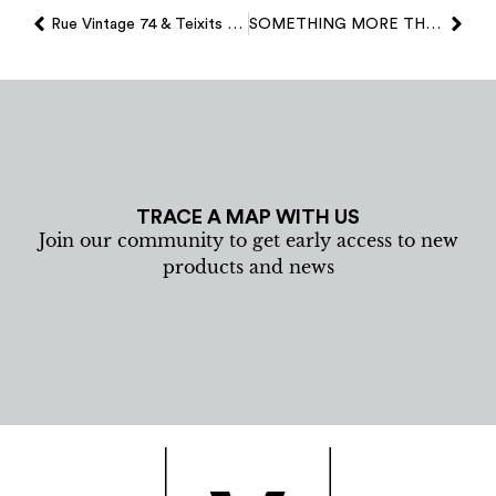
Rue Vintage 74 & Teixits Vicens…
SOMETHING MORE THAN A SOUVENIR
TRACE A MAP WITH US
Join our community to get early access to new
products and news