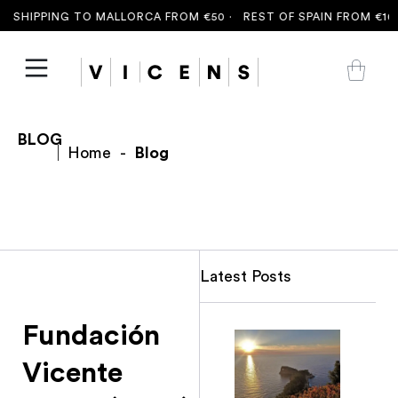
 SHIPPING TO MALLORCA FROM €50 ·
REST OF SPAIN FROM €100
BLOG
Home
-
Blog
Latest Posts
Fundación
Vicente