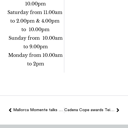
10.00pm
Saturday from 11.00am
to 2.00pm & 4.00pm
to 10.00pm
Sunday from 10.00am
to 9.00pm
Monday from 10.00am
to 2pm
Mallorca Momente talks about Teixits Vicens
Cadena Cope awards Teixits Vicens