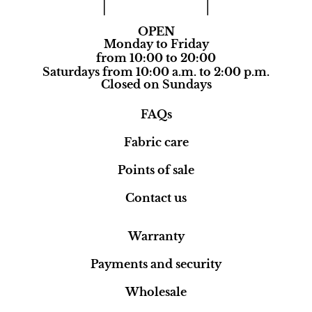
OPEN
Monday to Friday
from 10:00 to 20:00
Saturdays from 10:00 a.m. to 2:00 p.m.
Closed on Sundays
FAQs
Fabric care
Points of sale
Contact us
Warranty
Payments and security
Wholesale