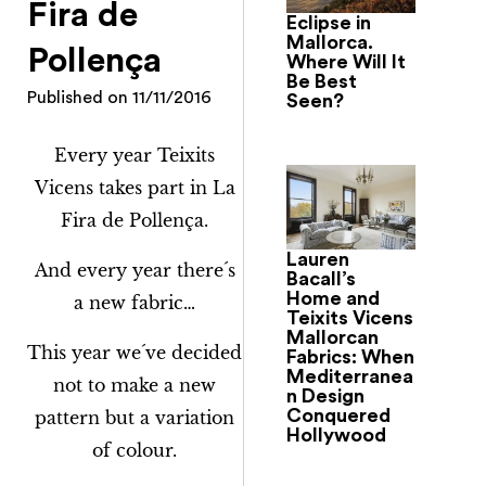
Fira de
Eclipse in
Mallorca.
Pollença
Where Will It
Be Best
Published on
11/11/2016
Seen?
Every year Teixits
Vicens takes part in La
Fira de Pollença.
Lauren
And every year there´s
Bacall’s
Home and
a new fabric…
Teixits Vicens
Mallorcan
This year we´ve decided
Fabrics: When
Mediterranea
not to make a new
n Design
Conquered
pattern but a variation
Hollywood
of colour.