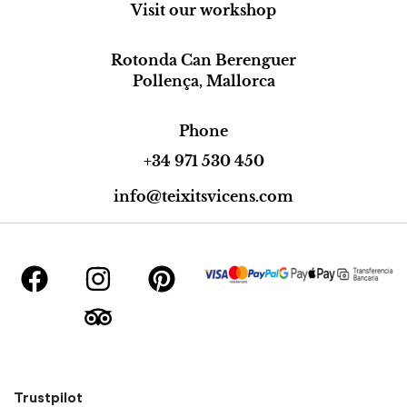
Visit our workshop
Rotonda Can Berenguer
Pollença, Mallorca
Phone
+34 971 530 450
info@teixitsvicens.com
Trustpilot