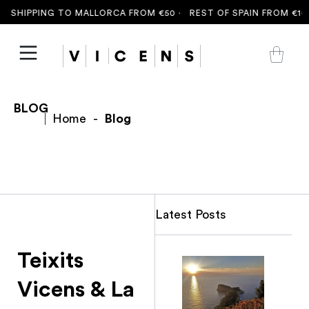
 SHIPPING TO MALLORCA FROM €50 ·
REST OF SPAIN FROM €100
BLOG
Home
-
Blog
Latest Posts
Teixits
Vicens & La