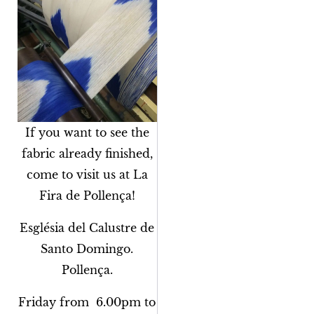
If you want to see the
fabric already finished,
come to visit us at La
Fira de Pollença!
Església del Calustre de
Santo Domingo.
Pollença.
Friday from 6.00pm to