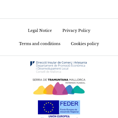
Legal Notice
Privacy Policy
Terms and conditions
Cookies policy