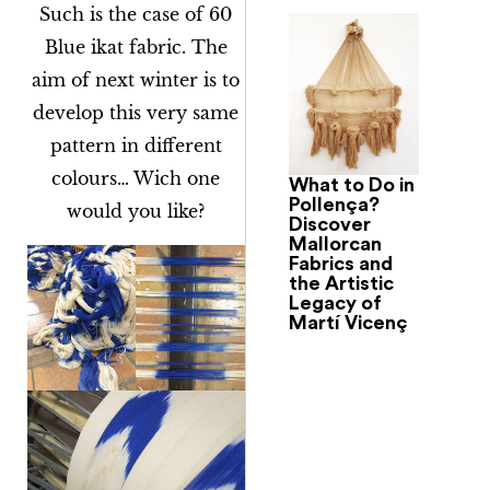
Such is the case of 60
Blue ikat fabric. The
aim of next winter is to
develop this very same
pattern in different
colours… Wich one
What to Do in
Pollença?
would you like?
Discover
Mallorcan
Fabrics and
the Artistic
Legacy of
Martí Vicenç