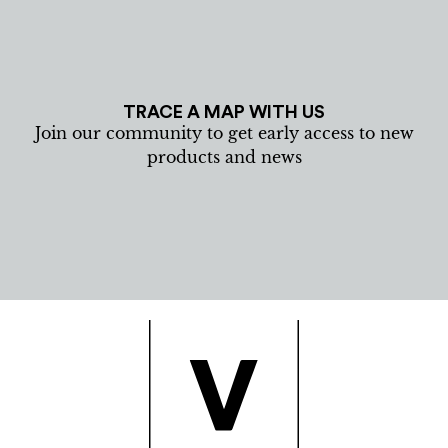
TRACE A MAP WITH US
Join our community to get early access to new
products and news