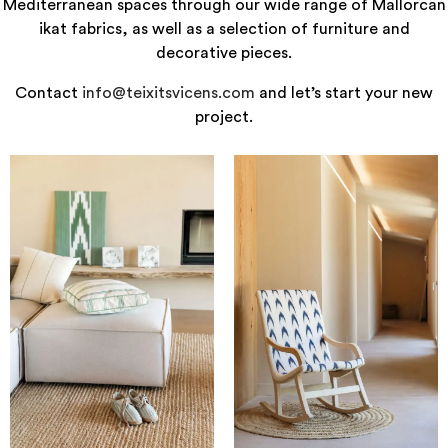
Mediterranean spaces through our wide range of Mallorcan
ikat fabrics, as well as a selection of furniture and
decorative pieces.
Contact
info@teixitsvicens.com
and let’s start your new
project.