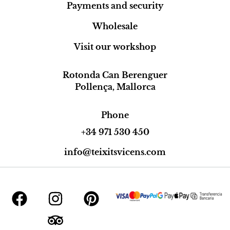
Payments and security
Wholesale
Visit our workshop
Rotonda Can Berenguer
Pollença, Mallorca
Phone
+34 971 530 450
info@teixitsvicens.com