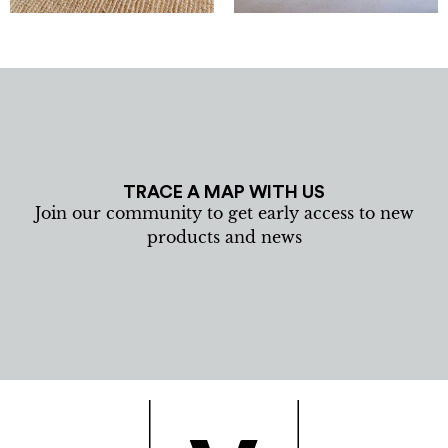
TRACE A MAP WITH US
Join our community to get early access to new
products and news