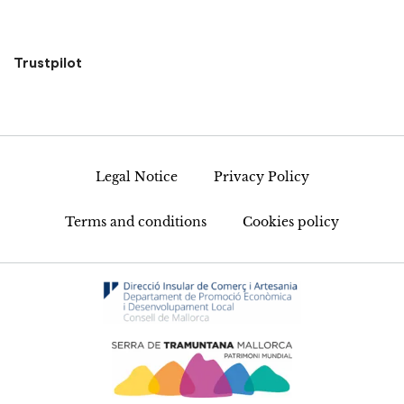
Trustpilot
Legal Notice
Privacy Policy
Terms and conditions
Cookies policy