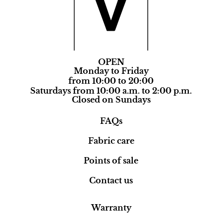
OPEN
Monday to Friday
from 10:00 to 20:00
Saturdays from 10:00 a.m. to 2:00 p.m.
Closed on Sundays
FAQs
Fabric care
Points of sale
Contact us
Warranty