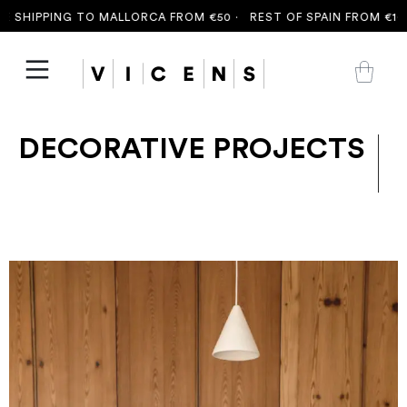
 SHIPPING TO MALLORCA FROM €50 ·
REST OF SPAIN FROM €100 
DECORATIVE PROJECTS