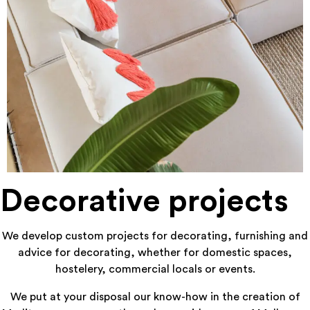
Decorative projects
We develop custom projects for decorating, furnishing and
advice for decorating, whether for domestic spaces,
hostelery, commercial locals or events.
We put at your disposal our know-how in the creation of