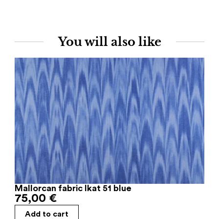
You will also like
Mallorcan fabric Ikat 51 blue
75,00
€
Add to cart