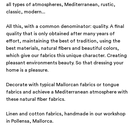
all types of atmospheres, Mediterranean, rustic,
classic, modern...
All this, with a common denominator: quality. A final
quality that is only obtained after many years of
effort, maintaining the best of tradition, using the
best materials, natural fibers and beautiful colors,
which give our fabrics this unique character. Creating
pleasant environments beauty. So that dressing your
home is a pleasure.
Decorate with typical Mallorcan fabrics or tongue
fabrics and achieve a Mediterranean atmosphere with
these natural fiber fabrics.
Linen and cotton fabrics, handmade in our workshop
in Pollensa, Mallorca.