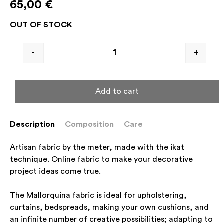
65,00
€
OUT OF STOCK
-
+
Add to cart
Description
Composition
Care
Artisan fabric by the meter, made with the ikat
technique. Online fabric to make your decorative
project ideas come true.
The Mallorquina fabric is ideal for upholstering,
curtains, bedspreads, making your own cushions, and
an infinite number of creative possibilities; adapting to