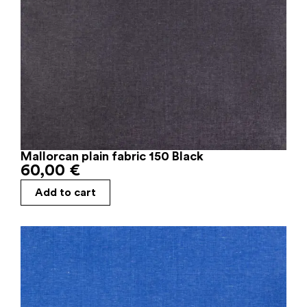
Mallorcan plain fabric 150 Black
60,00
€
Add to cart