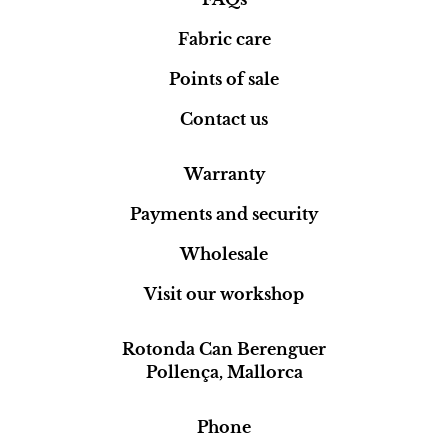
Fabric care
Points of sale
Contact us
Warranty
Payments and security
Wholesale
Visit our workshop
Rotonda Can Berenguer
Pollença, Mallorca
Phone