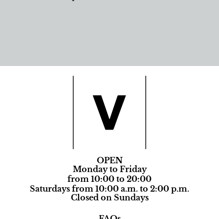
OPEN
Monday to Friday
from 10:00 to 20:00
Saturdays from 10:00 a.m. to 2:00 p.m.
Closed on Sundays
FAQs