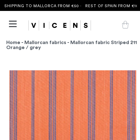
SHIPPING TO MALLORCA FROM €50 ·
REST OF SPAIN FROM €100 
Home
-
Mallorcan fabrics
- Mallorcan fabric Striped 211
Orange / grey