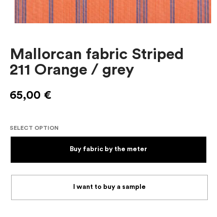
Mallorcan fabric Striped
211 Orange / grey
65,00
€
SELECT OPTION
Buy fabric by the meter
I want to buy a sample