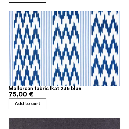
Mallorcan fabric Ikat 236 blue
75,00
€
Add to cart