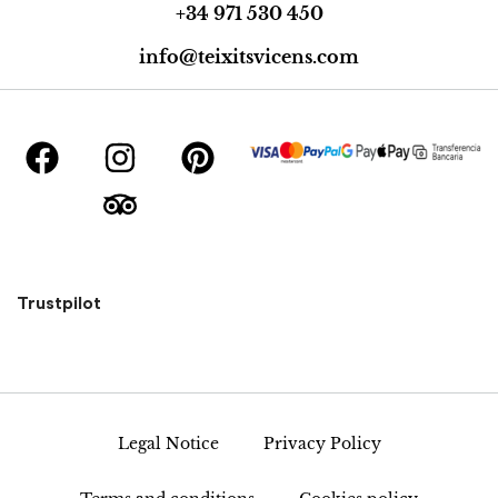
+34 971 530 450
info@teixitsvicens.com
Trustpilot
Legal Notice
Privacy Policy