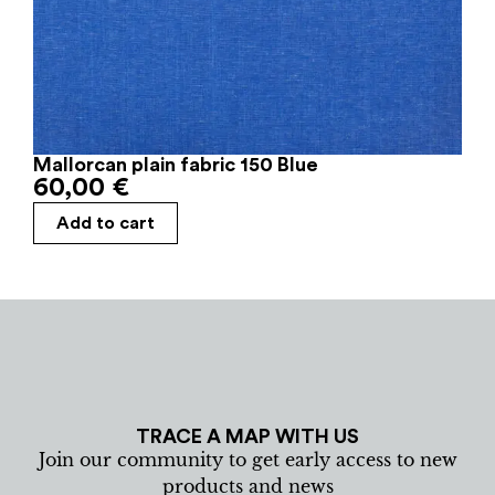
Mallorcan plain fabric 150 Blue
60,00
€
Add to cart
TRACE A MAP WITH US
Join our community to get early access to new
products and news