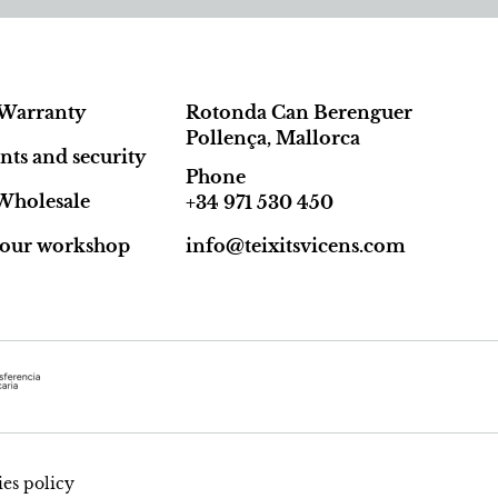
Warranty
Rotonda Can Berenguer
Pollença, Mallorca
ts and security
Phone
Wholesale
+34 971 530 450
t our workshop
info@teixitsvicens.com
es policy