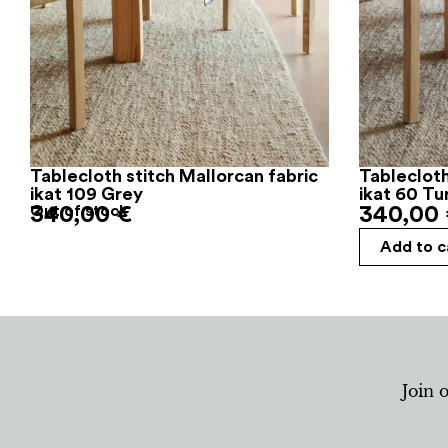
Tablecloth stitch Mallorcan fabric
Tablecloth
ikat 109 Grey
ikat 60 Tu
340,00
Out of stock
€
340,00
Add to c
Join 