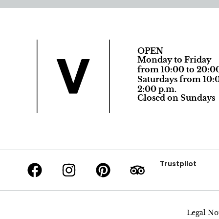
OPEN
Monday to Friday
from 10:00 to 20:0
Saturdays from 10:0
2:00 p.m.
Closed on Sundays
Trustpilot
Legal No