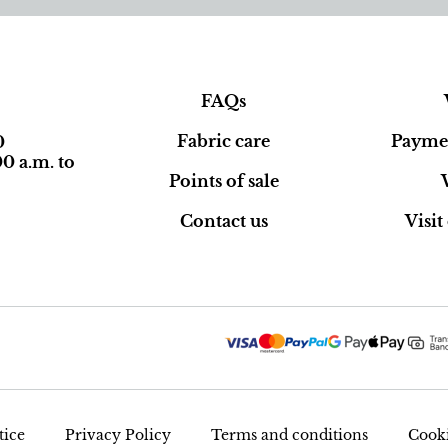
FAQs
Fabric care
Paymen
0
0 a.m. to
Points of sale
Contact us
Visi
tice
Privacy Policy
Terms and conditions
Cooki