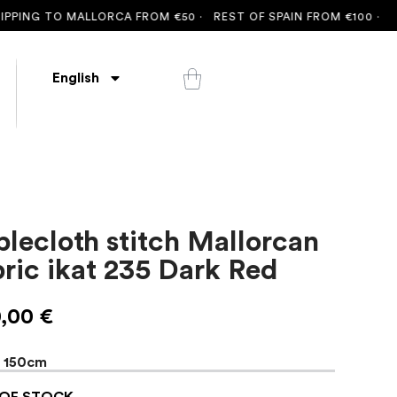
G TO MALLORCA FROM €50 ·
REST OF SPAIN FROM €100 ·
FREE S
English
blecloth stitch Mallorcan
bric ikat 235 Dark Red
0,00
€
x 150cm
OF STOCK