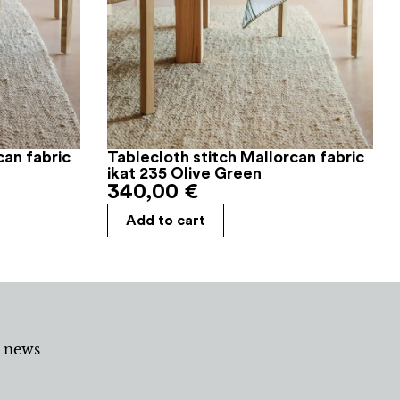
can fabric
Tablecloth stitch Mallorcan fabric
ikat 235 Olive Green
340,00
€
Add to cart
d news