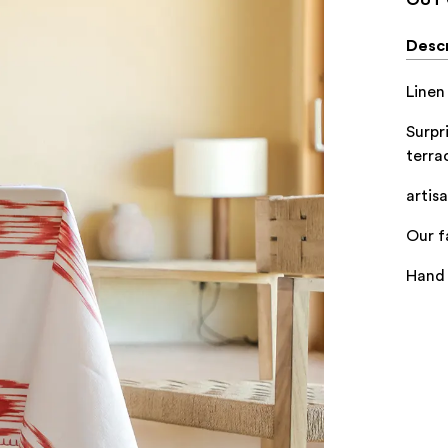
Descr
Linen
Surpr
terra
artis
Our f
Hand 