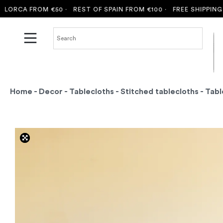
CA FROM €50 ·
REST OF SPAIN FROM €100 ·
FREE SHIPPING TO M
Home
-
Decor
-
Tablecloths
-
Stitched tablecloths
- Tabl