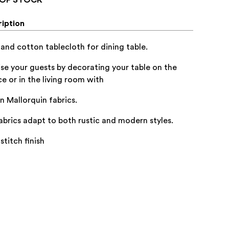
iption
 and cotton tablecloth for dining table.
ise your guests by decorating your table on the
ce or in the living room with
an Mallorquin fabrics.
abrics adapt to both rustic and modern styles.
stitch finish