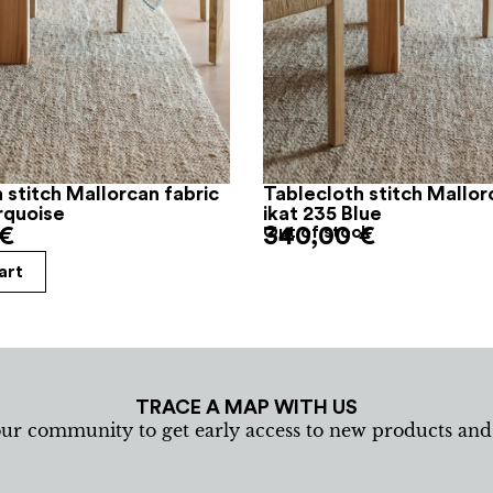
 stitch Mallorcan fabric
Tablecloth stitch Mallor
rquoise
ikat 235 Blue
€
340,00
Out of stock
€
art
TRACE A MAP WITH US
our community to get early access to new products an