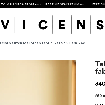
ALLORCA FROM €50 ·
REST OF SPAIN FROM €100 ·
FREE SHIPPIN
ecloth stitch Mallorcan fabric ikat 235 Dark Red
Ta
fa
34
250 
OUT 