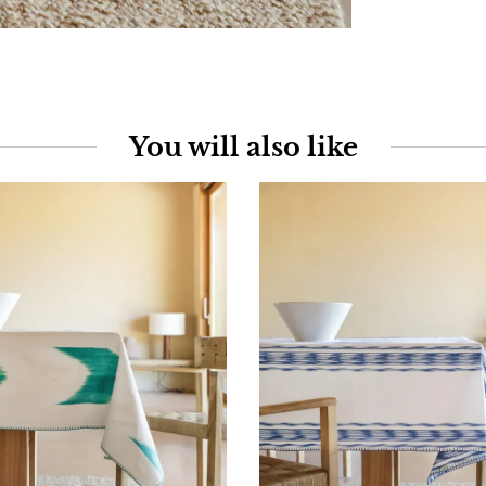
You will also like