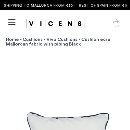
 SHIPPING TO MALLORCA FROM €50 ·
REST OF SPAIN FROM €100
Home
-
Cushions
-
Vivo Cushions
- Cushion ecru
Mallorcan fabric with piping Black