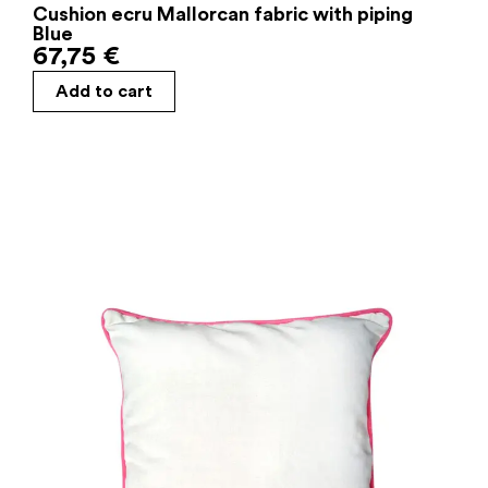
Cushion ecru Mallorcan fabric with piping
Blue
67,75
€
Add to cart