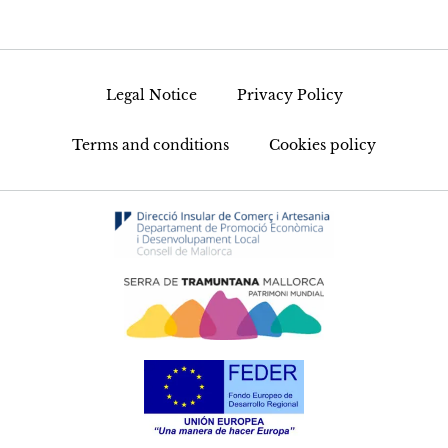
Legal Notice
Privacy Policy
Terms and conditions
Cookies policy