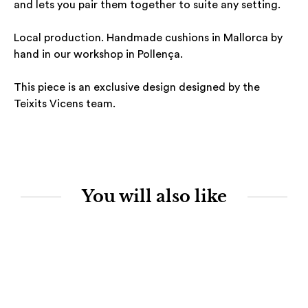
and lets you pair them together to suite any setting.
Local production. Handmade cushions in Mallorca by
hand in our workshop in Pollença.
This piece is an exclusive design designed by the
Teixits Vicens team.
You will also like