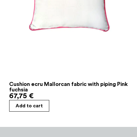
Cushion ecru Mallorcan fabric with piping Pink
fuchsia
67,75
€
Add to cart