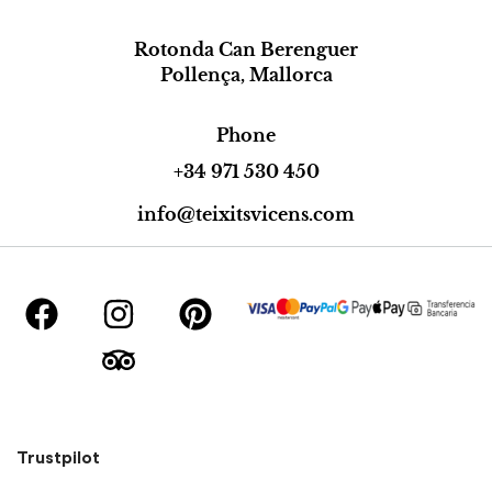
Rotonda Can Berenguer
Pollença, Mallorca
Phone
+34 971 530 450
info@teixitsvicens.com
Trustpilot