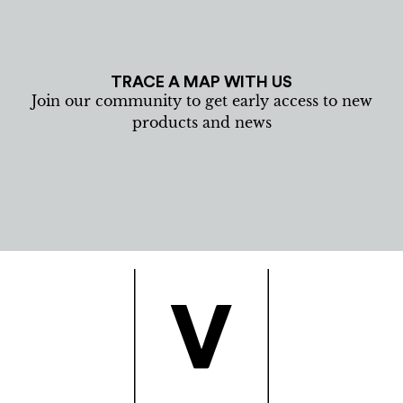
TRACE A MAP WITH US
Join our community to get early access to new
products and news