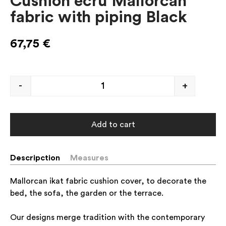
Cushion ecru Mallorcan
fabric with piping Black
67,75
€
-
+
Add to cart
Descripction
Measures
Mallorcan ikat fabric cushion cover, to decorate the
bed, the sofa, the garden or the terrace.
Our designs merge tradition with the contemporary