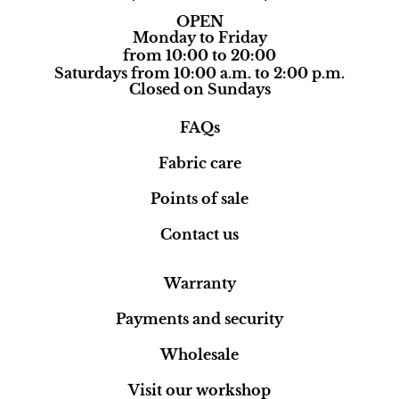
OPEN
Monday to Friday
from 10:00 to 20:00
Saturdays from 10:00 a.m. to 2:00 p.m.
Closed on Sundays
FAQs
Fabric care
Points of sale
Contact us
Warranty
Payments and security
Wholesale
Visit our workshop