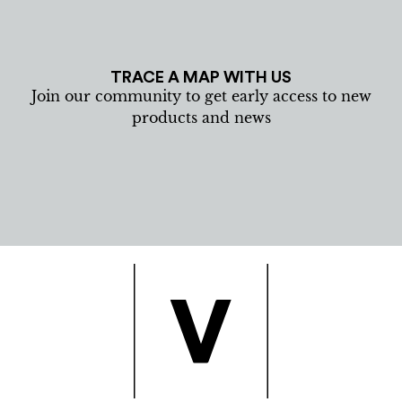
TRACE A MAP WITH US
Join our community to get early access to new
products and news