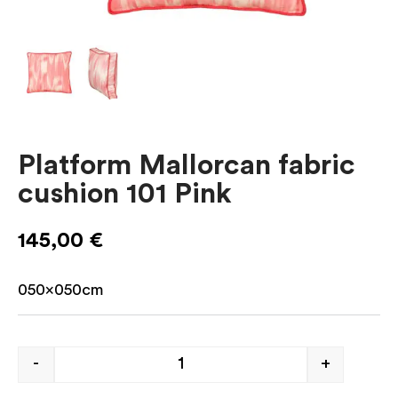
Platform Mallorcan fabric
cushion 101 Pink
145,00
€
050x050cm
-
+