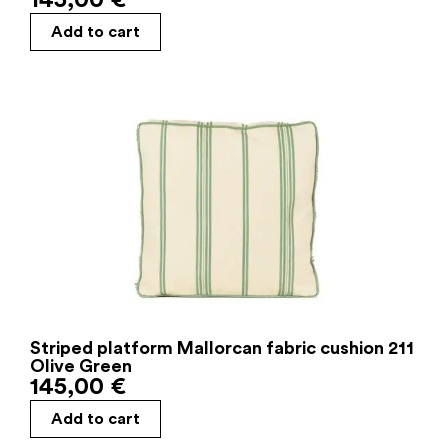
145,00
€
Add to cart
Striped platform Mallorcan fabric cushion 211
Olive Green
145,00
€
Add to cart