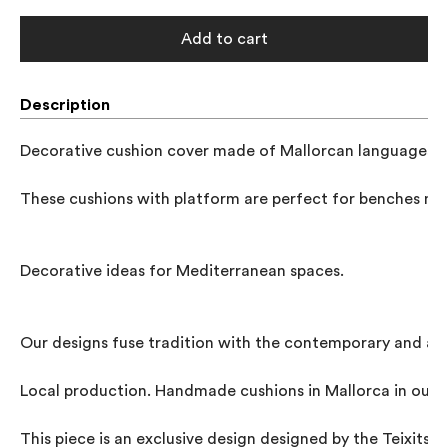
Add to cart
Description
Decorative cushion cover made of Mallorcan languages ​​fa
These cushions with platform are perfect for benches mad
Decorative ideas for Mediterranean spaces.

Our designs fuse tradition with the contemporary and al
Local production. Handmade cushions in Mallorca in our w
This piece is an exclusive design designed by the Teixits 