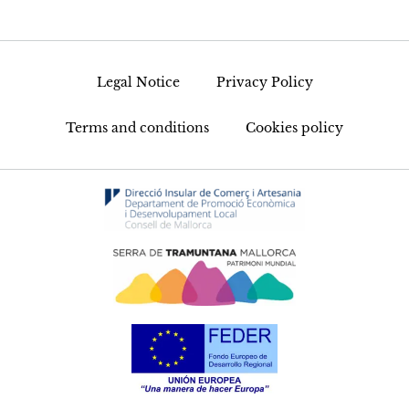
Legal Notice
Privacy Policy
Terms and conditions
Cookies policy