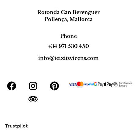
Rotonda Can Berenguer
Pollença, Mallorca
Phone
+34 971 530 450
info@teixitsvicens.com
Trustpilot