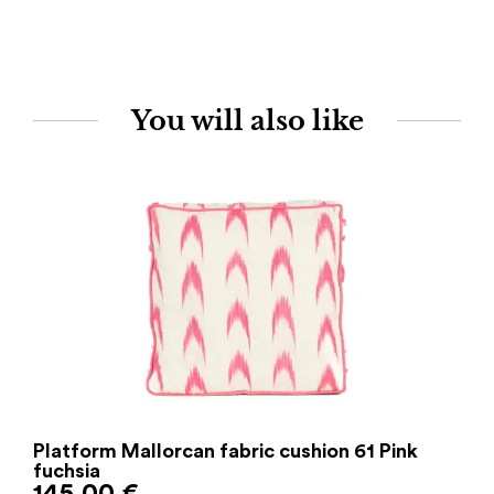
You will also like
Platform Mallorcan fabric cushion 61 Pink
fuchsia