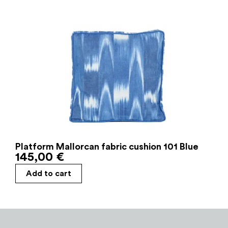
Platform Mallorcan fabric cushion 101 Blue
145,00
€
Add to cart