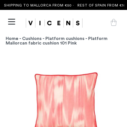
 SHIPPING TO MALLORCA FROM €50 ·
REST OF SPAIN FROM €100
Home
-
Cushions
-
Platform cushions
- Platform
Mallorcan fabric cushion 101 Pink