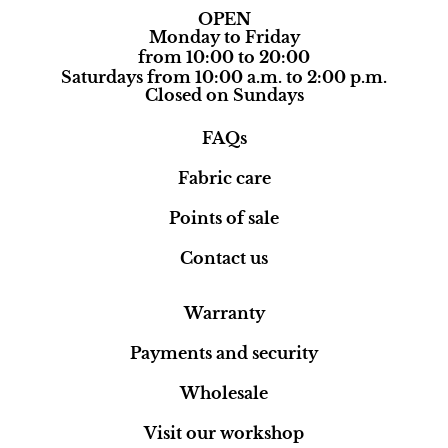
OPEN
Monday to Friday
from 10:00 to 20:00
Saturdays from 10:00 a.m. to 2:00 p.m.
Closed on Sundays
FAQs
Fabric care
Points of sale
Contact us
Warranty
Payments and security
Wholesale
Visit our workshop