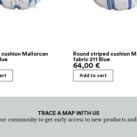
 cushion Mallorcan
Round striped cushion M
Blue
fabric 211 Blue
64,00
€
art
Add to cart
TRACE A MAP WITH US
our community to get early access to new products an