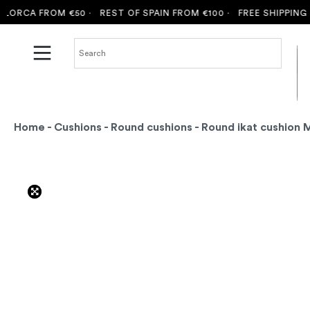
RCA FROM €50 ·
REST OF SPAIN FROM €100 ·
FREE SHIPPING TO
Home
-
Cushions
-
Round cushions
- Round ikat cushion 