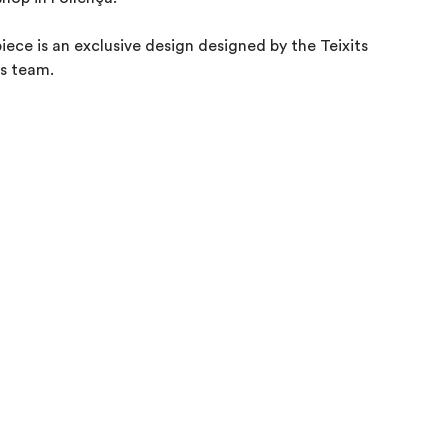
piece is an exclusive design designed by the Teixits 

s team.