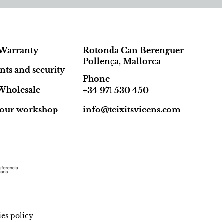
Warranty
Rotonda Can Berenguer
Pollença, Mallorca
ts and security
Phone
Wholesale
+34 971 530 450
t our workshop
info@teixitsvicens.com
es policy