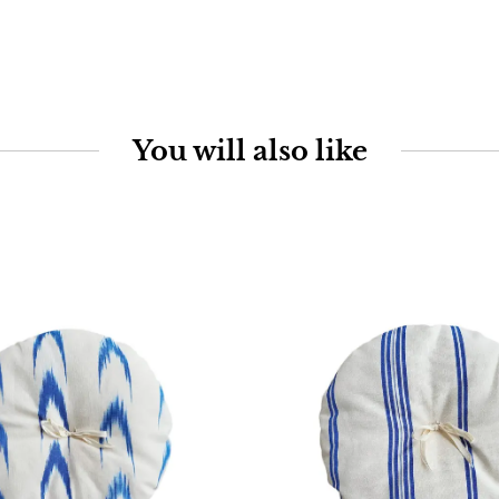
You will also like