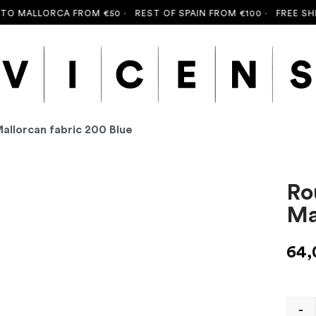
 MALLORCA FROM €50 ·
REST OF SPAIN FROM €100 ·
FREE SHIPP
Mallorcan fabric 200 Blue
Ro
Ma
64
-