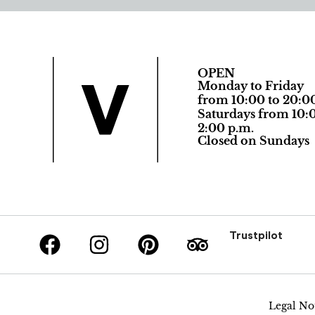
OPEN
Monday to Friday
from 10:00 to 20:0
Saturdays from 10:0
2:00 p.m.
Closed on Sundays
Trustpilot
Legal No