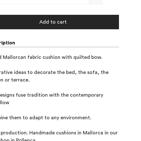
Add to cart
iption
 Mallorcan fabric cushion with quilted bow.

ative ideas to decorate the bed, the sofa, the 

n or terrace.

esigns fuse tradition with the contemporary 

llow

ne them to adapt to any environment.

 production. Handmade cushions in Mallorca in our 

hop in Pollença.
