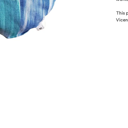
This 
Vicen