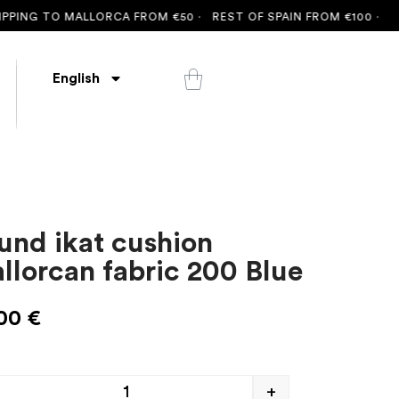
ING TO MALLORCA FROM €50 ·
REST OF SPAIN FROM €100 ·
FREE 
English
und ikat cushion
llorcan fabric 200 Blue
,00
€
+