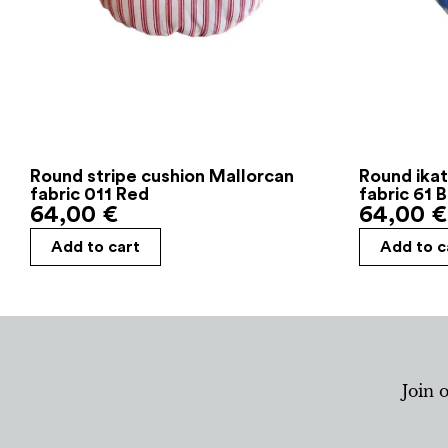
Round stripe cushion Mallorcan
Round ikat
fabric 011 Red
fabric 61 
64,00
€
64,00
€
Add to cart
Add to c
Join 