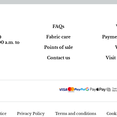
FAQs
Fabric care
Paymen
0
0 a.m. to
Points of sale
Contact us
Visi
tice
Privacy Policy
Terms and conditions
Cooki