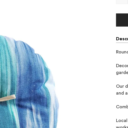
Descr
Round
Decor
garde
Our d
and a
Combi
Local
works