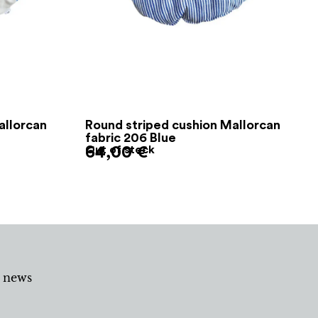
allorcan
Round striped cushion Mallorcan
fabric 206 Blue
64,00
Out of stock
€
d news