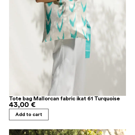
Tote bag Mallorcan fabric ikat 61 Turquoise
43,00
€
Add to cart