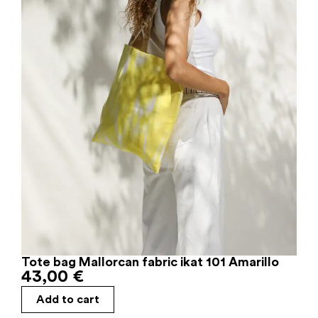
Tote bag Mallorcan fabric ikat 101 Amarillo
43,00
€
Add to cart