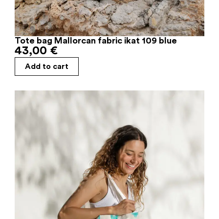
Tote bag Mallorcan fabric ikat 109 blue
43,00
€
Add to cart