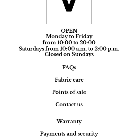
OPEN
Monday to Friday
from 10:00 to 20:00
Saturdays from 10:00 a.m. to 2:00 p.m.
Closed on Sundays
FAQs
Fabric care
Points of sale
Contact us
Warranty
Payments and security