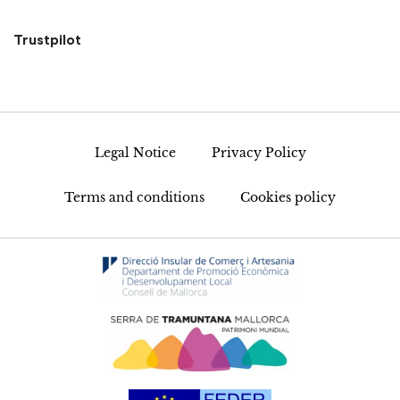
Trustpilot
Legal Notice
Privacy Policy
Terms and conditions
Cookies policy