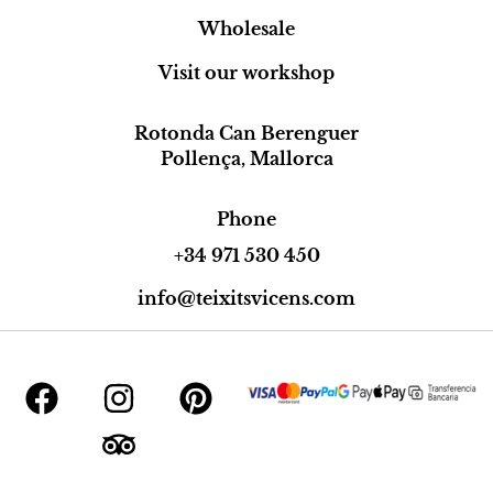
Wholesale
Visit our workshop
Rotonda Can Berenguer
Pollença, Mallorca
Phone
+34 971 530 450
info@teixitsvicens.com