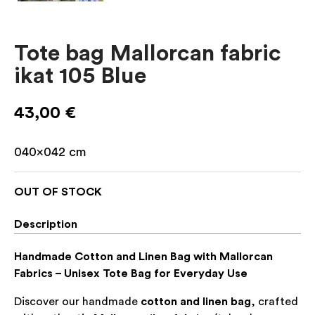
Tote bag Mallorcan fabric
ikat 105 Blue
43,00
€
040×042
cm
OUT OF STOCK
Description
Handmade Cotton and Linen Bag with Mallorcan
Fabrics – Unisex Tote Bag for Everyday Use
Discover our handmade
cotton and linen bag
, crafted