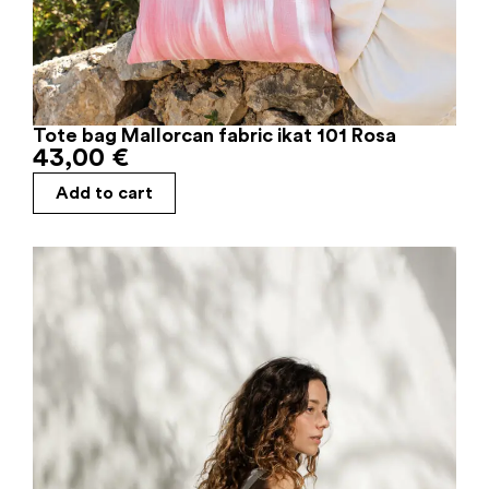
Tote bag Mallorcan fabric ikat 101 Rosa
43,00
€
Add to cart