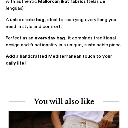
with authentic
Mallorcan ikat fabrics
(
telas de
lenguas
).
A
unisex tote bag
, ideal for carrying everything you
need in style and comfort.
Perfect as an
everyday bag
, it combines traditional
design and functionality in a unique, sustainable piece.
Add a handcrafted Mediterranean touch to your
daily life!
You will also like