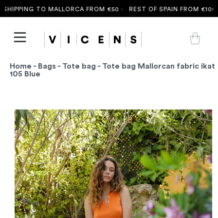
HIPPING TO MALLORCA FROM €50 ·
REST OF SPAIN FROM €100 ·
Home
-
Bags
-
Tote bag
- Tote bag Mallorcan fabric ikat
105 Blue