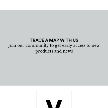
TRACE A MAP WITH US
Join our community to get early access to new
products and news