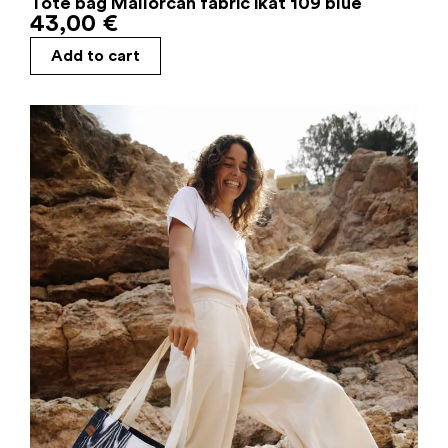
Tote bag Mallorcan fabric ikat 109 blue
43,00
€
Add to cart