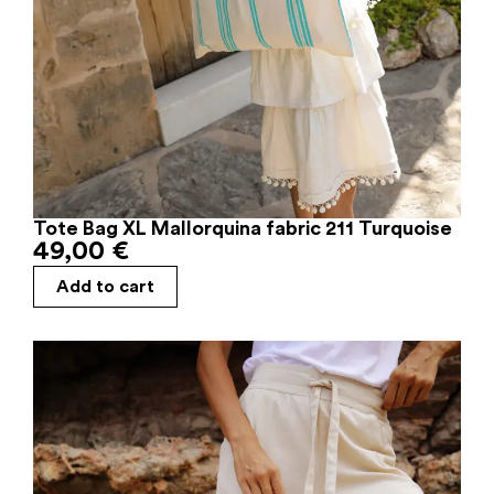
Tote Bag XL Mallorquina fabric 211 Turquoise
49,00
€
Add to cart