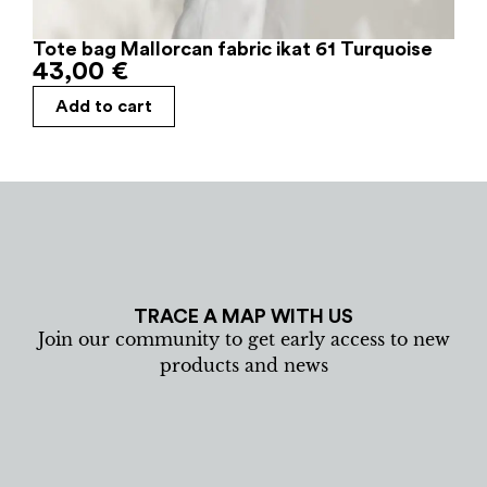
Tote bag Mallorcan fabric ikat 61 Turquoise
43,00
€
Add to cart
TRACE A MAP WITH US
Join our community to get early access to new
products and news