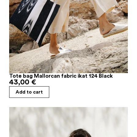
Tote bag Mallorcan fabric ikat 124 Black
43,00
€
Add to cart