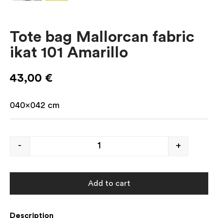
Tote bag Mallorcan fabric
ikat 101 Amarillo
43,00
€
040×042
cm
-
+
Add to cart
Description