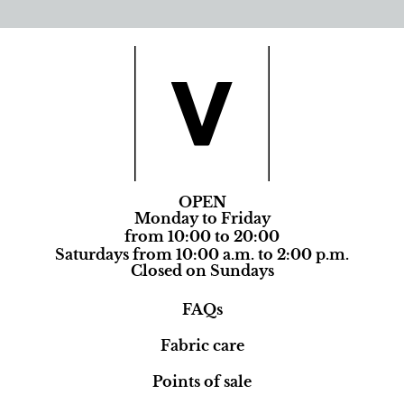
OPEN
Monday to Friday
from 10:00 to 20:00
Saturdays from 10:00 a.m. to 2:00 p.m.
Closed on Sundays
FAQs
Fabric care
Points of sale