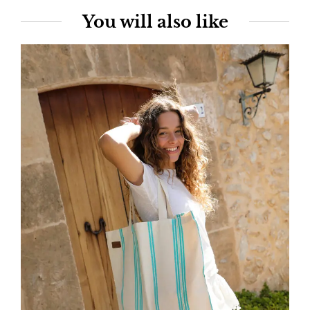
You will also like