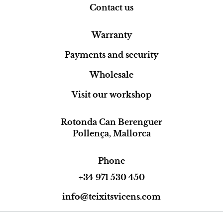
Contact us
Warranty
Payments and security
Wholesale
Visit our workshop
Rotonda Can Berenguer
Pollença, Mallorca
Phone
+34 971 530 450
info@teixitsvicens.com