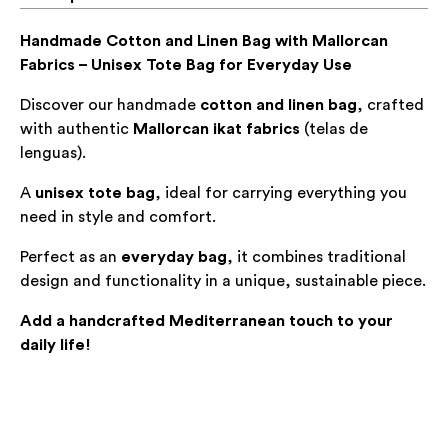
Handmade Cotton and Linen Bag with Mallorcan
Fabrics – Unisex Tote Bag for Everyday Use
Discover our handmade
cotton and linen bag
, crafted
with authentic
Mallorcan ikat fabrics
(
telas de
lenguas
).
A
unisex tote bag
, ideal for carrying everything you
need in style and comfort.
Perfect as an
everyday bag
, it combines traditional
design and functionality in a unique, sustainable piece.
Add a handcrafted Mediterranean touch to your
daily life!