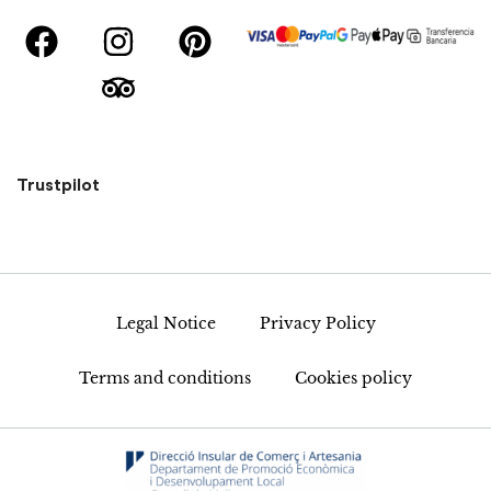
Trustpilot
Legal Notice
Privacy Policy
Terms and conditions
Cookies policy