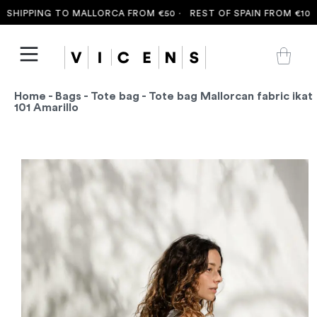
HIPPING TO MALLORCA FROM €50 ·
REST OF SPAIN FROM €100 ·
Home
-
Bags
-
Tote bag
- Tote bag Mallorcan fabric ikat
101 Amarillo