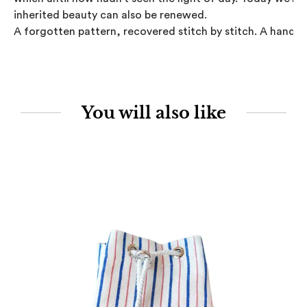
inherited beauty can also be renewed.

A forgotten pattern, recovered stitch by stitch. A handcr
You will also like