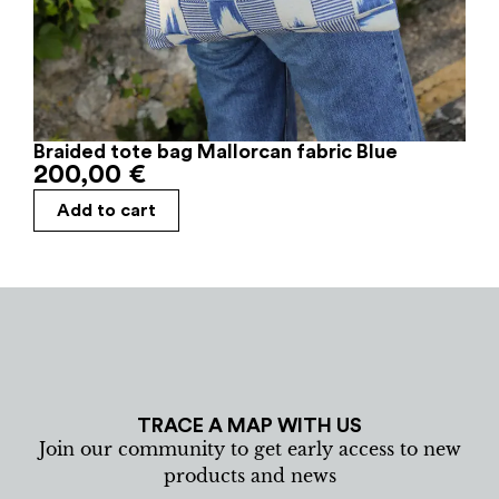
Braided tote bag Mallorcan fabric Blue
200,00
€
Add to cart
TRACE A MAP WITH US
Join our community to get early access to new
products and news