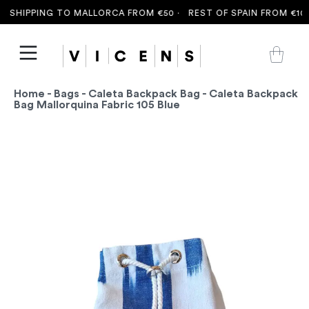
 SHIPPING TO MALLORCA FROM €50 ·
REST OF SPAIN FROM €100 
Home
-
Bags
-
Caleta Backpack Bag
- Caleta Backpack
Bag Mallorquina Fabric 105 Blue