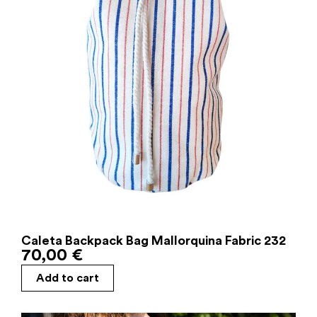
Caleta Backpack Bag Mallorquina Fabric 232
70,00
€
Add to cart