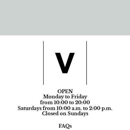
OPEN
Monday to Friday
from 10:00 to 20:00
Saturdays from 10:00 a.m. to 2:00 p.m.
Closed on Sundays
FAQs