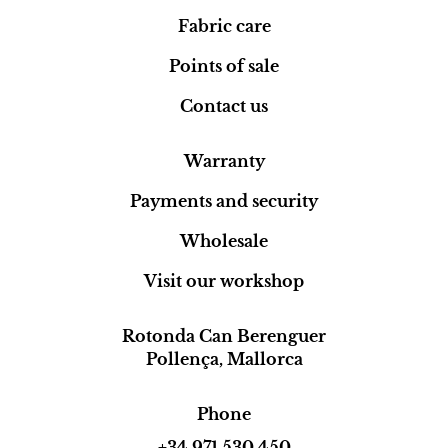
Fabric care
Points of sale
Contact us
Warranty
Payments and security
Wholesale
Visit our workshop
Rotonda Can Berenguer
Pollença, Mallorca
Phone
+34 971 530 450