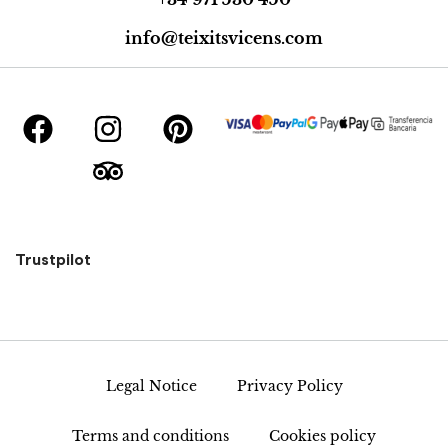
info@teixitsvicens.com
Trustpilot
Legal Notice
Privacy Policy
Terms and conditions
Cookies policy