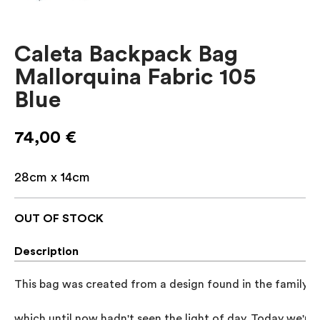
Caleta Backpack Bag
Mallorquina Fabric 105
Blue
74,00
€
28cm x 14cm
OUT OF STOCK
Description
This bag was created from a design found in the family a
which until now hadn't seen the light of day. Today we're 