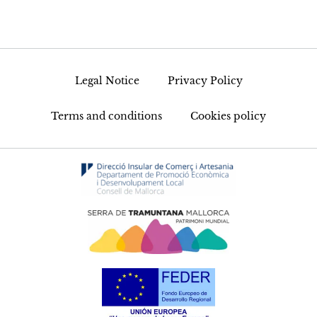
Legal Notice
Privacy Policy
Terms and conditions
Cookies policy