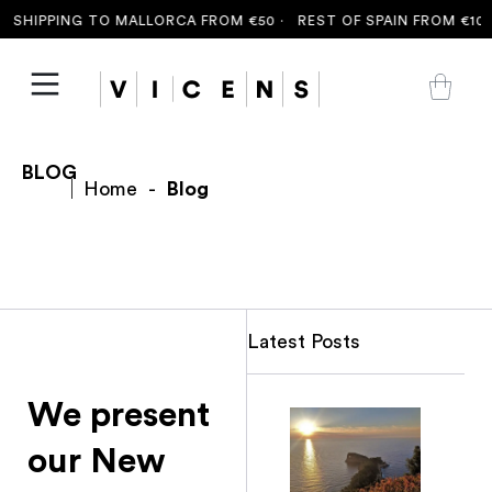
 SHIPPING TO MALLORCA FROM €50 ·
REST OF SPAIN FROM €100 
BLOG
Home
-
Blog
Latest Posts
We present
our New