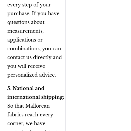
every step of your
purchase. If you have
questions about
measurements,
applications or
combinations, you can
contact us directly and
you will receive
personalized advice.
5. National and
international shipping:
So that Mallorcan
fabrics reach every
corner, we have