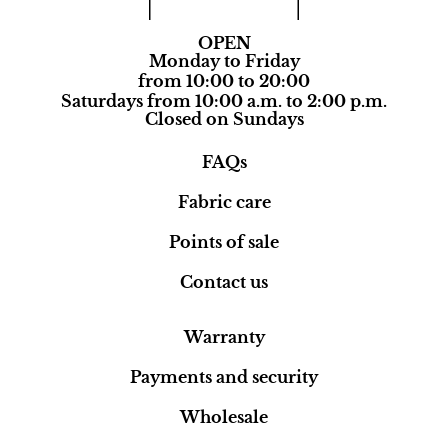
OPEN
Monday to Friday
from 10:00 to 20:00
Saturdays from 10:00 a.m. to 2:00 p.m.
Closed on Sundays
FAQs
Fabric care
Points of sale
Contact us
Warranty
Payments and security
Wholesale