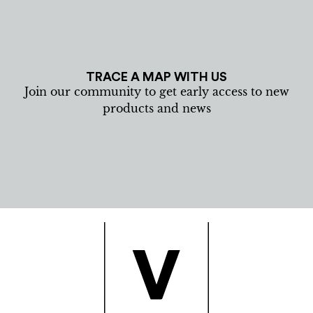
TRACE A MAP WITH US
Join our community to get early access to new
products and news