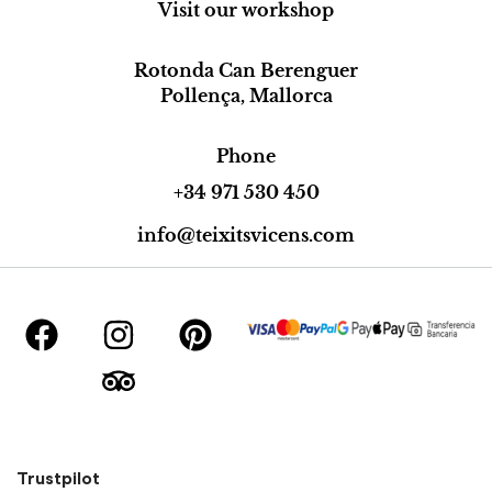
Visit our workshop
Rotonda Can Berenguer
Pollença, Mallorca
Phone
+34 971 530 450
info@teixitsvicens.com
Trustpilot