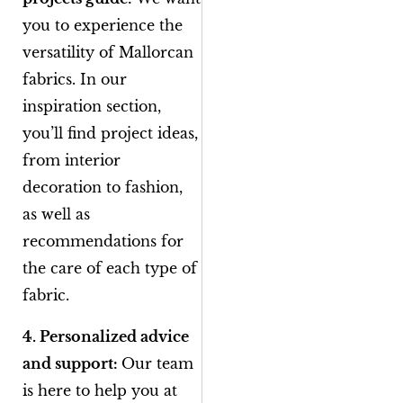
you to experience the
versatility of Mallorcan
fabrics. In our
inspiration section,
you’ll find project ideas,
from interior
decoration to fashion,
as well as
recommendations for
the care of each type of
fabric.
4. Personalized advice
and support:
Our team
is here to help you at