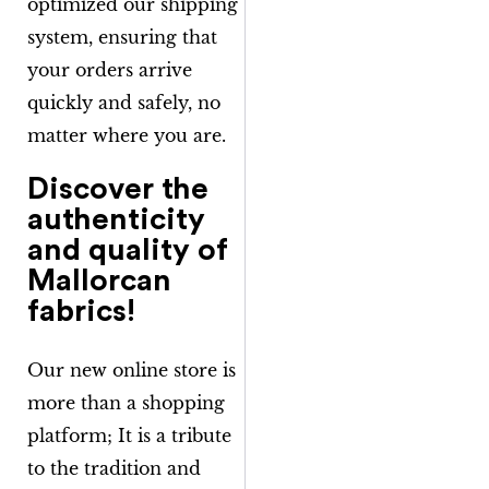
optimized our shipping
system, ensuring that
your orders arrive
quickly and safely, no
matter where you are.
Discover the
authenticity
and quality of
Mallorcan
fabrics!
Our new online store is
more than a shopping
platform; It is a tribute
to the tradition and