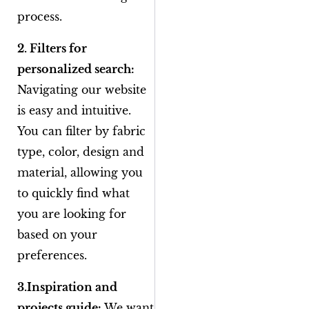
process.
2. Filters for
personalized search:
Navigating our website
is easy and intuitive.
You can filter by fabric
type, color, design and
material, allowing you
to quickly find what
you are looking for
based on your
preferences.
3.Inspiration and
projects guide:
We want