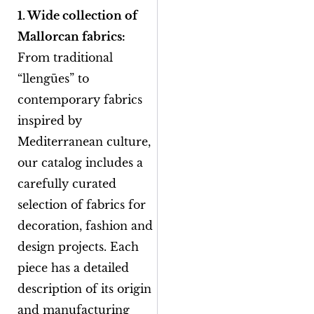
1. Wide collection of
Mallorcan fabrics:
From traditional
“llengües” to
contemporary fabrics
inspired by
Mediterranean culture,
our catalog includes a
carefully curated
selection of fabrics for
decoration, fashion and
design projects. Each
piece has a detailed
description of its origin
and manufacturing