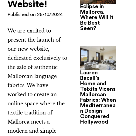
Website!
Eclipse in
Mallorca.
Published on
25/10/2024
Where Will It
Be Best
Seen?
We are excited to
present the launch of
our new website,
dedicated exclusively to
the sale of authentic
Lauren
Mallorcan language
Bacall’s
Home and
fabrics. We have
Teixits Vicens
worked to create an
Mallorcan
Fabrics: When
online space where the
Mediterranea
n Design
textile tradition of
Conquered
Mallorca meets a
Hollywood
modern and simple