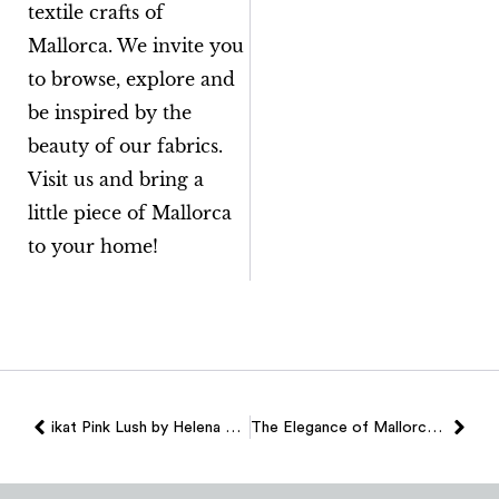
textile crafts of
Mallorca. We invite you
to browse, explore and
be inspired by the
beauty of our fabrics.
Visit us and bring a
little piece of Mallorca
to your home!
ikat Pink Lush by Helena Rohner X Teixits Vicens
The Elegance of Mallorcan Ikat in Garnet, the Fall 2024 Trend Color