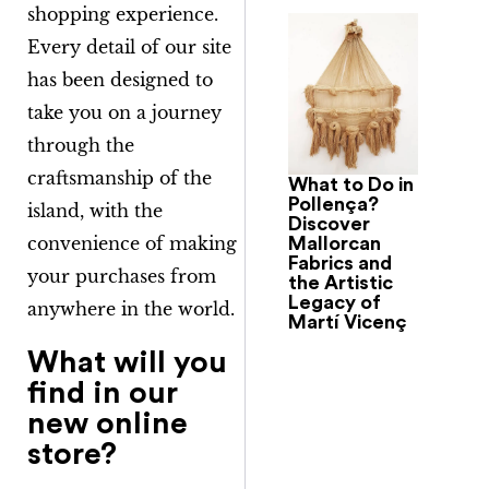
shopping experience.
Every detail of our site
has been designed to
take you on a journey
through the
craftsmanship of the
What to Do in
Pollença?
island, with the
Discover
convenience of making
Mallorcan
Fabrics and
your purchases from
the Artistic
Legacy of
anywhere in the world.
Martí Vicenç
What will you
find in our
new online
store?