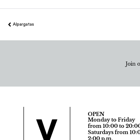
Alpargatas
Join 
OPEN
Monday to Friday
from 10:00 to 20:0
Saturdays from 10:0
2:00 p.m.