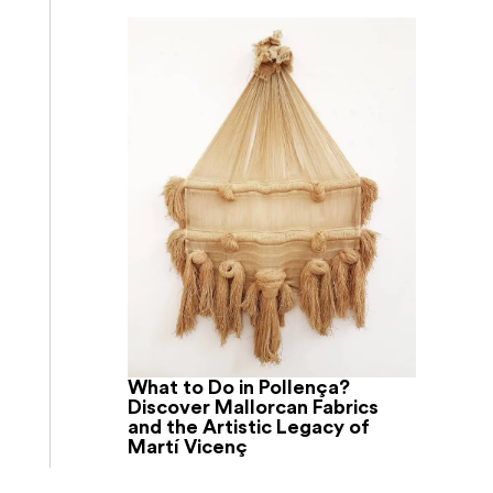
What to Do in Pollença?
Discover Mallorcan Fabrics
and the Artistic Legacy of
Martí Vicenç