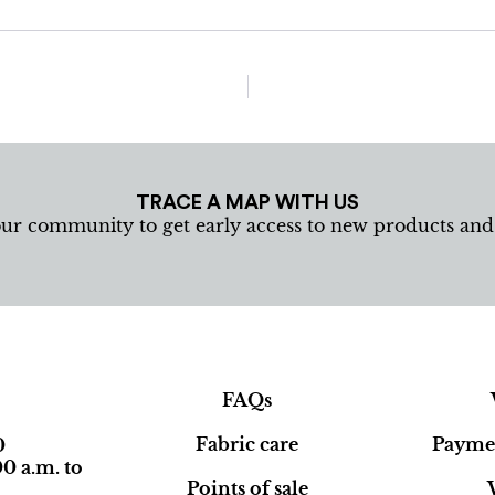
TRACE A MAP WITH US
our community to get early access to new products an
FAQs
Fabric care
Paymen
0
0 a.m. to
Points of sale