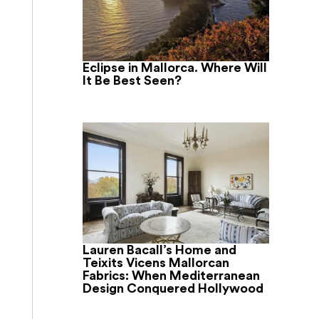
Eclipse in Mallorca. Where Will
It Be Best Seen?
Lauren Bacall’s Home and
Teixits Vicens Mallorcan
Fabrics: When Mediterranean
Design Conquered Hollywood