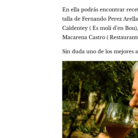
En ella podrás encontrar rece
talla de Fernando Perez Arell
Caldentey ( Es molí d’en Bou), 
Macarena Castro ( Restaurante
Sin duda uno de los mejores a