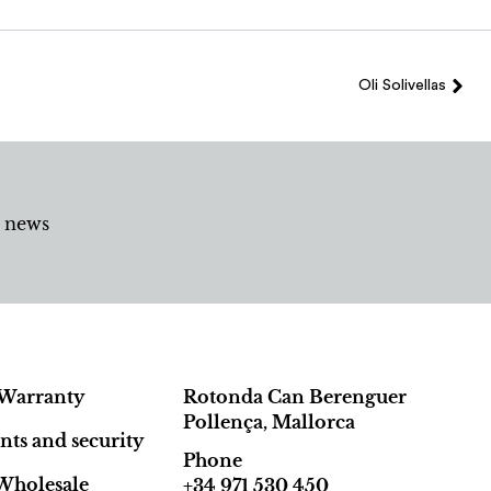
Oli Solivellas
d news
Warranty
Rotonda Can Berenguer
Pollença, Mallorca
ts and security
Phone
Wholesale
+34 971 530 450