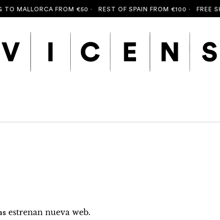
O MALLORCA FROM €50 ·
REST OF SPAIN FROM €100 ·
FREE SHIP
estrenan nueva web.
as