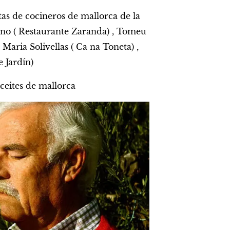
tas de cocineros de mallorca de la
ano ( Restaurante Zaranda) , Tomeu
Maria Solivellas ( Ca na Toneta) ,
 Jardín)
ceites de mallorca