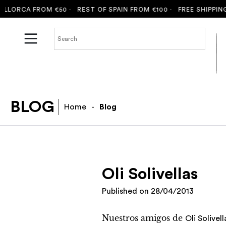
ORCA FROM €50 ·
REST OF SPAIN FROM €100 ·
FREE SHIPPING T
BLOG
Home
-
Blog
Oli Solivellas
Published on
28/04/2013
Nuestros amigos de
Oli Solivell