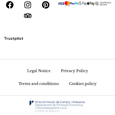
Trustpilot
Legal Notice
Privacy Policy
Terms and conditions
Cookies policy