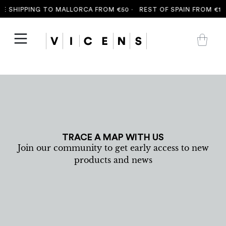
E SHIPPING TO MALLORCA FROM €50 ·
REST OF SPAIN FROM €100
TRACE A MAP WITH US
Join our community to get early access to new
products and news