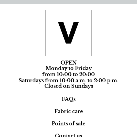
OPEN
Monday to Friday
from 10:00 to 20:00
Saturdays from 10:00 a.m. to 2:00 p.m.
Closed on Sundays
FAQs
Fabric care
Points of sale
Contact us