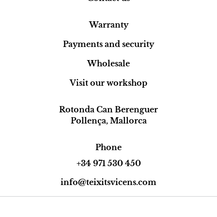
Warranty
Payments and security
Wholesale
Visit our workshop
Rotonda Can Berenguer
Pollença, Mallorca
Phone
+34 971 530 450
info@teixitsvicens.com