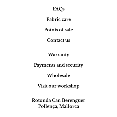
FAQs
Fabric care
Points of sale
Contact us
Warranty
Payments and security
Wholesale
Visit our workshop
Rotonda Can Berenguer
Pollença, Mallorca