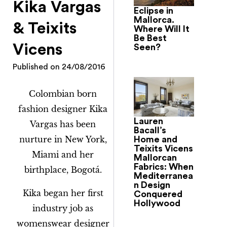
Kika Vargas
Eclipse in
Mallorca.
& Teixits
Where Will It
Be Best
Vicens
Seen?
Published on
24/08/2016
Colombian born
fashion designer Kika
Lauren
Vargas has been
Bacall’s
nurture in New York,
Home and
Teixits Vicens
Miami and her
Mallorcan
Fabrics: When
birthplace, Bogotá.
Mediterranea
n Design
Kika began her first
Conquered
Hollywood
industry job as
womenswear designer