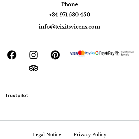
Phone
+34 971 530 450
info@teixitsvicens.com
Trustpilot
Legal Notice
Privacy Policy