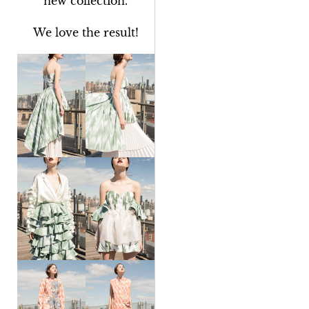
new collection.
We love the result!