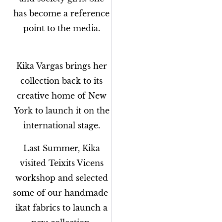
has become a reference
point to the media.
Kika Vargas brings her
collection back to its
creative home of New
York to launch it on the
international stage.
Last Summer, Kika
visited Teixits Vicens
workshop and selected
some of our handmade
ikat fabrics to launch a