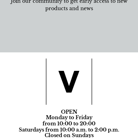
Join our community to get early access to new
products and news
OPEN
Monday to Friday
from 10:00 to 20:00
Saturdays from 10:00 a.m. to 2:00 p.m.
Closed on Sundays