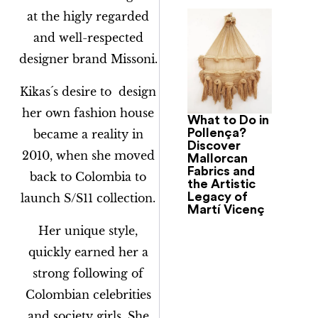
at the higly regarded
and well-respected
designer brand Missoni.
Kikas´s desire to design
her own fashion house
What to Do in
Pollença?
became a reality in
Discover
2010, when she moved
Mallorcan
Fabrics and
back to Colombia to
the Artistic
Legacy of
launch S/S11 collection.
Martí Vicenç
Her unique style,
quickly earned her a
strong following of
Colombian celebrities
and society girls. She