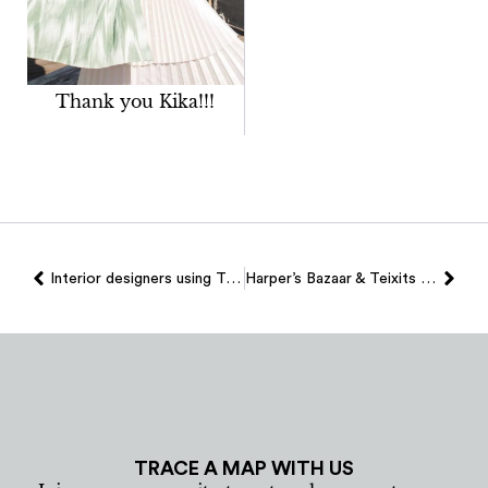
Thank you Kika!!!
Interior designers using Teixits Vicens fabrics
Harper’s Bazaar & Teixits Vicens
TRACE A MAP WITH US