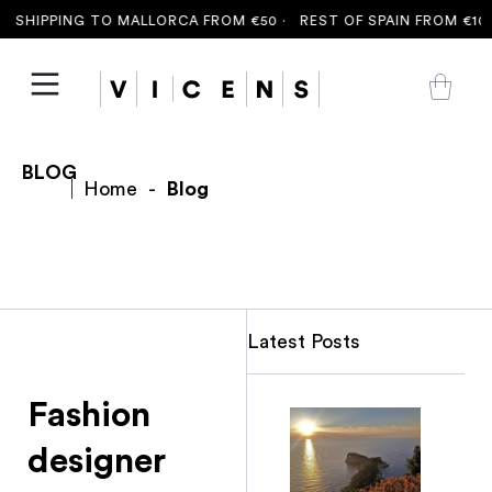
 SHIPPING TO MALLORCA FROM €50 ·
REST OF SPAIN FROM €100
BLOG
Home
-
Blog
Latest Posts
Fashion
designer