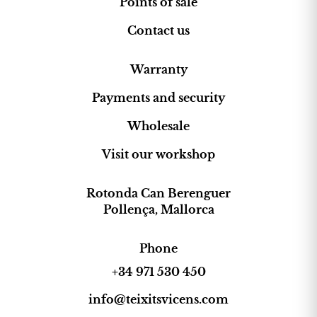
Points of sale
Contact us
Warranty
Payments and security
Wholesale
Visit our workshop
Rotonda Can Berenguer
Pollença, Mallorca
Phone
+34 971 530 450
info@teixitsvicens.com