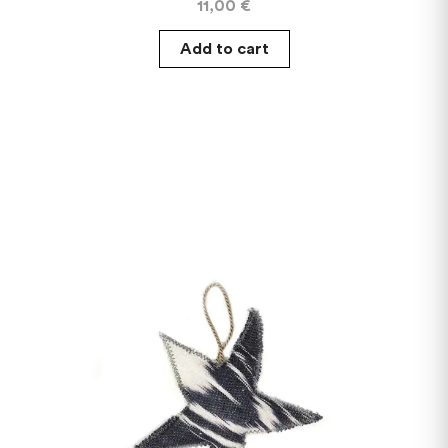
11,00
€
Add to cart