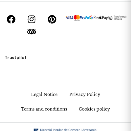
Trustpilot
Legal Notice
Privacy Policy
Terms and conditions
Cookies policy