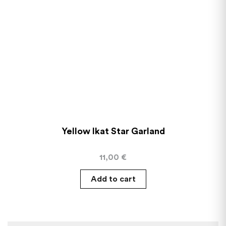
Yellow Ikat Star Garland
11,00
€
Add to cart