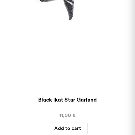
Black Ikat Star Garland
11,00
€
Add to cart