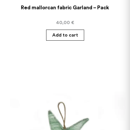
Red mallorcan fabric Garland – Pack
40,00
€
Add to cart