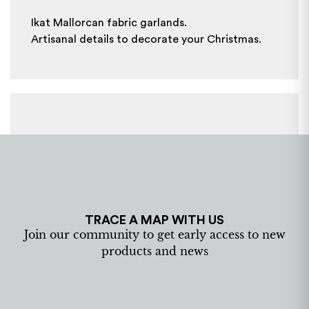
Ikat Mallorcan fabric garlands.
Artisanal details to decorate your Christmas.
TRACE A MAP WITH US
Join our community to get early access to new
products and news