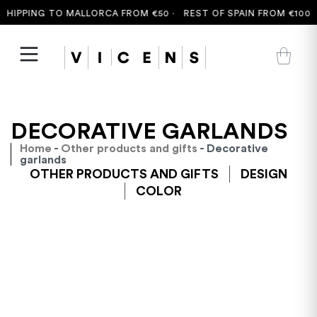
HIPPING TO MALLORCA FROM €50 ·
REST OF SPAIN FROM €100 ·
DECORATIVE GARLANDS
Home
-
Other products and gifts
- Decorative
garlands
OTHER PRODUCTS AND GIFTS
DESIGN
COLOR