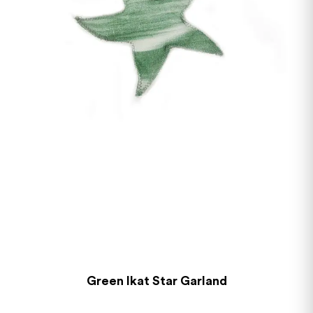
Green Ikat Star Garland