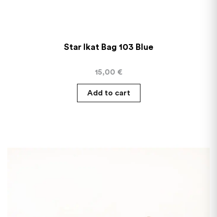
Star Ikat Bag 103 Blue
15,00
€
Add to cart