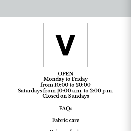
OPEN
Monday to Friday
from 10:00 to 20:00
Saturdays from 10:00 a.m. to 2:00 p.m.
Closed on Sundays
FAQs
Fabric care