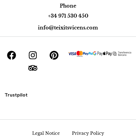
Phone
+34 971 530 450
info@teixitsvicens.com
Trustpilot
Legal Notice
Privacy Policy