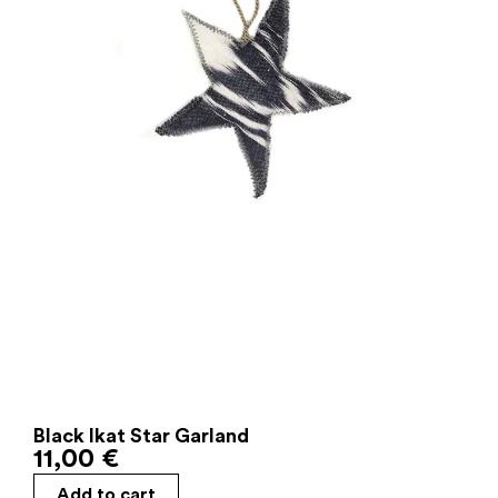
Black Ikat Star Garland
11,00
€
Add to cart