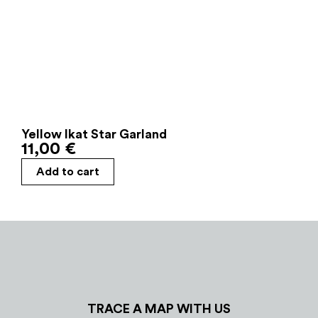
Yellow Ikat Star Garland
11,00
€
Add to cart
TRACE A MAP WITH US