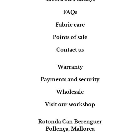
FAQs
Fabric care
Points of sale
Contact us
Warranty
Payments and security
Wholesale
Visit our workshop
Rotonda Can Berenguer
Pollença, Mallorca