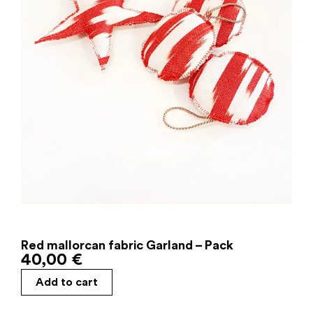
Red mallorcan fabric Garland – Pack
40,00
€
Add to cart