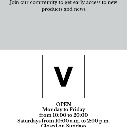
Join our community to get early access to new
products and news
OPEN
Monday to Friday
from 10:00 to 20:00
Saturdays from 10:00 a.m. to 2:00 p.m.
Closed on Sundays