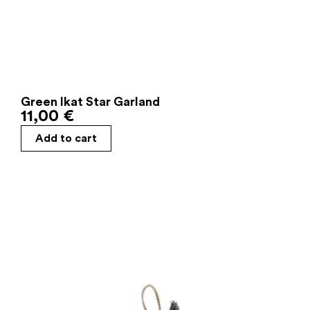
Green Ikat Star Garland
11,00
€
Add to cart