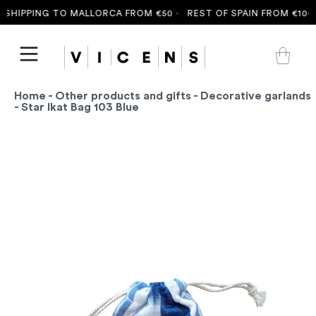
SHIPPING TO MALLORCA FROM €50 ·
REST OF SPAIN FROM €100 
Home
-
Other products and gifts
-
Decorative garlands
- Star Ikat Bag 103 Blue