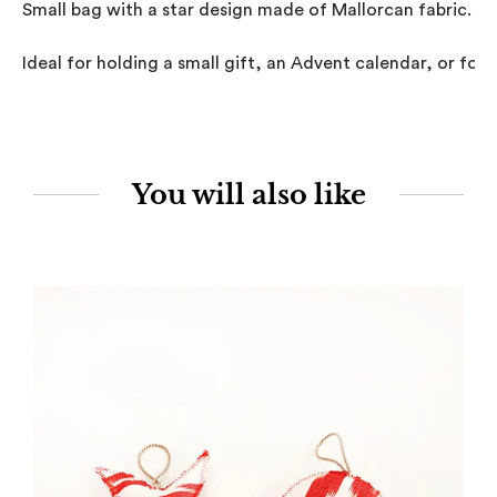
Small bag with a star design made of Mallorcan fabric.

Ideal for holding a small gift, an Advent calendar, or for u
You will also like