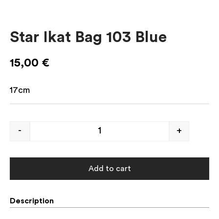
Star Ikat Bag 103 Blue
15,00
€
17cm
-
+
Add to cart
Description