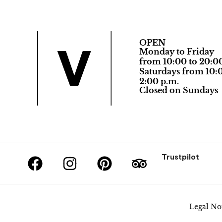
OPEN
Monday to Friday
from 10:00 to 20:0
Saturdays from 10:0
2:00 p.m.
Closed on Sundays
Trustpilot
Legal No