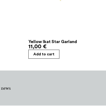
Yellow Ikat Star Garland
11,00
€
Add to cart
d news