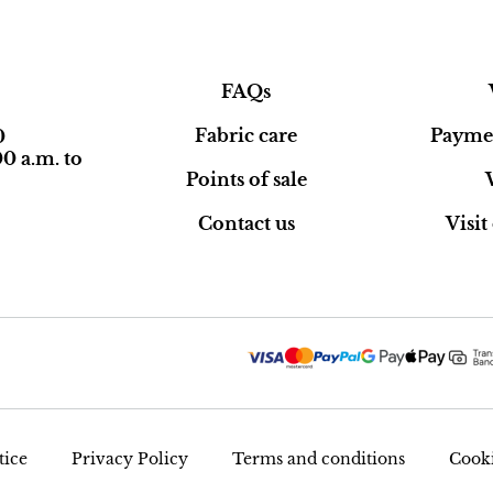
FAQs
Fabric care
Paymen
0
0 a.m. to
Points of sale
Contact us
Visi
tice
Privacy Policy
Terms and conditions
Cooki