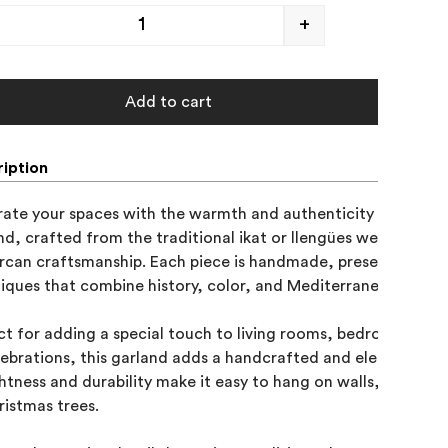
+
Add to cart
iption
ate your spaces with the warmth and authenticity of our Mal
nd, crafted from the traditional ikat or llengües weave, an e
rcan craftsmanship. Each piece is handmade, preserving centu
iques that combine history, color, and Mediterranean design.
ct for adding a special touch to living rooms, bedrooms, ent
lebrations, this garland adds a handcrafted and elegant feel t
ightness and durability make it easy to hang on walls, windows,
ristmas trees.
