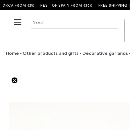
RCA FROM €50 ·
REST OF SPAIN FROM €100 ·
FREE SHIPPING TO 
Home
-
Other products and gifts
-
Decorative garlands