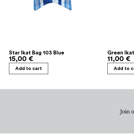
Star Ikat Bag 103 Blue
Green Ikat
15,00
€
11,00
€
Add to cart
Add to c
Join 