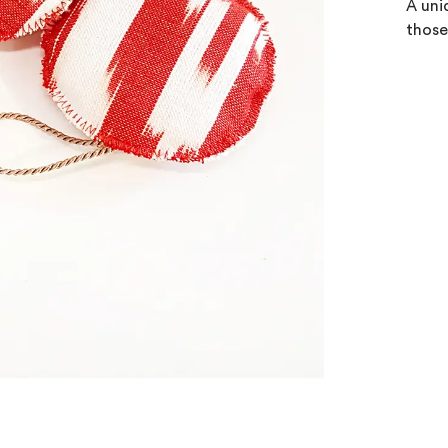
A uni
those