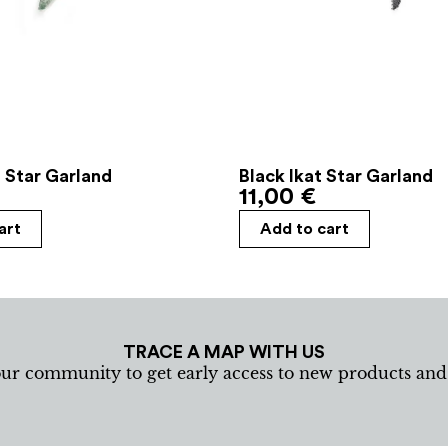
 Star Garland
Black Ikat Star Garland
11,00
€
art
Add to cart
TRACE A MAP WITH US
our community to get early access to new products an