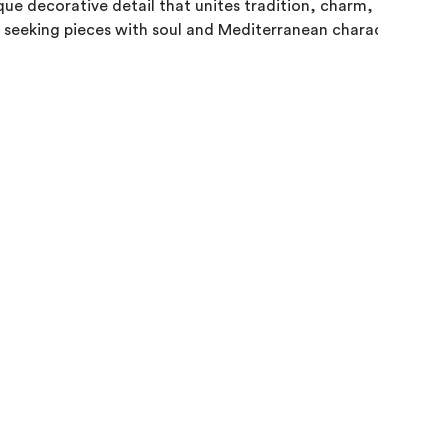
que decorative detail that unites tradition, charm, and style, 
 seeking pieces with soul and Mediterranean character.