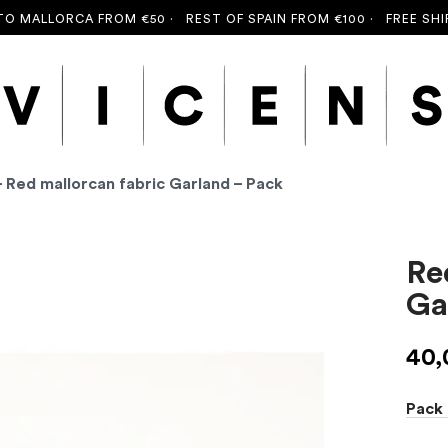
MALLORCA FROM €50 ·
REST OF SPAIN FROM €100 ·
FREE SHIPPI
- Red mallorcan fabric Garland – Pack
Re
Ga
40
Pack 