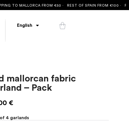
NG TO MALLORCA FROM €50 ·
REST OF SPAIN FROM €100 ·
FREE 
English
d mallorcan fabric
rland – Pack
,00
€
of 4 garlands