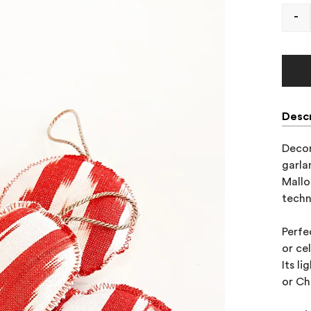
-
Descr
Decor
garla
Mallo
techn
Perfe
or ce
Its l
or Ch