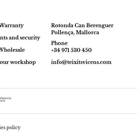
Warranty
Rotonda Can Berenguer
Pollença, Mallorca
ts and security
Phone
Wholesale
+34 971 530 450
t our workshop
info@teixitsvicens.com
es policy