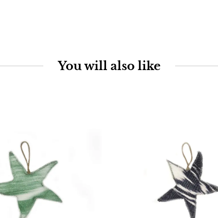
You will also like