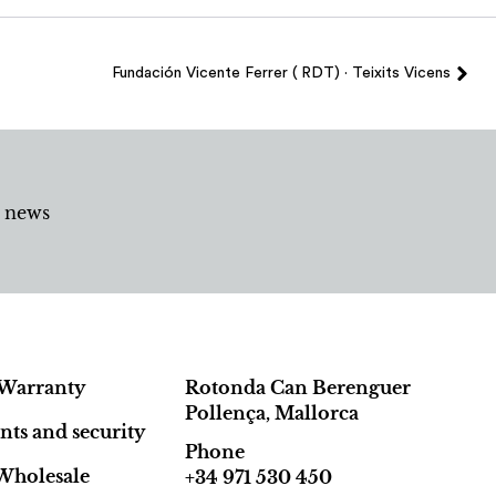
Fundación Vicente Ferrer ( RDT) · Teixits Vicens
d news
Warranty
Rotonda Can Berenguer
Pollença, Mallorca
ts and security
Phone
Wholesale
+34 971 530 450