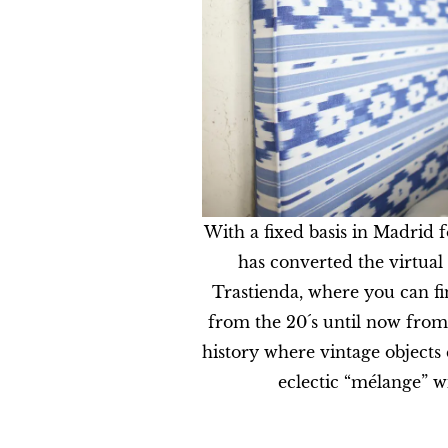
With a fixed basis in Madrid 
has converted the virtual 
Trastienda, where you can fi
from the 20´s until now from
history where vintage objects
eclectic “mélange” w