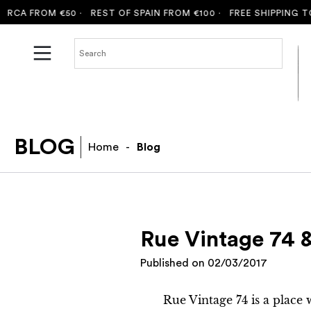
A FROM €50 ·
REST OF SPAIN FROM €100 ·
FREE SHIPPING TO M
BLOG
Home
-
Blog
Rue Vintage 74 &
Published on
02/03/2017
Rue Vintage 74 is a place