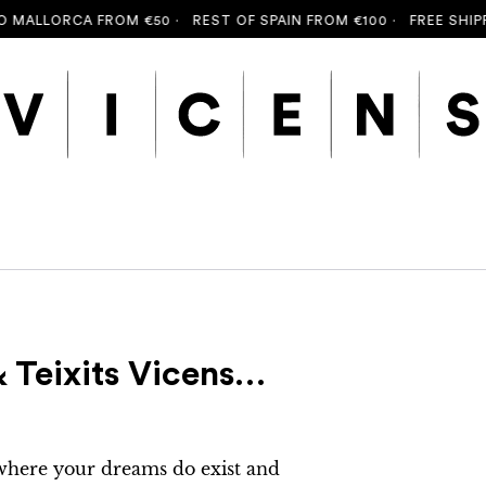
ALLORCA FROM €50 ·
REST OF SPAIN FROM €100 ·
FREE SHIPPING
 Teixits Vicens…
 where your dreams do exist and