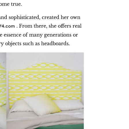
ome true.
 and sophisticated, created her own
. From there, she offers real
74.com
e essence of many generations or
objects such as headboards.