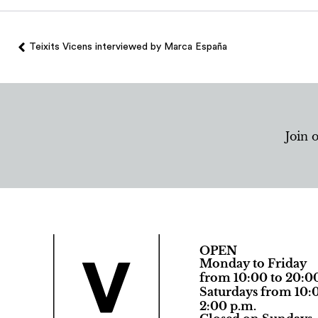
Teixits Vicens interviewed by Marca España
Join 
OPEN
Monday to Friday
from 10:00 to 20:0
Saturdays from 10:0
2:00 p.m.