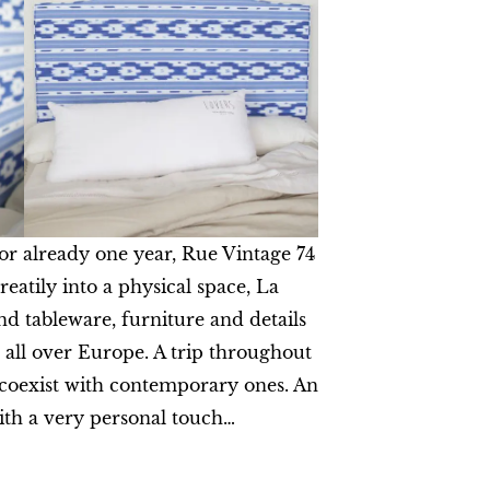
for already one year, Rue Vintage 74
reatily into a physical space, La
nd tableware, furniture and details
 all over Europe. A trip throughout
 coexist with contemporary ones. An
ith a very personal touch…