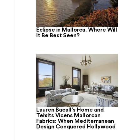
Eclipse in Mallorca. Where Will
It Be Best Seen?
Lauren Bacall’s Home and
Teixits Vicens Mallorcan
Fabrics: When Mediterranean
Design Conquered Hollywood