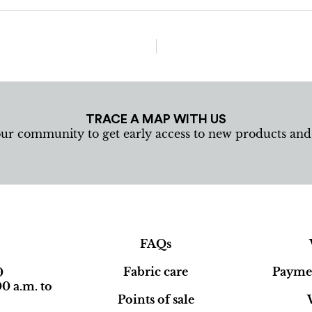
TRACE A MAP WITH US
our community to get early access to new products an
FAQs
Fabric care
Paymen
0
0 a.m. to
Points of sale