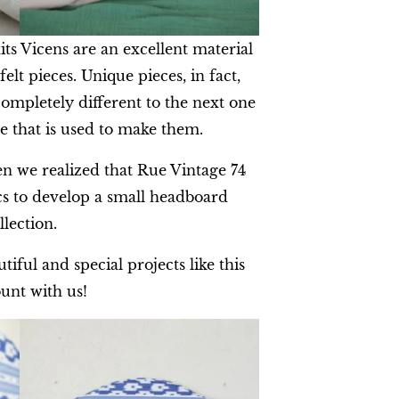
its Vicens are an excellent material
elt pieces. Unique pieces, in fact,
completely different to the next one
e that is used to make them.
n we realized that Rue Vintage 74
cs to develop a small headboard
llection.
iful and special projects like this
unt with us!