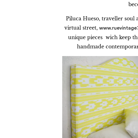
bec
Piluca Hueso, traveller soul
virtual street,
www.ruevintage
unique pieces wich keep th
handmade contemporary 