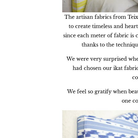
The artisan fabrics from Teix
to create timeless and heartf
since each meter of fabric is 
thanks to the techniqu
We were very surprised whe
had chosen our ikat fabri
co
We feel so gratify when beaut
one co