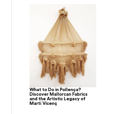
What to Do in Pollença?
Discover Mallorcan Fabrics
and the Artistic Legacy of
Martí Vicenç