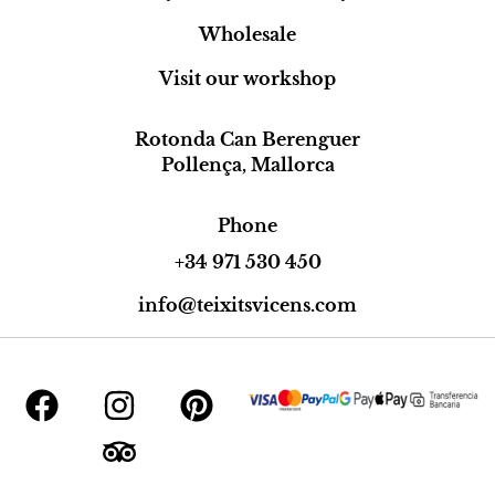
Wholesale
Visit our workshop
Rotonda Can Berenguer
Pollença, Mallorca
Phone
+34 971 530 450
info@teixitsvicens.com