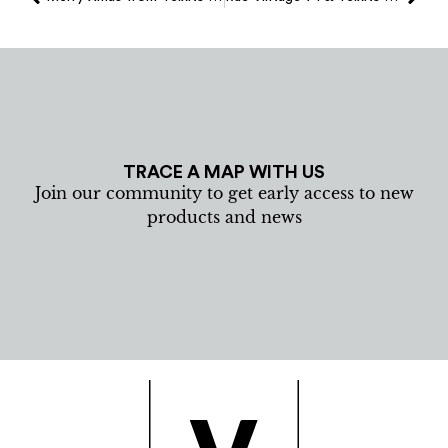
TRACE A MAP WITH US
Join our community to get early access to new
products and news