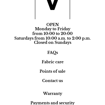
OPEN
Monday to Friday
from 10:00 to 20:00
Saturdays from 10:00 a.m. to 2:00 p.m.
Closed on Sundays
FAQs
Fabric care
Points of sale
Contact us
Warranty
Payments and security