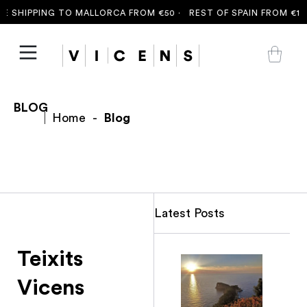
 SHIPPING TO MALLORCA FROM €50 ·
REST OF SPAIN FROM €100
BLOG
Home
-
Blog
Latest Posts
Teixits
Vicens