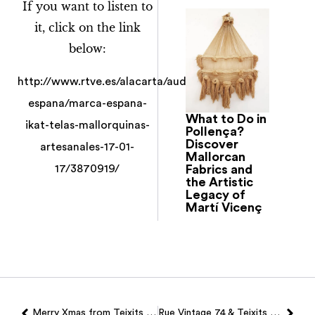
If you want to listen to
it, click on the link
below:
http://www.rtve.es/alacarta/audios/marca-
espana/marca-espana-
What to Do in
ikat-telas-mallorquinas-
Pollença?
Discover
artesanales-17-01-
Mallorcan
Fabrics and
17/3870919/
the Artistic
Legacy of
Martí Vicenç
Merry Xmas from Teixits Vicens!
Rue Vintage 74 & Teixits Vicens…