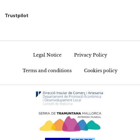
Trustpilot
Legal Notice
Privacy Policy
Terms and conditions
Cookies policy