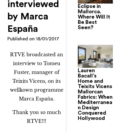
interviewed
Eclipse in
Mallorca.
by Marca
Where Will It
Be Best
España
Seen?
Published on
18/01/2017
RTVE broadcasted an
interview to Tomeu
Lauren
Fuster, manager of
Bacall’s
Teixits Vicens, on its
Home and
Teixits Vicens
wellkown programme
Mallorcan
Fabrics: When
Marca España.
Mediterranea
n Design
Thank you so much
Conquered
Hollywood
RTVE!!!