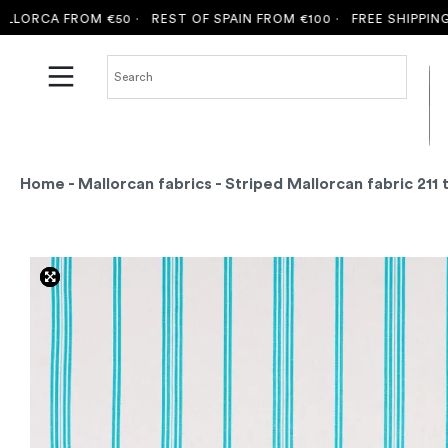
ORCA FROM €50 ·
REST OF SPAIN FROM €100 ·
FREE SHIPPING TO
Home
-
Mallorcan fabrics
- Striped Mallorcan fabric 211 