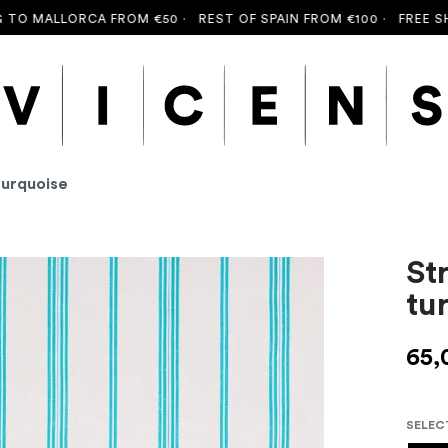
 MALLORCA FROM €50 ·
REST OF SPAIN FROM €100 ·
FREE SHIPP
turquoise
St
tu
65,
SELEC