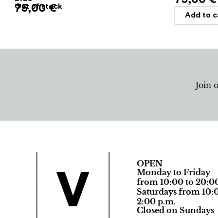
75,00
Out of stock
€
Add to c
Join 
OPEN
Monday to Friday
from 10:00 to 20:0
Saturdays from 10:0
2:00 p.m.
Closed on Sundays