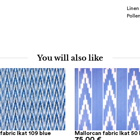
Linen
Polle
You will also like
fabric Ikat 109 blue
Mallorcan fabric Ikat 50 
75,00
€