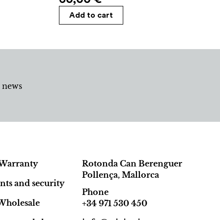
Add to cart
d news
Warranty
Rotonda Can Berenguer
Pollença, Mallorca
ts and security
Phone
Wholesale
+34 971 530 450