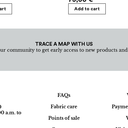
art
Add to cart
TRACE A MAP WITH US
our community to get early access to new products an
FAQs
Fabric care
Paymen
0
0 a.m. to
Points of sale