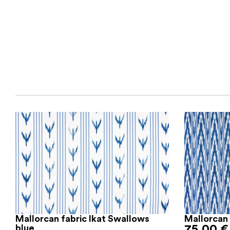
Mallorcan fabric Ikat Swallows
Mallorcan 
blue
75,00
€