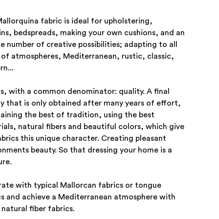
allorquina fabric is ideal for upholstering,
ins, bedspreads, making your own cushions, and an
te number of creative possibilities; adapting to all
 of atmospheres, Mediterranean, rustic, classic,
n...
his, with a common denominator: quality. A final
ty that is only obtained after many years of effort,
aining the best of tradition, using the best
ials, natural fibers and beautiful colors, which give
abrics this unique character. Creating pleasant
onments beauty. So that dressing your home is a
ure.
ate with typical Mallorcan fabrics or tongue
cs and achieve a Mediterranean atmosphere with
natural fiber fabrics.