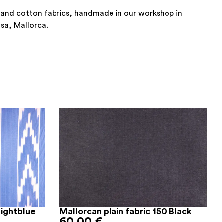
 and cotton fabrics, handmade in our workshop in
nsa, Mallorca.
lightblue
Mallorcan plain fabric 150 Black
60,00
€