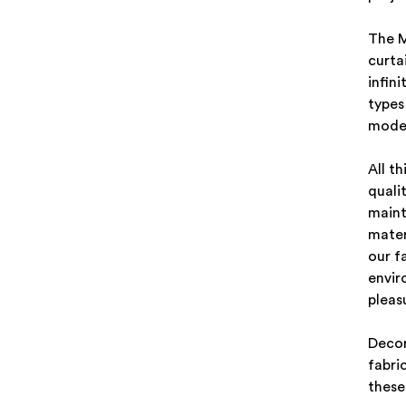
The M
curta
infini
types
moder
All t
quali
maint
mater
our f
envir
pleas
Decor
fabri
these 