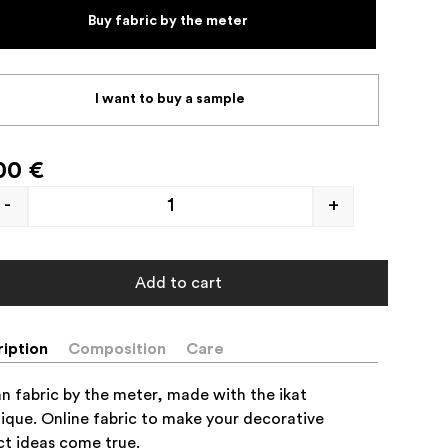
Buy fabric by the meter
I want to buy a sample
00
€
-
+
Add to cart
iption
Composition
Care
an fabric by the meter, made with the ikat
ique. Online fabric to make your decorative
ct ideas come true.