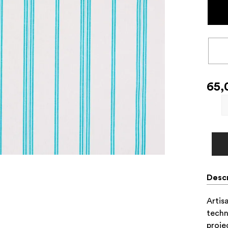
65,
Descr
Artis
techn
proje