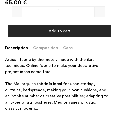
65,00
€
-
+
Add to cart
Description
Composition
Care
Artisan fabric by the meter, made with the ikat
technique. Online fabric to make your decorative
project ideas come true.
The Mallorquina fabric is ideal for upholstering,
curtains, bedspreads, making your own cushions, and
an infinite number of creative possibilities; adapting to
all types of atmospheres, Mediterranean, rustic,
classic, modern...