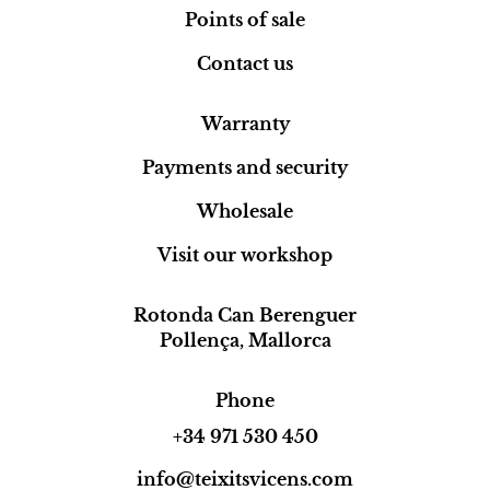
Points of sale
Contact us
Warranty
Payments and security
Wholesale
Visit our workshop
Rotonda Can Berenguer
Pollença, Mallorca
Phone
+34 971 530 450
info@teixitsvicens.com