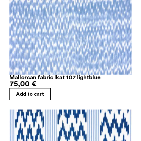
Mallorcan fabric Ikat 107 lightblue
75,00
€
Add to cart