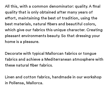
All this, with a common denominator: quality. A final
quality that is only obtained after many years of
effort, maintaining the best of tradition, using the
best materials, natural fibers and beautiful colors,
which give our fabrics this unique character. Creating
pleasant environments beauty. So that dressing your
home is a pleasure.
Decorate with typical Mallorcan fabrics or tongue
fabrics and achieve a Mediterranean atmosphere with
these natural fiber fabrics.
Linen and cotton fabrics, handmade in our workshop
in Pollensa, Mallorca.