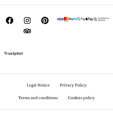
Trustpilot
Legal Notice
Privacy Policy
Terms and conditions
Cookies policy