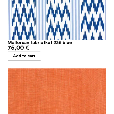
Mallorcan fabric Ikat 236 blue
75,00
€
Add to cart