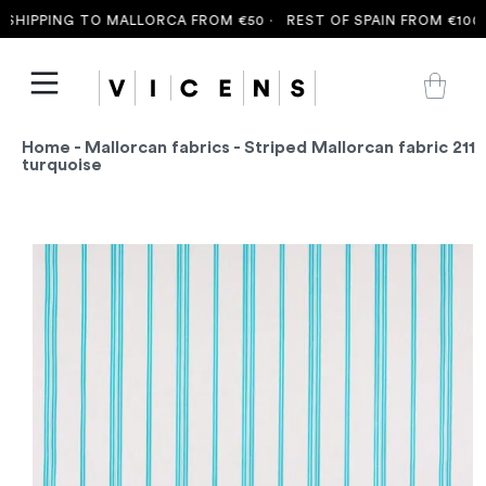
HIPPING TO MALLORCA FROM €50 ·
REST OF SPAIN FROM €100 ·
Home
-
Mallorcan fabrics
- Striped Mallorcan fabric 211
turquoise