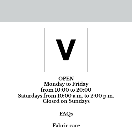
OPEN
Monday to Friday
from 10:00 to 20:00
Saturdays from 10:00 a.m. to 2:00 p.m.
Closed on Sundays
FAQs
Fabric care