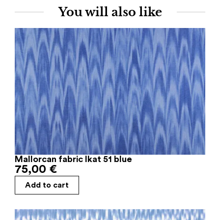
You will also like
Mallorcan fabric Ikat 51 blue
75,00
€
Add to cart