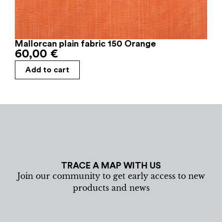
Mallorcan plain fabric 150 Orange
60,00
€
Add to cart
TRACE A MAP WITH US
Join our community to get early access to new
products and news