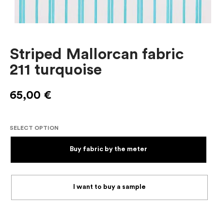
Striped Mallorcan fabric
211 turquoise
65,00
€
SELECT OPTION
Buy fabric by the meter
I want to buy a sample