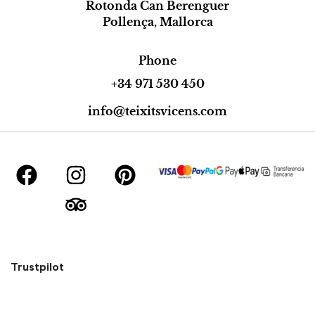
Rotonda Can Berenguer
Pollença, Mallorca
Phone
+34 971 530 450
info@teixitsvicens.com
Trustpilot