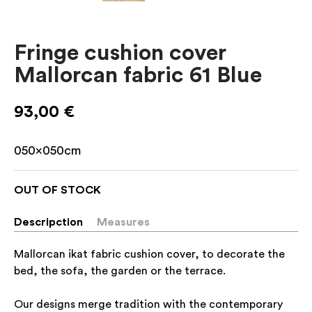
Fringe cushion cover
Mallorcan fabric 61 Blue
93,00
€
050x050cm
OUT OF STOCK
Descripction
Measures
Mallorcan ikat fabric cushion cover, to decorate the
bed, the sofa, the garden or the terrace.
Our designs merge tradition with the contemporary