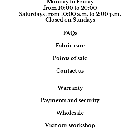
Monday to Friday
from 10:00 to 20:00
Saturdays from 10:00 a.m. to 2:00 p.m.
Closed on Sundays
FAQs
Fabric care
Points of sale
Contact us
Warranty
Payments and security
Wholesale
Visit our workshop