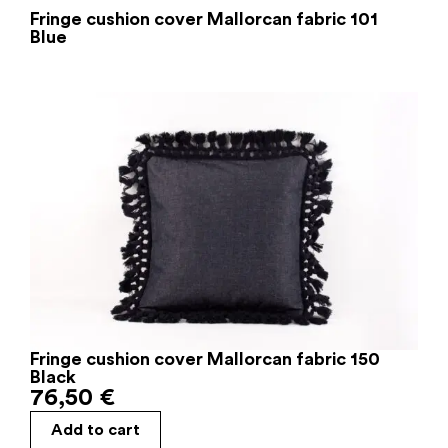
Fringe cushion cover Mallorcan fabric 101
Blue
Fringe cushion cover Mallorcan fabric 150
Black
76,50
€
Add to cart