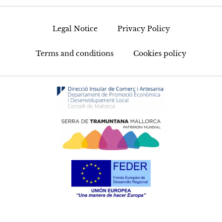
Legal Notice
Privacy Policy
Terms and conditions
Cookies policy