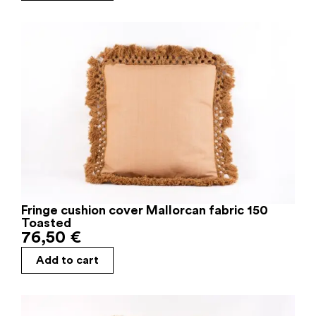
Fringe cushion cover Mallorcan fabric 150
Toasted
76,50
€
Add to cart