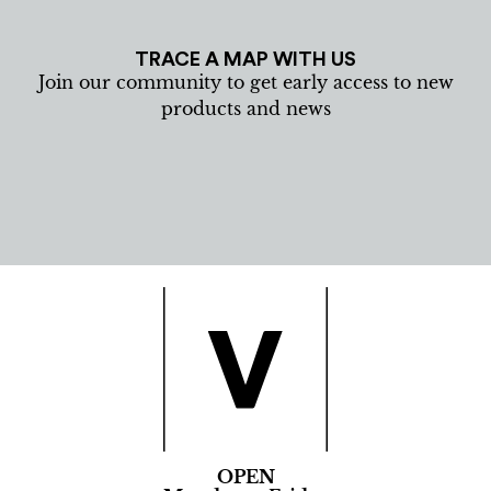
TRACE A MAP WITH US
Join our community to get early access to new
products and news
OPEN