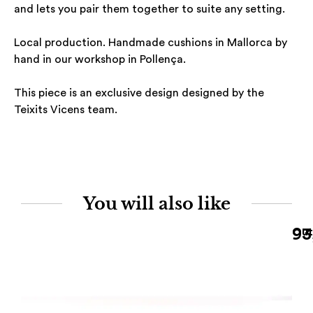
and lets you pair them together to suite any setting.
Local production. Handmade cushions in Mallorca by
hand in our workshop in Pollença.
This piece is an exclusive design designed by the
Teixits Vicens team.
You will also like
93
Out