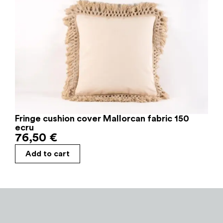
Fringe cushion cover Mallorcan fabric 150
ecru
76,50
€
Add to cart