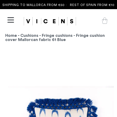
SHIPPING TO MALLORCA FROM €50 ·
REST OF SPAIN FROM €100 
Home
-
Cushions
-
Fringe cushions
- Fringe cushion
cover Mallorcan fabric 61 Blue