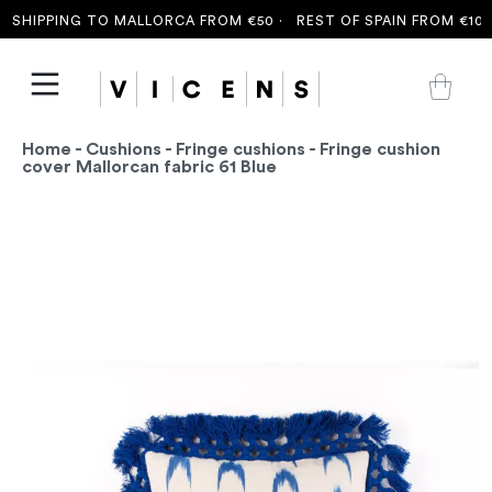
SHIPPING TO MALLORCA FROM €50 ·
REST OF SPAIN FROM €100 
Home
-
Cushions
-
Fringe cushions
- Fringe cushion
cover Mallorcan fabric 61 Blue