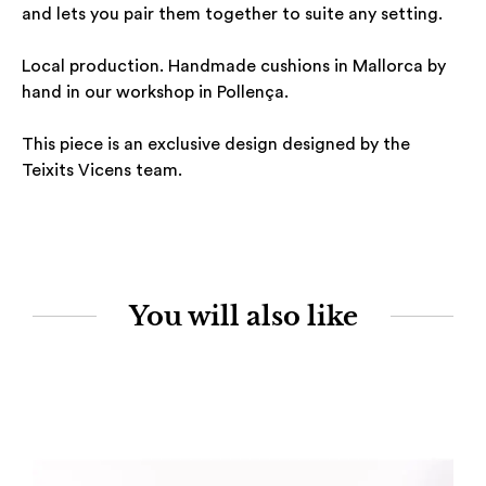
and lets you pair them together to suite any setting.
Local production. Handmade cushions in Mallorca by
hand in our workshop in Pollença.
This piece is an exclusive design designed by the
Teixits Vicens team.
You will also like