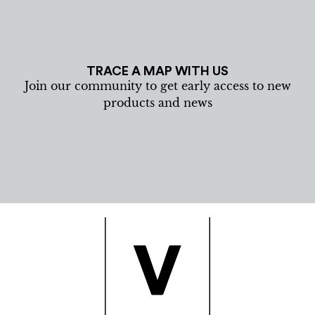
TRACE A MAP WITH US
Join our community to get early access to new
products and news