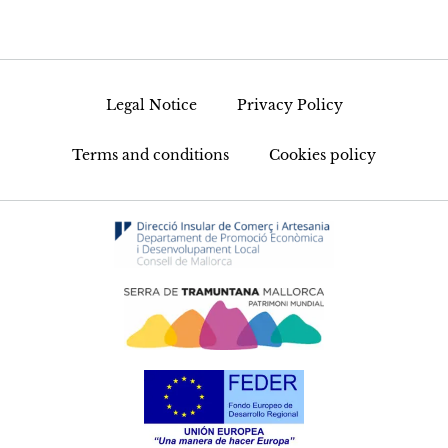
Legal Notice
Privacy Policy
Terms and conditions
Cookies policy