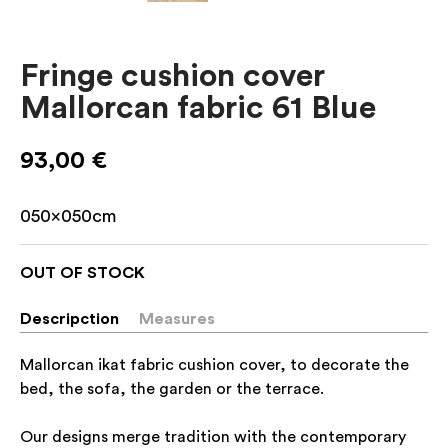
Fringe cushion cover
Mallorcan fabric 61 Blue
93,00
€
050x050cm
OUT OF STOCK
Descripction
Measures
Mallorcan ikat fabric cushion cover, to decorate the
bed, the sofa, the garden or the terrace.
Our designs merge tradition with the contemporary