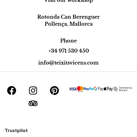
Rotonda Can Berenguer
Pollença, Mallorca
Phone
+34 971 530 450
info@teixitsvicens.com
Trustpilot