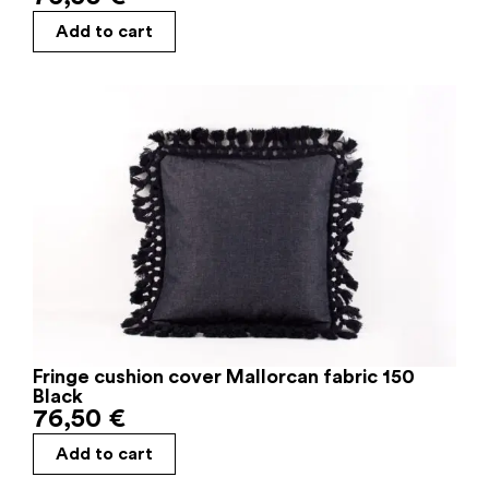
Add to cart
Fringe cushion cover Mallorcan fabric 150
Black
76,50
€
Add to cart