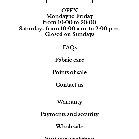
OPEN
Monday to Friday
from 10:00 to 20:00
Saturdays from 10:00 a.m. to 2:00 p.m.
Closed on Sundays
FAQs
Fabric care
Points of sale
Contact us
Warranty
Payments and security
Wholesale
Visit our workshop