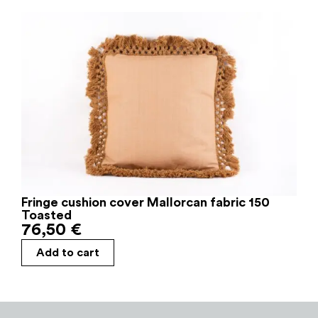
Fringe cushion cover Mallorcan fabric 150
Toasted
76,50
€
Add to cart