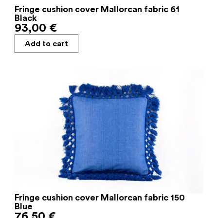
Fringe cushion cover Mallorcan fabric 61
Black
93,00
€
Add to cart
Fringe cushion cover Mallorcan fabric 150
Blue
76,50
€