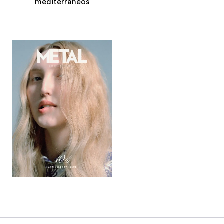
mediterraneos