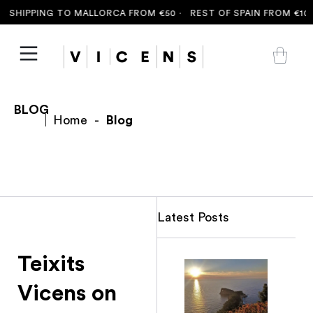
 SHIPPING TO MALLORCA FROM €50 ·
REST OF SPAIN FROM €100
BLOG
Home
-
Blog
Latest Posts
Teixits
Vicens on