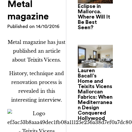
Metal
Eclipse in
Mallorca.
magazine
Where Will It
Be Best
Published on
14/10/2016
Seen?
Metal magazine has just
published an article
about Teixits Vicens.
Lauren
History, technique and
Bacall’s
Home and
renovation process is
Teixits Vicens
revealed in this
Mallorcan
Fabrics: When
interesting interview.
Mediterranea
n Design
Conquered
Hollywood