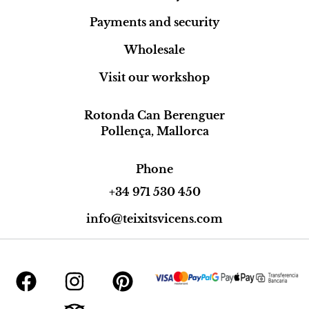
Payments and security
Wholesale
Visit our workshop
Rotonda Can Berenguer
Pollença, Mallorca
Phone
+34 971 530 450
info@teixitsvicens.com