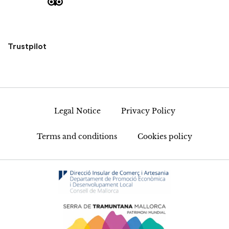
Trustpilot
Legal Notice
Privacy Policy
Terms and conditions
Cookies policy