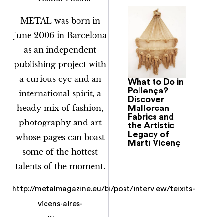
METAL was born in
June 2006 in Barcelona
as an independent
publishing project with
a curious eye and an
What to Do in
Pollença?
international spirit, a
Discover
heady mix of fashion,
Mallorcan
Fabrics and
photography and art
the Artistic
Legacy of
whose pages can boast
Martí Vicenç
some of the hottest
talents of the moment.
http://metalmagazine.eu/bi/post/interview/teixits-
vicens-aires-