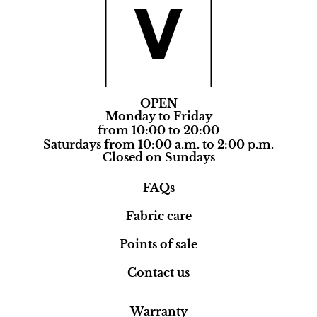
OPEN
Monday to Friday
from 10:00 to 20:00
Saturdays from 10:00 a.m. to 2:00 p.m.
Closed on Sundays
FAQs
Fabric care
Points of sale
Contact us
Warranty