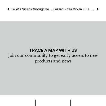
Teixits Vicens through heidi coppock-beard´s eye
Lázaro Rosa Violán + La Taverna Del Mar + Teixits Vicens
TRACE A MAP WITH US
Join our community to get early access to new
products and news