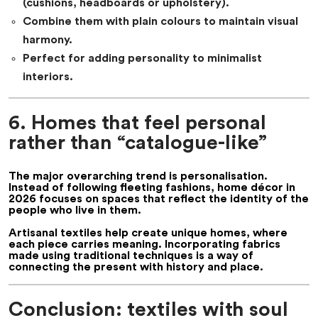
(cushions, headboards or upholstery).
Combine them with plain colours to maintain visual
harmony.
Perfect for adding personality to minimalist
interiors.
6. Homes that feel personal
rather than “catalogue-like”
The major overarching trend is
personalisation
.
Instead of following fleeting fashions,
home décor in
2026
focuses on spaces that reflect the identity of the
people who live in them.
Artisanal textiles help create unique homes, where
each piece carries meaning. Incorporating fabrics
made using traditional techniques is a way of
connecting the present with history and place.
Conclusion: textiles with soul