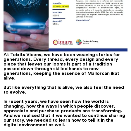
At Teixits Vicens, we have been weaving stories for
generations. Every thread, every design and every
piece that leaves our looms is part of a tradition
passed down through skilled hands to new
generations, keeping the essence of Mallorcan ikat
alive.
But like everything that is alive, we also feel the need
to evolve.
In recent years, we have seen how the world is
changing, how the ways in which people discover,
appreciate and purchase products are transforming.
And we realised that if we wanted to continue sharing
our story, we needed to learn how to tell it in the
digital environment as well.