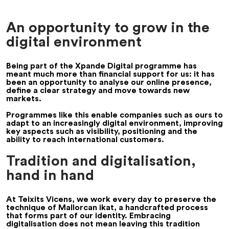
An opportunity to grow in the
digital environment
Being part of the Xpande Digital programme has
meant much more than financial support for us: it has
been an opportunity to analyse our online presence,
define a clear strategy and move towards new
markets.
Programmes like this enable companies such as ours to
adapt to an increasingly digital environment, improving
key aspects such as visibility, positioning and the
ability to reach international customers.
Tradition and digitalisation,
hand in hand
At Teixits Vicens, we work every day to preserve the
technique of Mallorcan ikat, a handcrafted process
that forms part of our identity. Embracing
digitalisation does not mean leaving this tradition