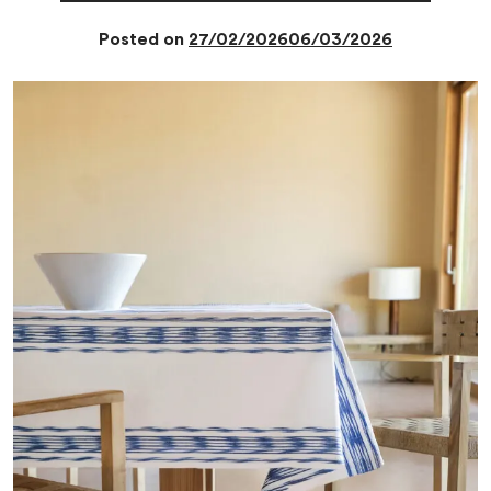
Posted on
27/02/2026
06/03/2026