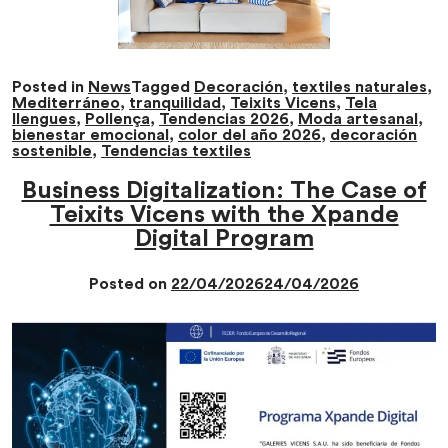
Posted in
News
Tagged
Decoración
,
textiles naturales
,
Mediterráneo
,
tranquilidad
,
Teixits Vicens
,
Tela
llengues
,
Pollença
,
Tendencias 2026
,
Moda artesanal
,
bienestar emocional
,
color del año 2026
,
decoración
sostenible
,
Tendencias textiles
Business Digitalization: The Case of
Teixits Vicens with the Xpande
Digital Program
Posted on
22/04/2026
24/04/2026