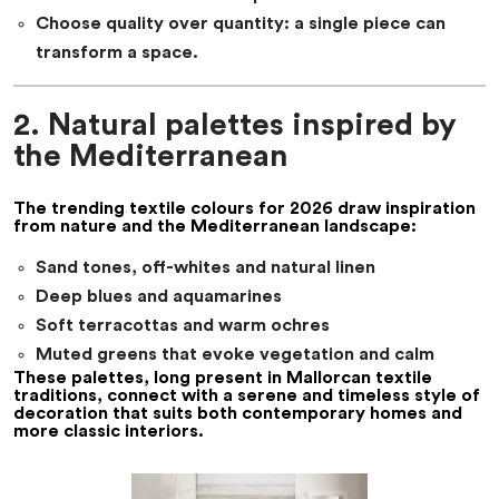
Choose quality over quantity: a single piece can
transform a space.
2. Natural palettes inspired by
the Mediterranean
The
trending textile colours for 2026
draw inspiration
from nature and the Mediterranean landscape:
Sand tones, off-whites and natural linen
Deep blues and aquamarines
Soft terracottas and warm ochres
Muted greens that evoke vegetation and calm
These palettes, long present in Mallorcan textile
traditions, connect with a serene and timeless style of
decoration that suits both contemporary homes and
more classic interiors.