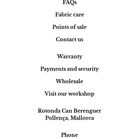
FAQs
Fabric care
Points of sale
Contact us
Warranty
Payments and security
Wholesale
Visit our workshop
Rotonda Can Berenguer
Pollença, Mallorca
Phone