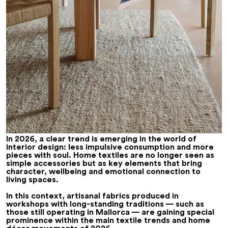
In 2026, a clear trend is emerging in the world of
interior design: less impulsive consumption and more
pieces with soul. Home textiles are no longer seen as
simple accessories but as key elements that bring
character, wellbeing and emotional connection to
living spaces.
In this context, artisanal fabrics produced in
workshops with long-standing traditions — such as
those still operating in Mallorca — are gaining special
prominence within the main
textile trends
and home