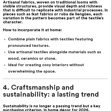
Artisanal fabrics, woven on traditional looms with
visible structures, provide visual depth and richness
that is difficult to replicate with industrial processes. In
pieces such as
ikat fabrics
or
roba de llengües
, each
variation in the pattern becomes part of the textile’s
character.
How to incorporate it at home:
Combine plain fabrics with textiles featuring
pronounced textures.
Use artisanal textiles alongside materials such as
wood, ceramics or stone.
Ideal for creating cosy interiors without
overwhelming the space.
4. Craftsmanship and
sustainability: a lasting trend
Sustainability is no longer a passing trend but a key
purchasing criterion. In
home décor for 2026
,