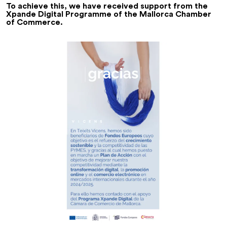
To achieve this, we have received support from the
Xpande Digital Programme of the Mallorca Chamber
of Commerce.