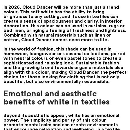
In 2026, Cloud Dancer will be more than just a trend
colour. This soft white has the ability to bring
brightness to any setting, and its use in textiles can
create a sense of spaciousness and clarity. In interior
decoration, this colour can be used in curtains, rugs or
bed linen, bringing a feeling of freshness and lightness.
Combined with natural materials such as linen or
cotton, Cloud Dancer comes even more to life.
In the world of fashion, this shade can be used in
homewear, loungewear or seasonal collections, paired
with neutral colours or even pastel tones to create a
sophisticated and relaxing look. Sustainable fashion
and the growing trend towards organic materials also
align with this colour, making Cloud Dancer the perfect
choice for those looking for clothing that is not only
beautiful, but also environmentally responsible.
Emotional and aesthetic
benefits of white in textiles
Beyond its aesthetic appeal, white has an emotional
power. The simplicity and purity of this colour
promote mental calm and can create environments
that encourage relaxation and wellbeing. In a textile