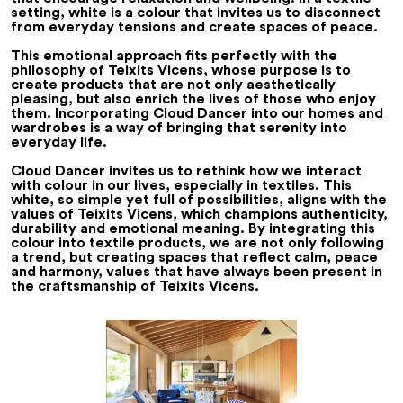
setting, white is a colour that invites us to disconnect
from everyday tensions and create spaces of peace.
This emotional approach fits perfectly with the
philosophy of Teixits Vicens, whose purpose is to
create products that are not only aesthetically
pleasing, but also enrich the lives of those who enjoy
them. Incorporating Cloud Dancer into our homes and
wardrobes is a way of bringing that serenity into
everyday life.
Cloud Dancer invites us to rethink how we interact
with colour in our lives, especially in textiles. This
white, so simple yet full of possibilities, aligns with the
values of Teixits Vicens, which champions authenticity,
durability and emotional meaning. By integrating this
colour into textile products, we are not only following
a trend, but creating spaces that reflect calm, peace
and harmony, values that have always been present in
the craftsmanship of Teixits Vicens.