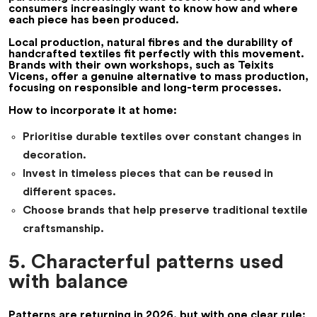
consumers increasingly want to know how and where
each piece has been produced.
Local production, natural fibres and the durability of
handcrafted textiles fit perfectly with this movement.
Brands with their own workshops, such as
Teixits
Vicens
, offer a genuine alternative to mass production,
focusing on responsible and long-term processes.
How to incorporate it at home:
Prioritise durable textiles over constant changes in
decoration.
Invest in timeless pieces that can be reused in
different spaces.
Choose brands that help preserve traditional textile
craftsmanship.
5. Characterful patterns used
with balance
Patterns are returning in 2026, but with one clear rule: