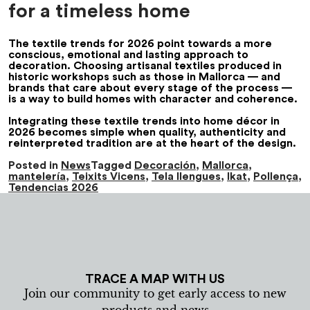
for a timeless home
The
textile trends for 2026
point towards a more
conscious, emotional and lasting approach to
decoration. Choosing artisanal textiles produced in
historic workshops such as those in Mallorca — and
brands that care about every stage of the process —
is a way to build homes with character and coherence.
Integrating these
textile trends
into
home décor in
2026
becomes simple when quality, authenticity and
reinterpreted tradition are at the heart of the design.
Posted in
News
Tagged
Decoración
,
Mallorca
,
mantelería
,
Teixits Vicens
,
Tela llengues
,
Ikat
,
Pollença
,
Tendencias 2026
TRACE A MAP WITH US
Join our community to get early access to new