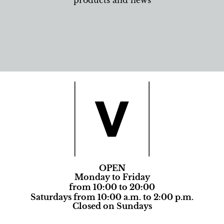
products and news
OPEN
Monday to Friday
from 10:00 to 20:00
Saturdays from 10:00 a.m. to 2:00 p.m.
Closed on Sundays