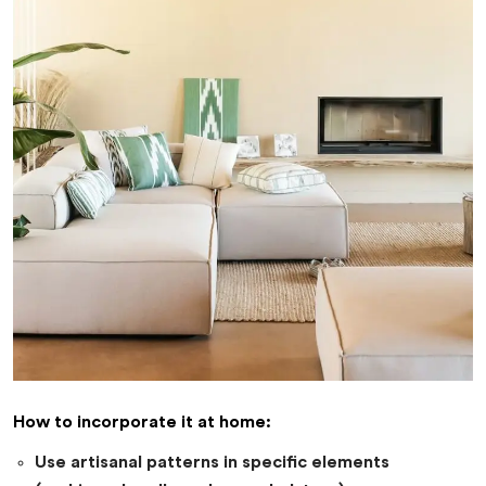
How to incorporate it at home:
Use artisanal patterns in specific elements