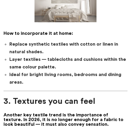
How to incorporate it at home:
Replace synthetic textiles with cotton or linen in
natural shades.
Layer textiles — tablecloths and cushions within the
same colour palette.
Ideal for bright living rooms, bedrooms and dining
areas.
3. Textures you can feel
Another key
textile trend
is the importance of
texture. In 2026, it is no longer enough for a fabric to
look beautiful — it must also convey sensation.