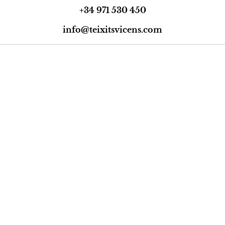
+34 971 530 450
info@teixitsvicens.com
Trustpilot
Legal Notice
Privacy Policy