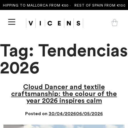
HIPPING TO MALLORCA FROM €50 ·
REST OF SPAIN FROM €100 ·
F
Tag:
Tendencias
2026
Cloud Dancer and textile
craftsmanship: the colour of the
year 2026 inspires calm
Posted on
30/04/2026
06/05/2026