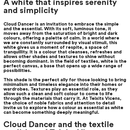
A white that inspires serenity
and simplicity
Cloud Dancer is an invitation to embrace the simple
and the essential. With its soft, luminous tone, it
moves away from the saturation of bright and dark
colours, offering a palette of calm. In a world where
we are constantly surrounded by visual stimuli, this
white gives us a moment of respite, a space of
tranquillity. It is a colour that cleanses, refreshes and
allows other shades and textures to shine without
becoming dominant. In the field of textiles, white is the
perfect canvas, a base that opens up a wide range of
possibilities.
This shade is the perfect ally for those looking to bring
minimalism and timeless elegance into their homes or
wardrobes. Textures play an essential role, as they
allow such a clean and soft colour to come to life
through the materials that carry it. At Teixits Vicens,
the choice of noble fabrics and attention to detail
invite us to explore how a colour as essential as white
can become something deeply meaningful.
Cloud Dancer and the textile