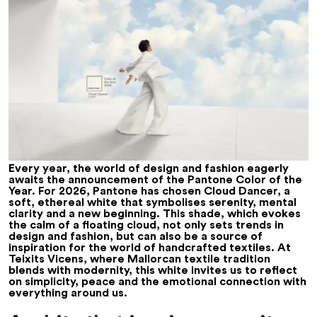
Every year, the world of design and fashion eagerly
awaits the announcement of the Pantone Color of the
Year. For 2026, Pantone has chosen Cloud Dancer, a
soft, ethereal white that symbolises serenity, mental
clarity and a new beginning. This shade, which evokes
the calm of a floating cloud, not only sets trends in
design and fashion, but can also be a source of
inspiration for the world of handcrafted textiles. At
Teixits Vicens, where Mallorcan textile tradition
blends with modernity, this white invites us to reflect
on simplicity, peace and the emotional connection with
everything around us.