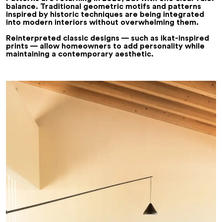
balance
. Traditional geometric motifs and patterns
inspired by historic techniques are being integrated
into modern interiors without overwhelming them.
Reinterpreted classic designs — such as
ikat-inspired
prints
— allow homeowners to add personality while
maintaining a contemporary aesthetic.