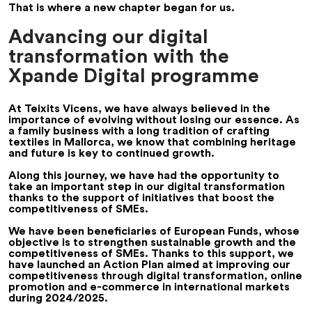
That is where a new chapter began for us.
Advancing our digital
transformation with the
Xpande Digital programme
At Teixits Vicens, we have always believed in the
importance of evolving without losing our essence. As
a family business with a long tradition of crafting
textiles in Mallorca, we know that combining heritage
and future is key to continued growth.
Along this journey, we have had the opportunity to
take an important step in our digital transformation
thanks to the support of initiatives that boost the
competitiveness of SMEs.
We have been beneficiaries of European Funds, whose
objective is to strengthen sustainable growth and the
competitiveness of SMEs. Thanks to this support, we
have launched an Action Plan aimed at improving our
competitiveness through digital transformation, online
promotion and e-commerce in international markets
during 2024/2025.