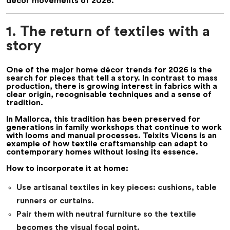
décor movements of 2026.
1. The return of textiles with a
story
One of the major
home décor trends for 2026
is the
search for pieces that tell a story. In contrast to mass
production, there is growing interest in fabrics with a
clear origin, recognisable techniques and a sense of
tradition.
In Mallorca, this tradition has been preserved for
generations in family workshops that continue to work
with looms and manual processes. Teixits Vicens is an
example of how textile craftsmanship can adapt to
contemporary homes without losing its essence.
How to incorporate it at home:
Use artisanal textiles in key pieces: cushions, table
runners or curtains.
Pair them with neutral furniture so the textile
becomes the visual focal point.