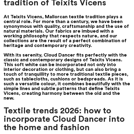
tradition of Teixits Vicens
At Teixits Vicens, Mallorcan textile tradition plays a
central role. For more than a century, we have been
synonymous with quality, craftsmanship and the use of
natural materials. Our fabrics are imbued with a
working philosophy that respects nature, and our
collections are the result of a perfect combination of
heritage and contemporary creativity.
With its serenity, Cloud Dancer fits perfectly with the
classic and contemporary designs of Teixits Vicens.
This soft white can be incorporated not only into
interior decoration or clothing, but can also bring a
touch of tranquillity to more traditional textile pieces,
such as tablecloths, cushions or bedspreads. As it is
such a versatile colour, it combines beautifully with the
simple lines and subtle patterns that define Teixits
Vicens, creating harmony between the old and the
new.
Textile trends 2026: how to
incorporate Cloud Dancer into
the home and fashion