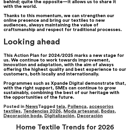
behind; quite the opposite—it allows us to share it
with the world.
Thanks to this momentum, we can strengthen our
online presence and bring our textiles to new
audiences, always maintaining the value of
craftsmanship and respect for traditional processes.
Looking ahead
This Action Plan for 2024/2025 marks a new stage for
us. We continue to work towards improvement,
innovation and adaptation, with the aim of always
offering the highest quality and best experience to our
customers, both locally and internationally.
Programmes such as Xpande Digital demonstrate that,
with the right support, SMEs can continue to grow
sustainably, combining the best of our heritage with
the opportunities of the future.
Posted in
News
Tagged
tela
,
Pollença
,
accesorios
textiles
,
Tendencias 2026
,
Moda artesanal
,
Bodas
,
Decoración boda
,
Digitalización
,
Decoración
Home Textile Trends for 2026