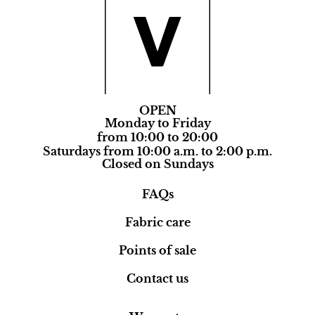
OPEN
Monday to Friday
from 10:00 to 20:00
Saturdays from 10:00 a.m. to 2:00 p.m.
Closed on Sundays
FAQs
Fabric care
Points of sale
Contact us