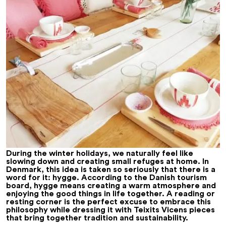
During the winter holidays, we naturally feel like
slowing down and creating small refuges at home. In
Denmark, this idea is taken so seriously that there is a
word for it:
hygge
. According to the Danish tourism
board, hygge means creating a warm atmosphere and
enjoying the good things in life together. A reading or
resting corner is the perfect excuse to embrace this
philosophy while dressing it with Teixits Vicens pieces
that bring together tradition and sustainability.