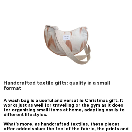
Handcrafted textile gifts: quality in a small
format
A wash bag is a useful and versatile Christmas gift. It
works just as well for travelling or the gym as it does
for organising small items at home, adapting easily to
different lifestyles.
What’s more, as handcrafted textiles, these pieces
offer added value: the feel of the fabric, the prints and