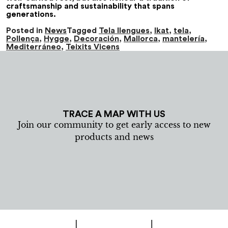
craftsmanship and sustainability that spans
generations.
Posted in
News
Tagged
Tela llengues
,
Ikat
,
tela
,
Pollença
,
Hygge
,
Decoración
,
Mallorca
,
mantelería
,
Mediterráneo
,
Teixits Vicens
TRACE A MAP WITH US
Join our community to get early access to new
products and news