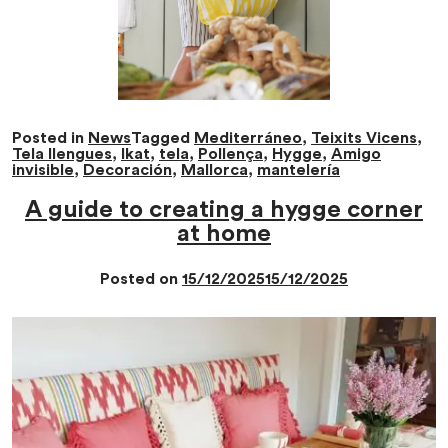
Posted in
News
Tagged
Mediterráneo
,
Teixits Vicens
,
Tela llengues
,
Ikat
,
tela
,
Pollença
,
Hygge
,
Amigo
invisible
,
Decoración
,
Mallorca
,
mantelería
A guide to creating a hygge corner
at home
Posted on
15/12/2025
15/12/2025