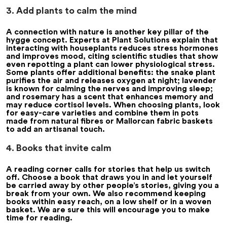
3. Add plants to calm the mind
A connection with nature is another key pillar of the
hygge concept. Experts at Plant Solutions explain that
interacting with houseplants reduces stress hormones
and improves mood, citing scientific studies that show
even repotting a plant can lower physiological stress.
Some plants offer additional benefits: the snake plant
purifies the air and releases oxygen at night; lavender
is known for calming the nerves and improving sleep;
and rosemary has a scent that enhances memory and
may reduce cortisol levels. When choosing plants, look
for easy-care varieties and combine them in pots
made from natural fibres or Mallorcan fabric baskets
to add an artisanal touch.
4. Books that invite calm
A reading corner calls for stories that help us switch
off. Choose a book that draws you in and let yourself
be carried away by other people’s stories, giving you a
break from your own. We also recommend keeping
books within easy reach, on a low shelf or in a woven
basket. We are sure this will encourage you to make
time for reading.