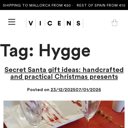
SHIPPING TO MALLORCA FROM €50 ·
REST OF SPAIN FROM €100 
Tag:
Hygge
Secret Santa gift ideas: handcrafted
and practical Christmas presents
Posted on
23/12/2025
07/01/2026