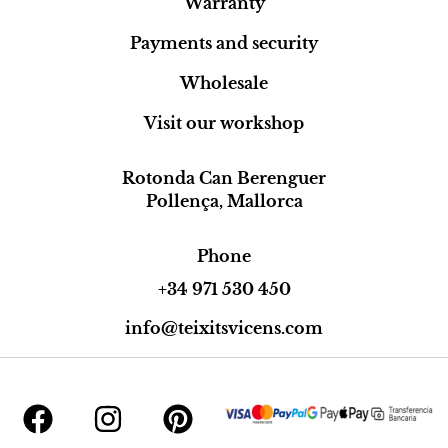
Warranty
Payments and security
Wholesale
Visit our workshop
Rotonda Can Berenguer
Pollença, Mallorca
Phone
+34 971 530 450
info@teixitsvicens.com