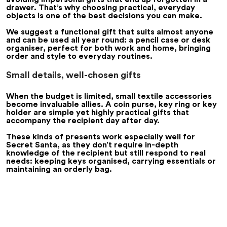
drawer. That’s why choosing practical, everyday
objects is one of the best decisions you can make.
We suggest a functional gift that suits almost anyone
and can be used all year round: a pencil case or desk
organiser, perfect for both work and home, bringing
order and style to everyday routines.
Small details, well-chosen gifts
When the budget is limited, small textile accessories
become invaluable allies. A coin purse, key ring or key
holder are simple yet highly practical gifts that
accompany the recipient day after day.
These kinds of presents work especially well for
Secret Santa, as they don’t require in-depth
knowledge of the recipient but still respond to real
needs: keeping keys organised, carrying essentials or
maintaining an orderly bag.