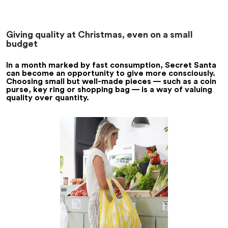
Giving quality at Christmas, even on a small
budget
In a month marked by fast consumption, Secret Santa
can become an opportunity to give more consciously.
Choosing small but well-made pieces — such as a coin
purse, key ring or shopping bag — is a way of valuing
quality over quantity.