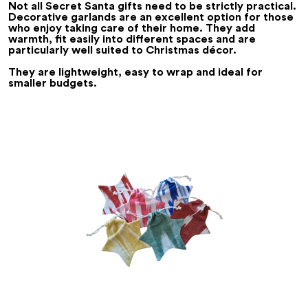
Not all Secret Santa gifts need to be strictly practical.
Decorative garlands are an excellent option for those
who enjoy taking care of their home. They add
warmth, fit easily into different spaces and are
particularly well suited to Christmas décor.
They are lightweight, easy to wrap and ideal for
smaller budgets.