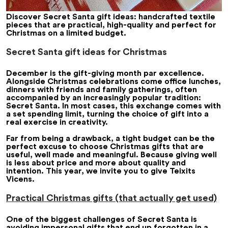
Discover Secret Santa gift ideas: handcrafted textile
pieces that are practical, high-quality and perfect for
Christmas on a limited budget.
Secret Santa gift ideas for Christmas
December is the gift-giving month par excellence.
Alongside Christmas celebrations come office lunches,
dinners with friends and family gatherings, often
accompanied by an increasingly popular tradition:
Secret Santa. In most cases, this exchange comes with
a set spending limit, turning the choice of gift into a
real exercise in creativity.
Far from being a drawback, a tight budget can be the
perfect excuse to choose Christmas gifts that are
useful, well made and meaningful. Because giving well
is less about price and more about quality and
intention. This year, we invite you to give Teixits
Vicens.
Practical Christmas gifts (that actually get used)
One of the biggest challenges of Secret Santa is
avoiding impersonal gifts that end up forgotten in a