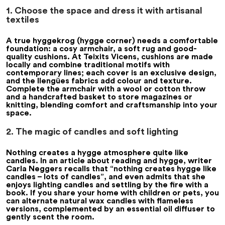
1. Choose the space and dress it with artisanal
textiles
A true
hyggekrog
(hygge corner) needs a comfortable
foundation: a cosy armchair, a soft rug and good-
quality cushions. At Teixits Vicens, cushions are made
locally and combine traditional motifs with
contemporary lines; each cover is an exclusive design,
and the
llengües
fabrics add colour and texture.
Complete the armchair with a wool or cotton throw
and a handcrafted basket to store magazines or
knitting, blending comfort and craftsmanship into your
space.
2. The magic of candles and soft lighting
Nothing creates a hygge atmosphere quite like
candles. In an article about reading and hygge, writer
Carla Neggers recalls that “nothing creates hygge like
candles – lots of candles”, and even admits that she
enjoys lighting candles and settling by the fire with a
book. If you share your home with children or pets, you
can alternate natural wax candles with flameless
versions, complemented by an essential oil diffuser to
gently scent the room.