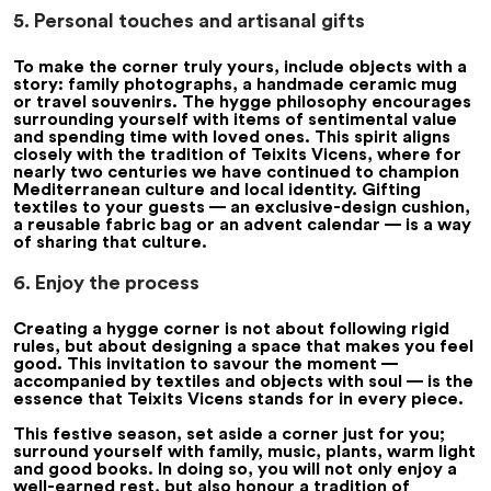
5. Personal touches and artisanal gifts
To make the corner truly yours, include objects with a
story: family photographs, a handmade ceramic mug
or travel souvenirs. The hygge philosophy encourages
surrounding yourself with items of sentimental value
and spending time with loved ones. This spirit aligns
closely with the tradition of Teixits Vicens, where for
nearly two centuries we have continued to champion
Mediterranean culture and local identity. Gifting
textiles to your guests — an exclusive-design cushion,
a reusable fabric bag or an advent calendar — is a way
of sharing that culture.
6. Enjoy the process
Creating a hygge corner is not about following rigid
rules, but about designing a space that makes you feel
good. This invitation to savour the moment —
accompanied by textiles and objects with soul — is the
essence that Teixits Vicens stands for in every piece.
This festive season, set aside a corner just for you;
surround yourself with family, music, plants, warm light
and good books. In doing so, you will not only enjoy a
well-earned rest, but also honour a tradition of