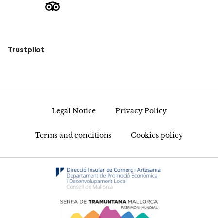
Trustpilot
Legal Notice
Privacy Policy
Terms and conditions
Cookies policy