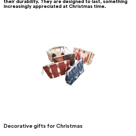
their durability. They are designed to last, something
increasingly appreciated at Christmas time.
Decorative gifts for Christmas