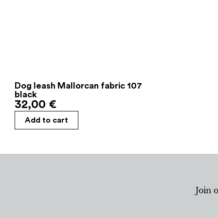
Dog leash Mallorcan fabric 107
black
32,00
€
Add to cart
Join 