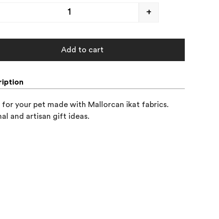
+
Add to cart
iption
 for your pet made with Mallorcan ikat fabrics.

nal and artisan gift ideas.