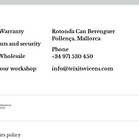
Warranty
Rotonda Can Berenguer
Pollença, Mallorca
ts and security
Phone
Wholesale
+34 971 530 450
t our workshop
info@teixitsvicens.com
es policy