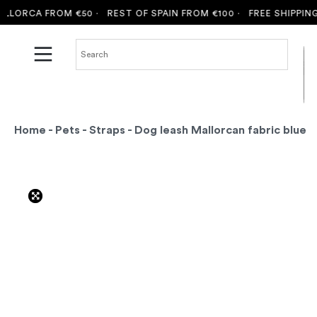
ORCA FROM €50 ·
REST OF SPAIN FROM €100 ·
FREE SHIPPING T
Home
-
Pets
-
Straps
- Dog leash Mallorcan fabric blue