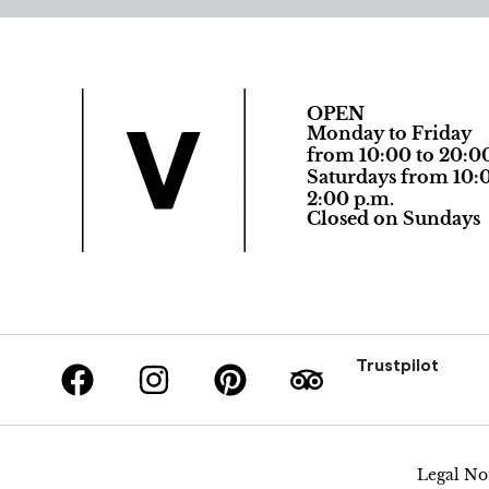
OPEN
Monday to Friday
from 10:00 to 20:0
Saturdays from 10:0
2:00 p.m.
Closed on Sundays
Trustpilot
Legal No