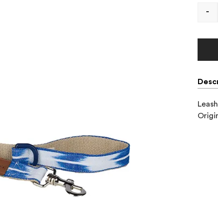
-
Descr
Leash
Origi