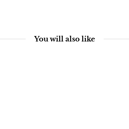
You will also like