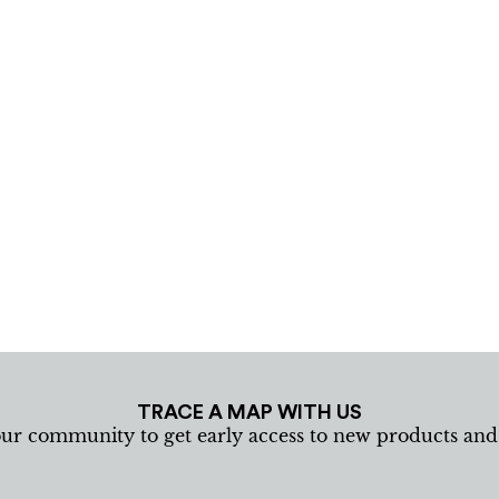
TRACE A MAP WITH US
our community to get early access to new products an