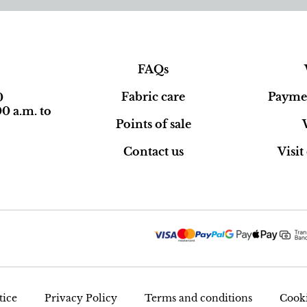
FAQs
Fabric care
Paymen
0
0 a.m. to
Points of sale
Contact us
Visi
tice
Privacy Policy
Terms and conditions
Cooki