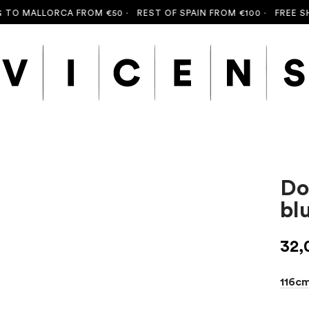
O MALLORCA FROM €50 ·
REST OF SPAIN FROM €100 ·
FREE SHIP
Do
bl
32,
116c