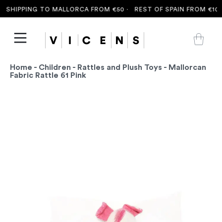
 SHIPPING TO MALLORCA FROM €50 ·
REST OF SPAIN FROM €100 
Home
-
Children
-
Rattles and Plush Toys
- Mallorcan
Fabric Rattle 61 Pink