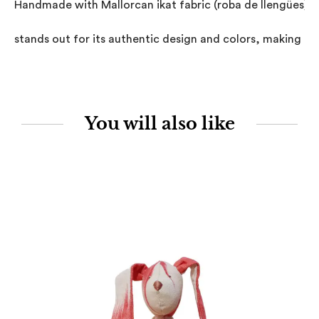
Handmade with Mallorcan ikat fabric (roba de llengües), th
stands out for its authentic design and colors, making it 
You will also like