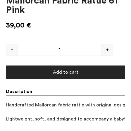
Mallorcan Fabric Rattle 61
Pink
39,00
€
-
+
Add to cart
Description
Handcrafted Mallorcan fabric rattle with original designs
Lightweight, soft, and designed to accompany a baby's gr