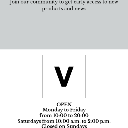
Join our community to get early access to new
products and news
OPEN
Monday to Friday
from 10:00 to 20:00
Saturdays from 10:00 a.m. to 2:00 p.m.
Closed on Sundays