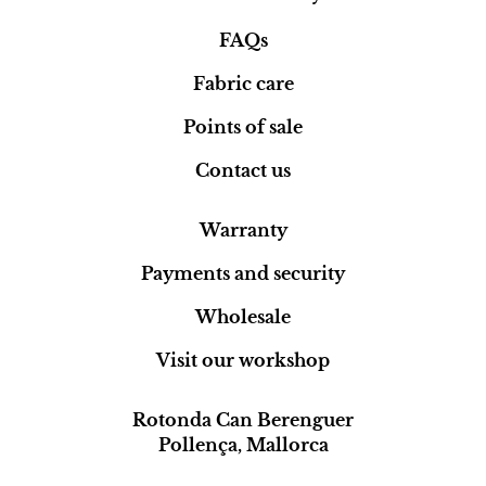
FAQs
Fabric care
Points of sale
Contact us
Warranty
Payments and security
Wholesale
Visit our workshop
Rotonda Can Berenguer
Pollença, Mallorca