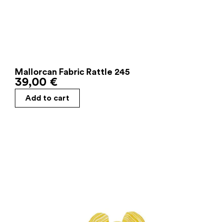
Mallorcan Fabric Rattle 245
39,00
€
Add to cart