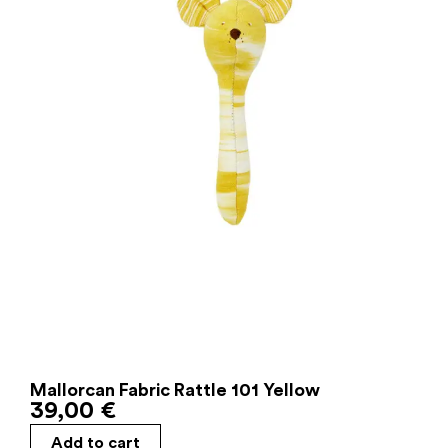
Mallorcan Fabric Rattle 101 Yellow
39,00
€
Add to cart