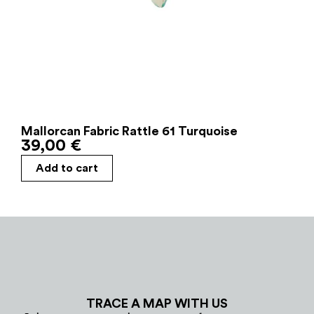
Mallorcan Fabric Rattle 61 Turquoise
39,00
€
Add to cart
TRACE A MAP WITH US