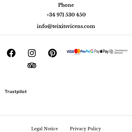
Phone
+34 971 530 450
info@teixitsvicens.com
Trustpilot
Legal Notice
Privacy Policy