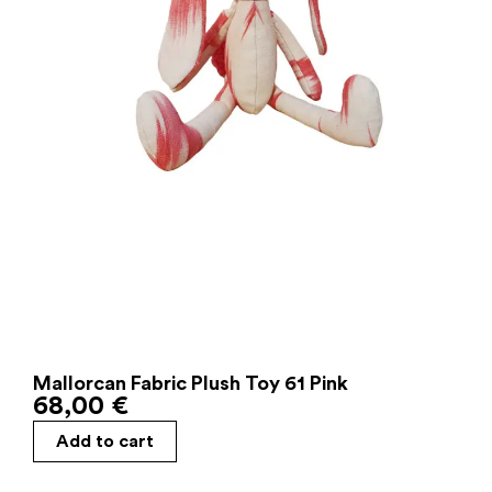
Mallorcan Fabric Plush Toy 61 Pink
68,00
€
Add to cart