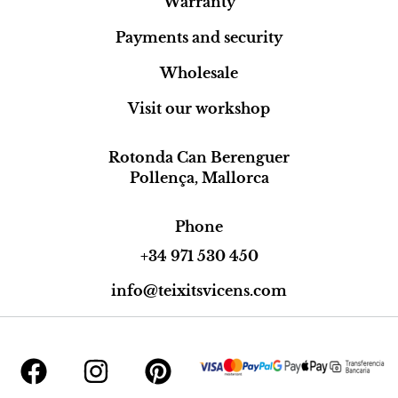
Warranty
Payments and security
Wholesale
Visit our workshop
Rotonda Can Berenguer
Pollença, Mallorca
Phone
+34 971 530 450
info@teixitsvicens.com