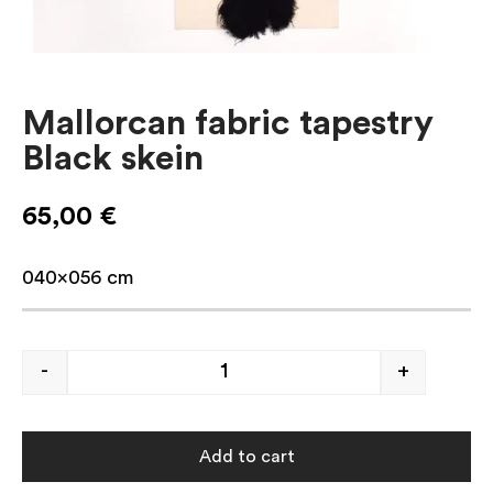
Mallorcan fabric tapestry
Black skein
65,00
€
040×056 cm
-
+
Add to cart