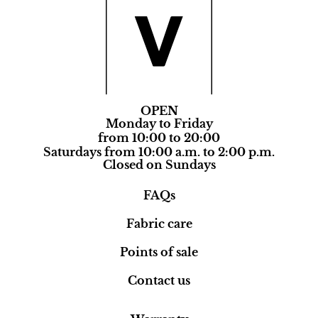
OPEN
Monday to Friday
from 10:00 to 20:00
Saturdays from 10:00 a.m. to 2:00 p.m.
Closed on Sundays
FAQs
Fabric care
Points of sale
Contact us