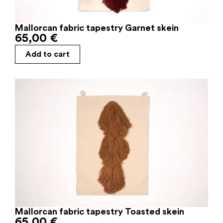
Mallorcan fabric tapestry Garnet skein
65,00
€
Add to cart
Mallorcan fabric tapestry Toasted skein
65,00
€