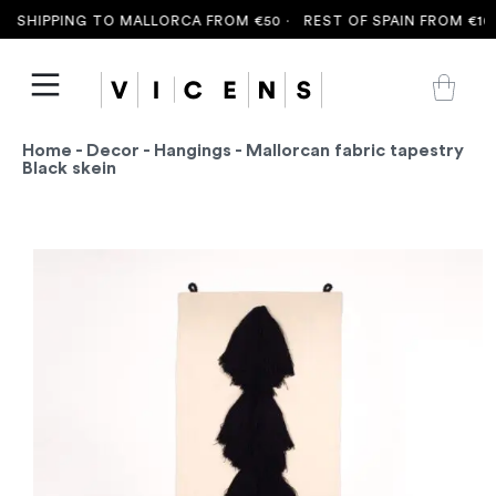
 SHIPPING TO MALLORCA FROM €50 ·
REST OF SPAIN FROM €100
Home
-
Decor
-
Hangings
- Mallorcan fabric tapestry
Black skein