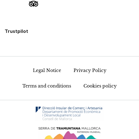
Trustpilot
Legal Notice
Privacy Policy
Terms and conditions
Cookies policy