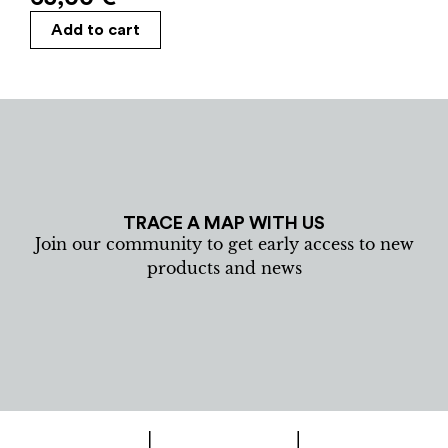
Add to cart
TRACE A MAP WITH US
Join our community to get early access to new
products and news