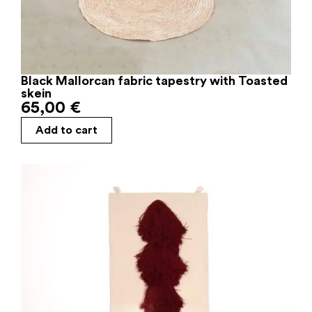
Black Mallorcan fabric tapestry with Toasted
skein
65,00
€
Add to cart