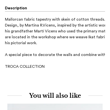
Description
Mallorcan fabric tapestry with skein of cotton threads.

Design, by Martina R.Vicens, inspired by the artistic work o
his grandfather Martí Vicens who used the primary materia
are located in the workshop where we weave Ikat fabrics 
his pictorial work.

A special piece to decorate the walls and combine with dif
TROCA COLLECTION
You will also like