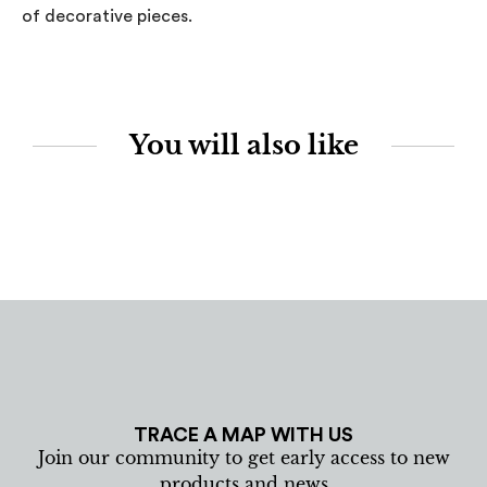
of decorative pieces.
You will also like
TRACE A MAP WITH US
Join our community to get early access to new
products and news