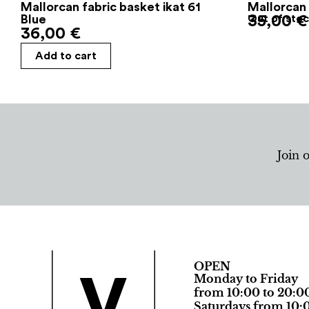
Mallorcan fabric basket ikat 61
Mallorcan 
Blue
35,00
Out of sto
€
36,00
€
Add to cart
Join 
OPEN
Monday to Friday
from 10:00 to 20:0
Saturdays from 10:0