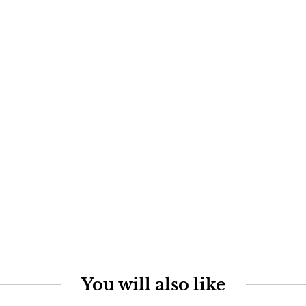
You will also like