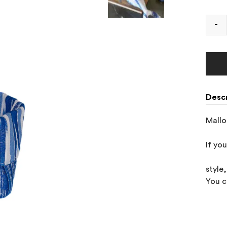
-
Descr
Mallo
If yo
style
You c