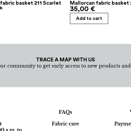
fabric basket 211 Scarlet
Mallorcan fabric basket 
ck
35,00
€
Add to cart
TRACE A MAP WITH US
our community to get early access to new products an
FAQs
Fabric care
Paymen
0
0 a.m. to