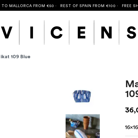
O MALLORCA FROM €50 ·
REST OF SPAIN FROM €100 ·
FREE SHIPP
ikat 109 Blue
Ma
10
36
16x1