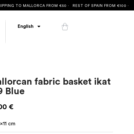
ING TO MALLORCA FROM €50 ·
REST OF SPAIN FROM €100 ·
FREE
English
llorcan fabric basket ikat
9 Blue
,00
€
6x11 cm