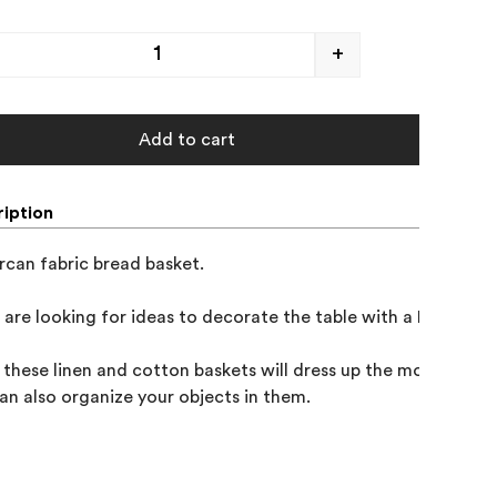
+
Add to cart
iption
rcan fabric bread basket. 

u are looking for ideas to decorate the table with a Mediterra
, these linen and cotton baskets will dress up the most special
an also organize your objects in them.
