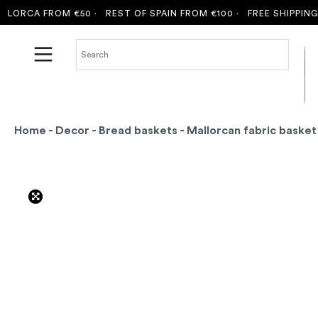
ORCA FROM €50 ·
REST OF SPAIN FROM €100 ·
FREE SHIPPING T
Home
-
Decor
-
Bread baskets
- Mallorcan fabric basket 