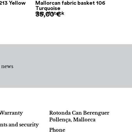
213 Yellow
Mallorcan fabric basket 106
Turquoise
35,00
Out of stock
€
d news
Warranty
Rotonda Can Berenguer
Pollença, Mallorca
ts and security
Phone