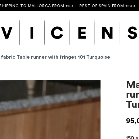
ING TO MALLORCA FROM €50 ·
REST OF SPAIN FROM €100 ·
FREE 
 fabric Table runner with fringes 101 Turquoise
Ma
ru
Tu
95,
150 