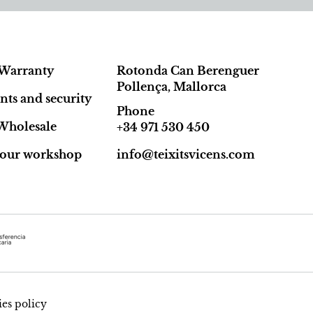
Warranty
Rotonda Can Berenguer
Pollença, Mallorca
ts and security
Phone
Wholesale
+34 971 530 450
t our workshop
info@teixitsvicens.com
es policy