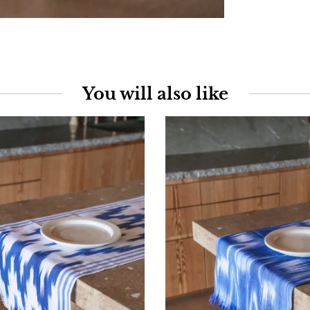
You will also like