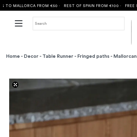
 MALLORCA FROM €50 ·
REST OF SPAIN FROM €100 ·
FREE SHIPP
Home
-
Decor
-
Table Runner
-
Fringed paths
- Mallorcan