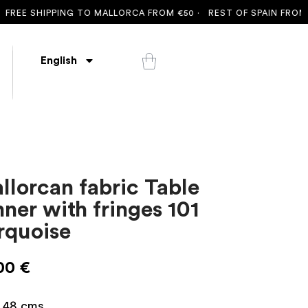
SHIPPING TO MALLORCA FROM €50 ·
REST OF SPAIN FROM €100 
English
llorcan fabric Table
nner with fringes 101
rquoise
00
€
x 48 cms