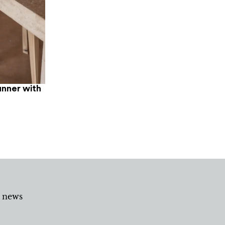
unner with
d news