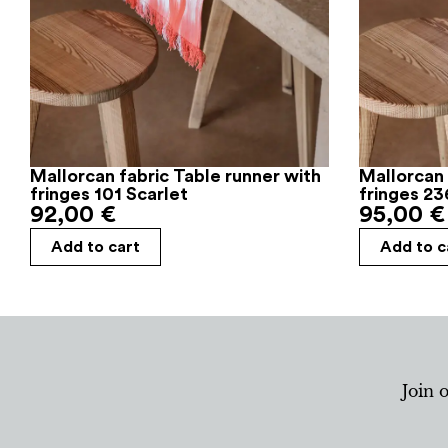
Mallorcan fabric Table runner with
Mallorcan 
fringes 101 Scarlet
fringes 23
92,00
€
95,00
€
Add to cart
Add to c
Join 