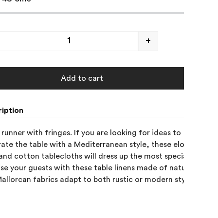
+
Add to cart
iption
runner with fringes. If you are looking for ideas to 

ate the table with a Mediterranean style, these elongated 

 and cotton tablecloths will dress up the most special occasion
ise your guests with these table linens made of natural fabrics
allorcan fabrics adapt to both rustic or modern styles.