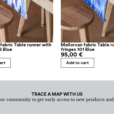
fabric Table runner with
Mallorcan fabric Table r
6 Blue
fringes 101 Blue
95,00
€
art
Add to cart
TRACE A MAP WITH US
our community to get early access to new products an