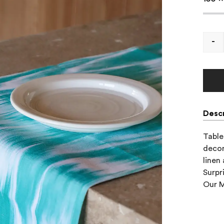
-
Descr
Table 
decor
linen
Surpr
Our M