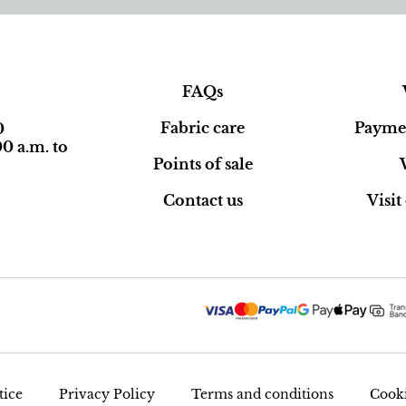
FAQs
Fabric care
Paymen
0
0 a.m. to
Points of sale
Contact us
Visi
tice
Privacy Policy
Terms and conditions
Cooki