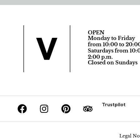
OPEN
Monday to Friday
from 10:00 to 20:0
Saturdays from 10:0
2:00 p.m.
Closed on Sundays
Trustpilot
Legal No