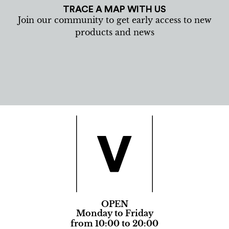
TRACE A MAP WITH US
Join our community to get early access to new
products and news
OPEN
Monday to Friday
from 10:00 to 20:00