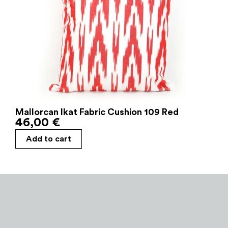
Mallorcan Ikat Fabric Cushion 109 Red
46,00
€
Add to cart