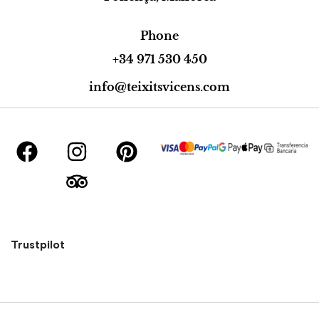
Phone
+34 971 530 450
info@teixitsvicens.com
Trustpilot