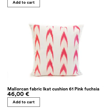
Add to cart
Mallorcan fabric Ikat cushion 61 Pink fuchsia
46,00
€
Add to cart