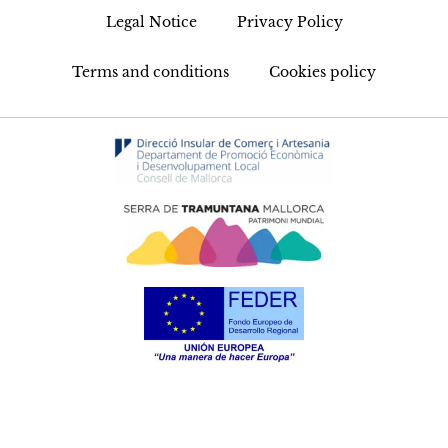
Legal Notice
Privacy Policy
Terms and conditions
Cookies policy