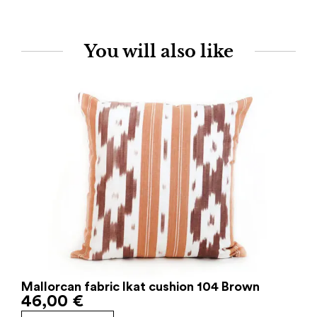
You will also like
Mallorcan fabric Ikat cushion 104 Brown
46,00
€