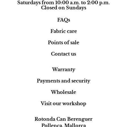
Saturdays from 10:00 a.m. to 2:00 p.m.
Closed on Sundays
FAQs
Fabric care
Points of sale
Contact us
Warranty
Payments and security
Wholesale
Visit our workshop
Rotonda Can Berenguer
Pollença, Mallorca