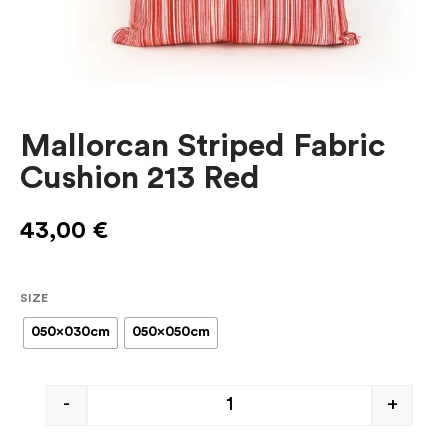
Mallorcan Striped Fabric
Cushion 213 Red
43,00
€
SIZE
050x030cm
050x050cm
-
+