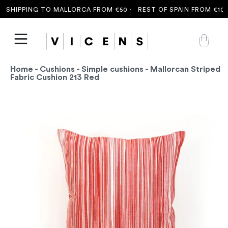
SHIPPING TO MALLORCA FROM €50 ·
REST OF SPAIN FROM €100 
Home
-
Cushions
-
Simple cushions
- Mallorcan Striped
Fabric Cushion 213 Red