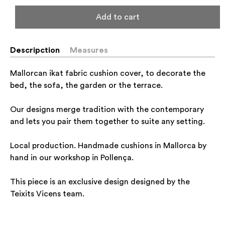
Add to cart
Descripction
Measures
Mallorcan ikat fabric cushion cover, to decorate the
bed, the sofa, the garden or the terrace.
Our designs merge tradition with the contemporary
and lets you pair them together to suite any setting.
Local production. Handmade cushions in Mallorca by
hand in our workshop in Pollença.
This piece is an exclusive design designed by the
Teixits Vicens team.