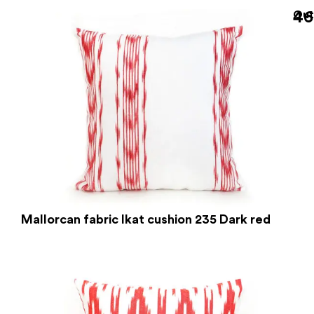
46
Out
Mallorcan fabric Ikat cushion 235 Dark red