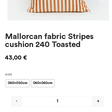
Mallorcan fabric Stripes
cushion 240 Toasted
43,00
€
SIZE
050x030cm
050x050cm
-
+