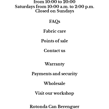
from 10:00 to 20:00
Saturdays from 10:00 a.m. to 2:00 p.m.
Closed on Sundays
FAQs
Fabric care
Points of sale
Contact us
Warranty
Payments and security
Wholesale
Visit our workshop
Rotonda Can Berenguer