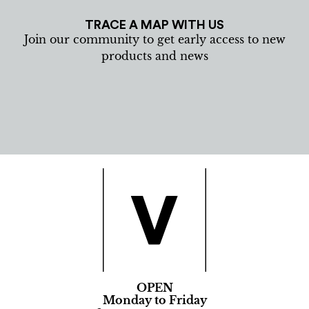
TRACE A MAP WITH US
Join our community to get early access to new
products and news
OPEN
Monday to Friday