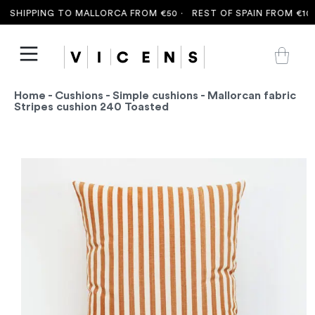
 SHIPPING TO MALLORCA FROM €50 ·
REST OF SPAIN FROM €100 
Home
-
Cushions
-
Simple cushions
- Mallorcan fabric
Stripes cushion 240 Toasted