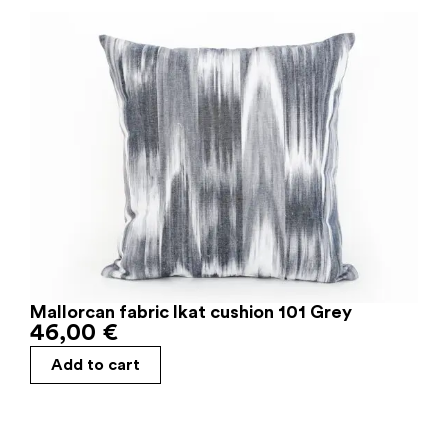
Mallorcan fabric Ikat cushion 101 Grey
46,00
€
Add to cart