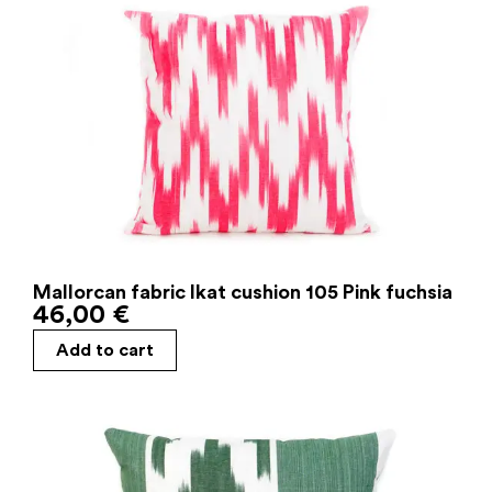
Mallorcan fabric Ikat cushion 105 Pink fuchsia
46,00
€
Add to cart