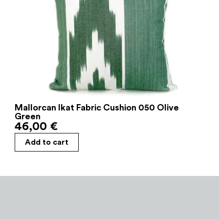
Mallorcan Ikat Fabric Cushion 050 Olive
Green
46,00
€
Add to cart