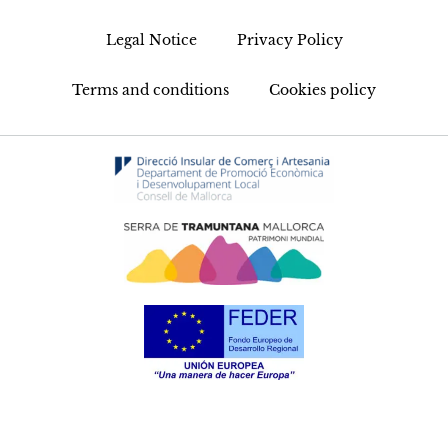
Legal Notice
Privacy Policy
Terms and conditions
Cookies policy