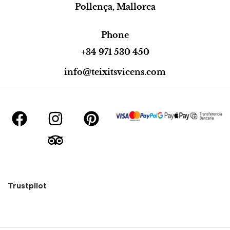
Pollença, Mallorca
Phone
+34 971 530 450
info@teixitsvicens.com
Trustpilot