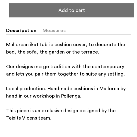
Add to cart
Descripction
Measures
Mallorcan ikat fabric cushion cover, to decorate the
bed, the sofa, the garden or the terrace.
Our designs merge tradition with the contemporary
and lets you pair them together to suite any setting.
Local production. Handmade cushions in Mallorca by
hand in our workshop in Pollença.
This piece is an exclusive design designed by the
Teixits Vicens team.