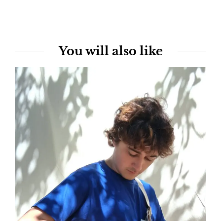
You will also like