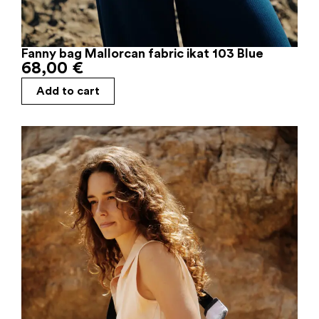
Fanny bag Mallorcan fabric ikat 103 Blue
68,00
€
Add to cart