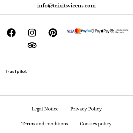
info@teixitsvicens.com
Trustpilot
Legal Notice
Privacy Policy
Terms and conditions
Cookies policy