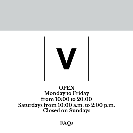
OPEN
Monday to Friday
from 10:00 to 20:00
Saturdays from 10:00 a.m. to 2:00 p.m.
Closed on Sundays
FAQs