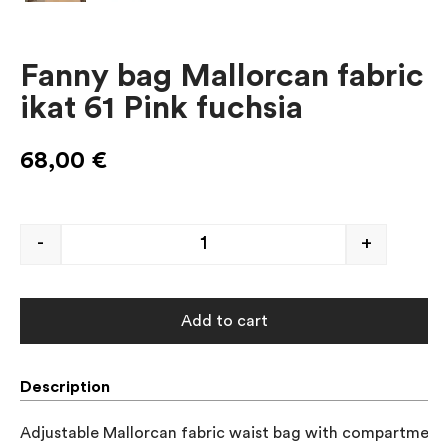
Fanny bag Mallorcan fabric
ikat 61 Pink fuchsia
68,00
€
-
+
Add to cart
Description
Adjustable Mallorcan fabric waist bag with compartment