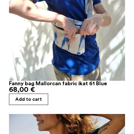
Fanny bag Mallorcan fabric ikat 61 Blue
68,00
€
Add to cart