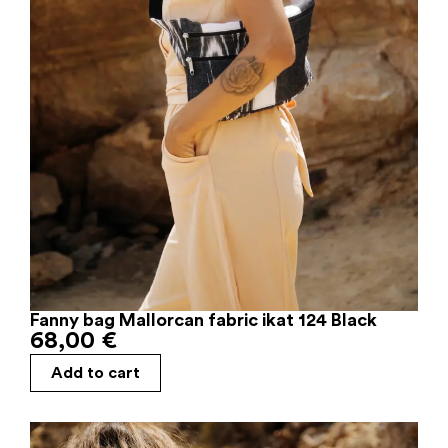
Fanny bag Mallorcan fabric ikat 124 Black
68,00
€
Add to cart