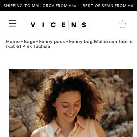
SHIPPING TO MALLORCA FROM €50 ·
REST OF SPAIN FROM €100 ·
Home
-
Bags
-
Fanny pack
- Fanny bag Mallorcan fabric
ikat 61 Pink fuchsia