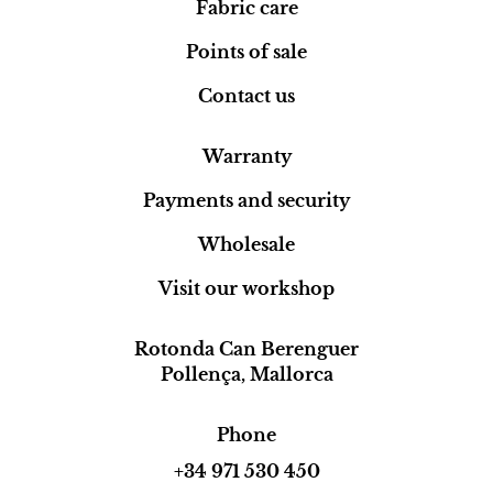
Fabric care
Points of sale
Contact us
Warranty
Payments and security
Wholesale
Visit our workshop
Rotonda Can Berenguer
Pollença, Mallorca
Phone
+34 971 530 450