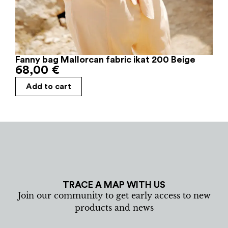
Fanny bag Mallorcan fabric ikat 200 Beige
68,00
€
Add to cart
TRACE A MAP WITH US
Join our community to get early access to new
products and news