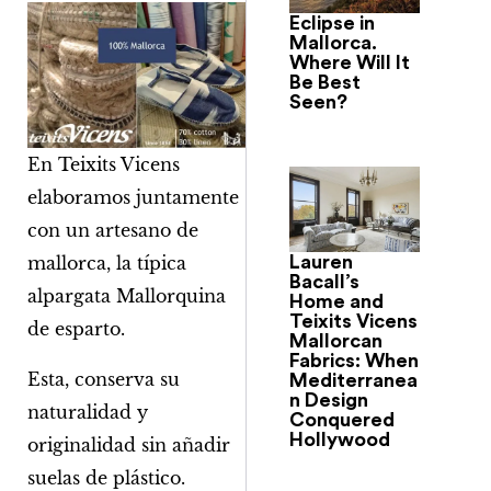
Eclipse in
Mallorca.
Where Will It
Be Best
Seen?
En Teixits Vicens
elaboramos juntamente
con un artesano de
Lauren
mallorca, la típica
Bacall’s
alpargata Mallorquina
Home and
Teixits Vicens
de esparto.
Mallorcan
Fabrics: When
Esta, conserva su
Mediterranea
n Design
naturalidad y
Conquered
Hollywood
originalidad sin añadir
suelas de plástico.