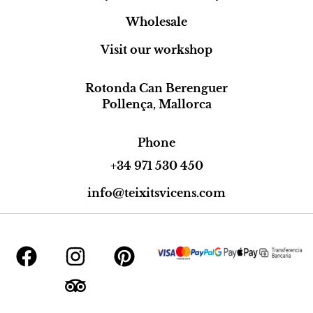
Wholesale
Visit our workshop
Rotonda Can Berenguer
Pollença, Mallorca
Phone
+34 971 530 450
info@teixitsvicens.com