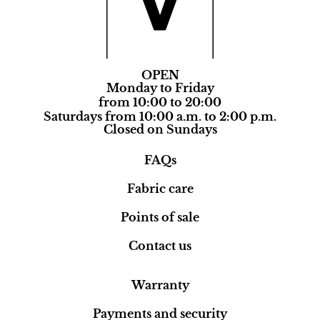
OPEN
Monday to Friday
from 10:00 to 20:00
Saturdays from 10:00 a.m. to 2:00 p.m.
Closed on Sundays
FAQs
Fabric care
Points of sale
Contact us
Warranty
Payments and security