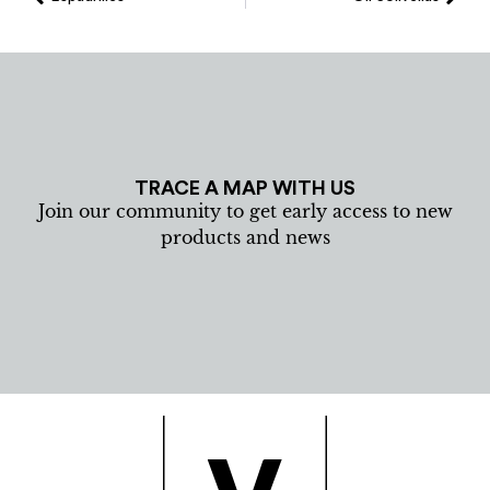
TRACE A MAP WITH US
Join our community to get early access to new
products and news