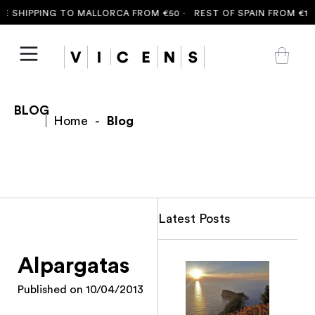
 SHIPPING TO MALLORCA FROM €50 ·
REST OF SPAIN FROM €100
BLOG
Home
-
Blog
Latest Posts
Alpargatas
Published on
10/04/2013