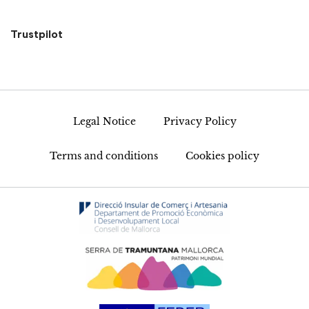
Trustpilot
Legal Notice
Privacy Policy
Terms and conditions
Cookies policy