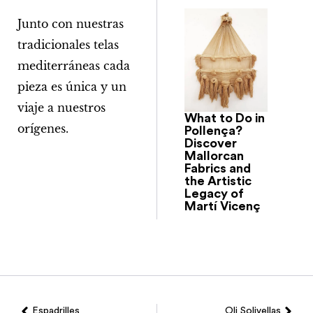
Junto con nuestras
tradicionales telas
mediterráneas cada
pieza es única y un
viaje a nuestros
What to Do in
orígenes.
Pollença?
Discover
Mallorcan
Fabrics and
the Artistic
Legacy of
Martí Vicenç
Espadrilles
Oli Solivellas