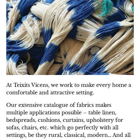
At Teixits Vicens, we work to make every home a
comfortable and attractive setting.
Our extensive catalogue of fabrics makes
multiple applications possible – table linen,
bedspreads, cushions, curtains, upholstery for
sofas, chairs, etc. which go perfectly with all
settings, be they rural, classical, modern… And all