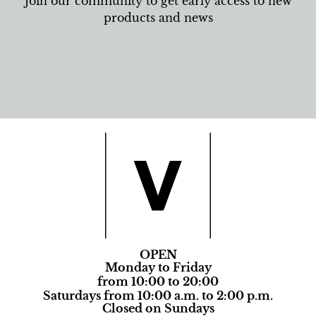
Join our community to get early access to new
products and news
OPEN
Monday to Friday
from 10:00 to 20:00
Saturdays from 10:00 a.m. to 2:00 p.m.
Closed on Sundays