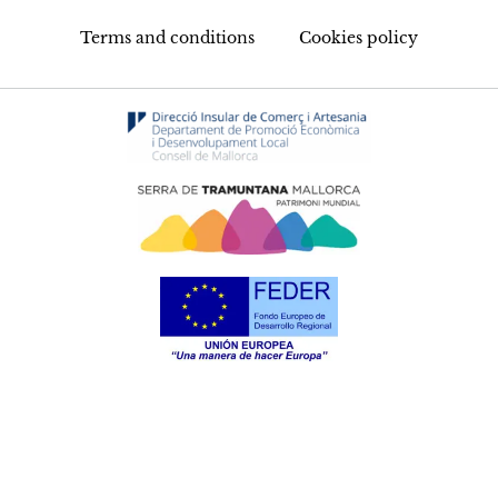
Terms and conditions
Cookies policy