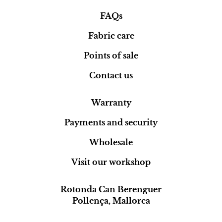
FAQs
Fabric care
Points of sale
Contact us
Warranty
Payments and security
Wholesale
Visit our workshop
Rotonda Can Berenguer
Pollença, Mallorca