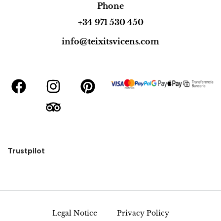
Phone
+34 971 530 450
info@teixitsvicens.com
Trustpilot
Legal Notice
Privacy Policy