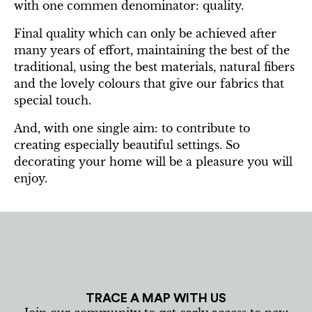
with one commen denominator: quality.
Final quality which can only be achieved after
many years of effort, maintaining the best of the
traditional, using the best materials, natural fibers
and the lovely colours that give our fabrics that
special touch.
And, with one single aim: to contribute to
creating especially beautiful settings. So
decorating your home will be a pleasure you will
enjoy.
TRACE A MAP WITH US