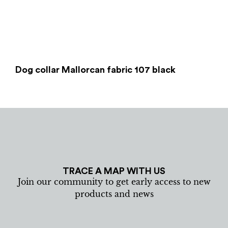
Dog collar Mallorcan fabric 107 black
TRACE A MAP WITH US
Join our community to get early access to new
products and news