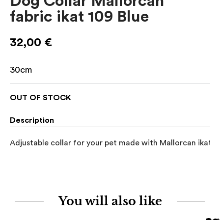
Dog Collar Mallorcan
fabric ikat 109 Blue
32,00
€
30cm
OUT OF STOCK
Description
Adjustable collar for your pet made with Mallorcan ikat fa
You will also like