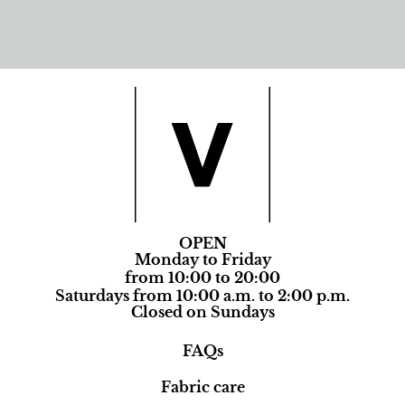
OPEN
Monday to Friday
from 10:00 to 20:00
Saturdays from 10:00 a.m. to 2:00 p.m.
Closed on Sundays
FAQs
Fabric care