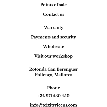
Points of sale
Contact us
Warranty
Payments and security
Wholesale
Visit our workshop
Rotonda Can Berenguer
Pollença, Mallorca
Phone
+34 971 530 450
info@teixitsvicens.com