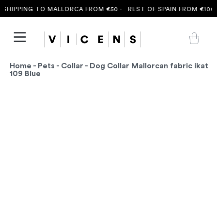
SHIPPING TO MALLORCA FROM €50 ·
REST OF SPAIN FROM €100 
Home
-
Pets
-
Collar
- Dog Collar Mallorcan fabric ikat
109 Blue