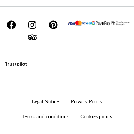
Trustpilot
Legal Notice
Privacy Policy
Terms and conditions
Cookies policy