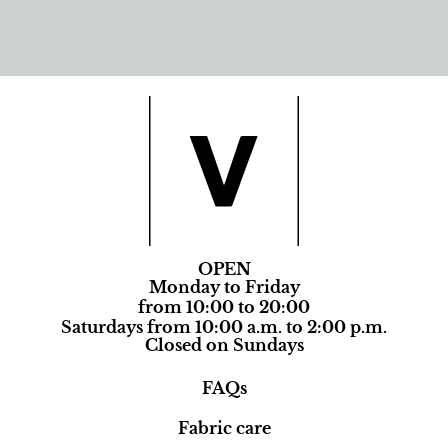
OPEN
Monday to Friday
from 10:00 to 20:00
Saturdays from 10:00 a.m. to 2:00 p.m.
Closed on Sundays
FAQs
Fabric care