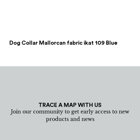
Dog Collar Mallorcan fabric ikat 109 Blue
TRACE A MAP WITH US
Join our community to get early access to new
products and news