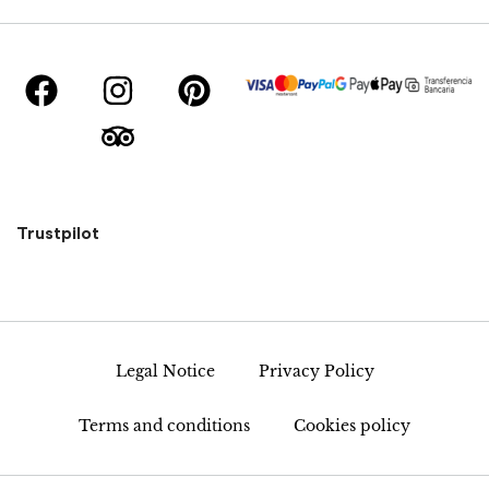
Trustpilot
Legal Notice
Privacy Policy
Terms and conditions
Cookies policy