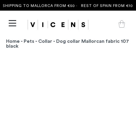
SHIPPING TO MALLORCA FROM €50 ·
REST OF SPAIN FROM €100 
Home
-
Pets
-
Collar
- Dog collar Mallorcan fabric 107
black