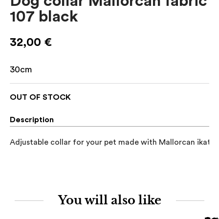
Dog collar Mallorcan fabric
107 black
32,00
€
30cm
OUT OF STOCK
Description
Adjustable collar for your pet made with Mallorcan ikat fa
You will also like