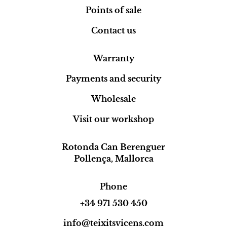
Points of sale
Contact us
Warranty
Payments and security
Wholesale
Visit our workshop
Rotonda Can Berenguer
Pollença, Mallorca
Phone
+34 971 530 450
info@teixitsvicens.com