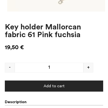
Key holder Mallorcan
fabric 61 Pink fuchsia
19,50
€
-
+
Add to cart
Description