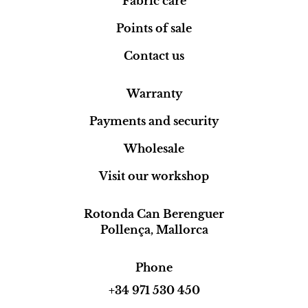
Fabric care
Points of sale
Contact us
Warranty
Payments and security
Wholesale
Visit our workshop
Rotonda Can Berenguer
Pollença, Mallorca
Phone
+34 971 530 450