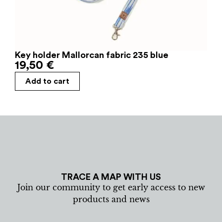
Key holder Mallorcan fabric 235 blue
19,50
€
Add to cart
TRACE A MAP WITH US
Join our community to get early access to new
products and news