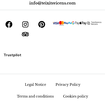
info@teixitsvicens.com
Trustpilot
Legal Notice
Privacy Policy
Terms and conditions
Cookies policy