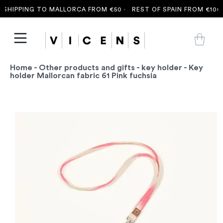
SHIPPING TO MALLORCA FROM €50 ·
REST OF SPAIN FROM €100 
Home
-
Other products and gifts
-
key holder
- Key
holder Mallorcan fabric 61 Pink fuchsia