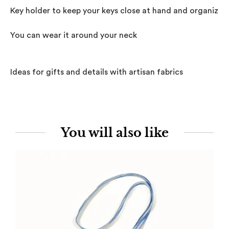
Key holder to keep your keys close at hand and organized.
You can wear it around your neck

Ideas for gifts and details with artisan fabrics
You will also like