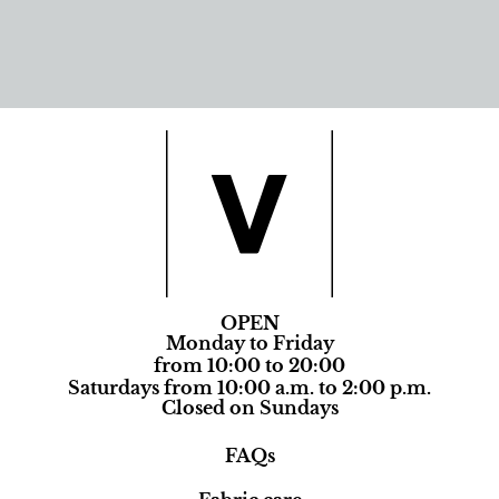
OPEN
Monday to Friday
from 10:00 to 20:00
Saturdays from 10:00 a.m. to 2:00 p.m.
Closed on Sundays
FAQs