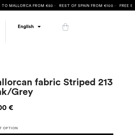
 MALLORCA FROM €50 ·
REST OF SPAIN FROM €100 ·
FREE SHIPPI
English
llorcan fabric Striped 213
nk/Grey
00
€
T OPTION