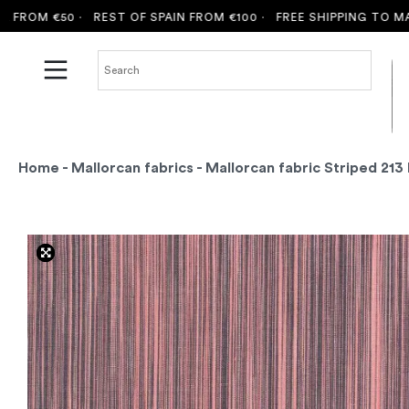
OM €50 ·
REST OF SPAIN FROM €100 ·
FREE SHIPPING TO MALLO
Home
-
Mallorcan fabrics
- Mallorcan fabric Striped 213