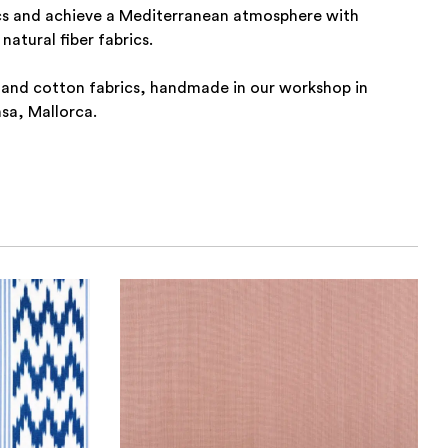
cs and achieve a Mediterranean atmosphere with
natural fiber fabrics.
 and cotton fabrics, handmade in our workshop in
nsa, Mallorca.