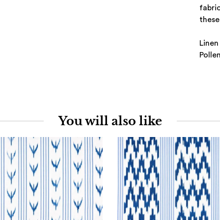
fabri
these 
Linen
Polle
You will also like