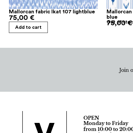
Mallorcan fabric Ikat 107 lightblue
Mallorcan 
75,00
€
blue
75,00
Out of sto
€
Add to cart
Join 
OPEN
Monday to Friday
from 10:00 to 20:0