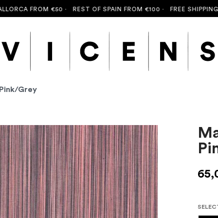
RCA FROM €50 ·
REST OF SPAIN FROM €100 ·
FREE SHIPPING TO
 Pink/Grey
Ma
Pi
65,
SELEC