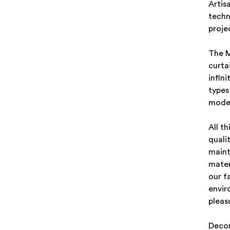
Artis
techn
proje
The M
curta
infini
types
moder
All t
quali
maint
mater
our f
envir
pleas
Decor