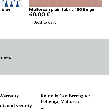
6 blue
Mallorcan plain fabric 150 Beige
60,00
€
Add to cart
d news
Warranty
Rotonda Can Berenguer
Pollença, Mallorca
ts and security