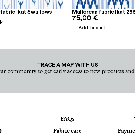
fabric Ikat Swallows
Mallorcan fabric Ikat 23
75,00
€
ck
Add to cart
TRACE A MAP WITH US
our community to get early access to new products an
FAQs
Fabric care
Paymen
0