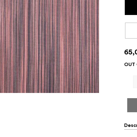
65,
OUT 
Descr