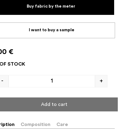
Buy fabric by the meter
I want to buy a sample
00
€
OF STOCK
-
+
Add to cart
iption
Composition
Care