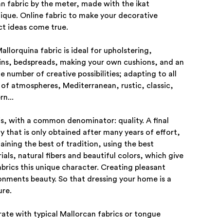
an fabric by the meter, made with the ikat
ique. Online fabric to make your decorative
ct ideas come true.
allorquina fabric is ideal for upholstering,
ins, bedspreads, making your own cushions, and an
te number of creative possibilities; adapting to all
 of atmospheres, Mediterranean, rustic, classic,
n...
his, with a common denominator: quality. A final
ty that is only obtained after many years of effort,
aining the best of tradition, using the best
ials, natural fibers and beautiful colors, which give
abrics this unique character. Creating pleasant
onments beauty. So that dressing your home is a
ure.
ate with typical Mallorcan fabrics or tongue