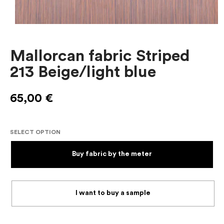
Mallorcan fabric Striped
213 Beige/light blue
65,00
€
SELECT OPTION
Buy fabric by the meter
I want to buy a sample