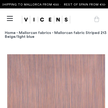
SHIPPING TO MALLORCA FROM €50 ·
REST OF SPAIN FROM €100 ·
Home
-
Mallorcan fabrics
- Mallorcan fabric Striped 213
Beige/light blue