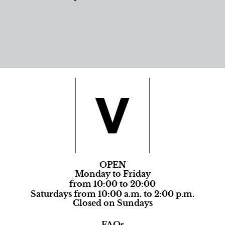
OPEN
Monday to Friday
from 10:00 to 20:00
Saturdays from 10:00 a.m. to 2:00 p.m.
Closed on Sundays
FAQs