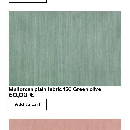
Mallorcan plain fabric 150 Green olive
60,00
€
Add to cart