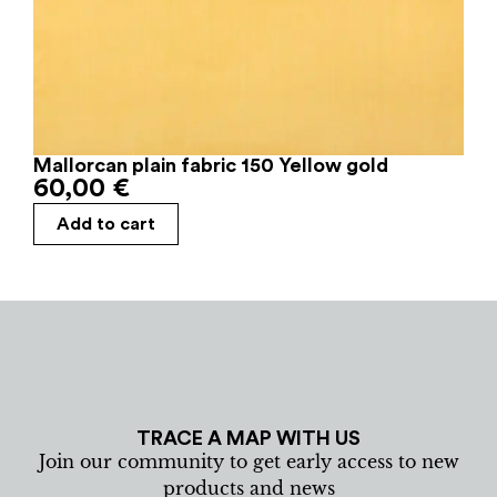
Mallorcan plain fabric 150 Yellow gold
60,00
€
Add to cart
TRACE A MAP WITH US
Join our community to get early access to new
products and news