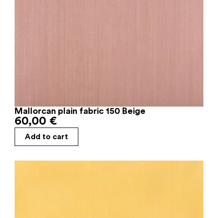
Mallorcan plain fabric 150 Beige
60,00
€
Add to cart