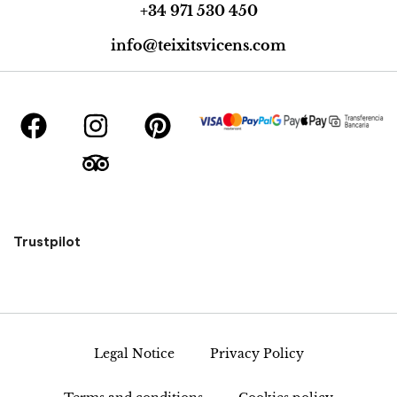
+34 971 530 450
info@teixitsvicens.com
Trustpilot
Legal Notice
Privacy Policy