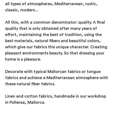
all types of atmospheres, Mediterranean, rustic,
classic, modern...
All this, with a common denominator: quality. A final
quality that is only obtained after many years of
effort, maintaining the best of tradition, using the
best materials, natural fibers and beautiful colors,
which give our fabrics this unique character. Creating
pleasant environments beauty. So that dressing your
home is a pleasure.
Decorate with typical Mallorcan fabrics or tongue
fabrics and achieve a Mediterranean atmosphere with
these natural fiber fabrics.
Linen and cotton fabrics, handmade in our workshop
in Pollensa, Mallorca.