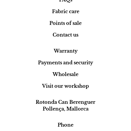
Fabric care
Points of sale
Contact us
Warranty
Payments and security
Wholesale
Visit our workshop
Rotonda Can Berenguer
Pollença, Mallorca
Phone