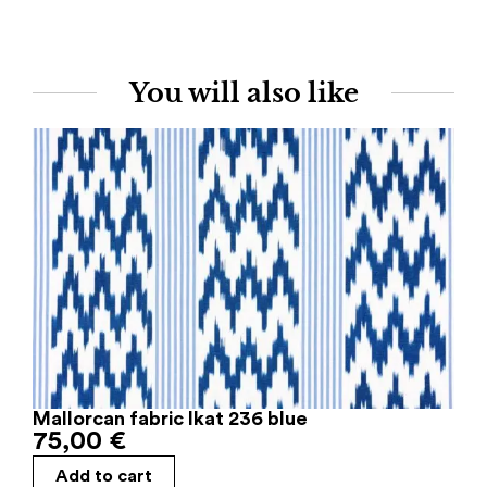
You will also like
Mallorcan fabric Ikat 236 blue
75,00
€
Add to cart