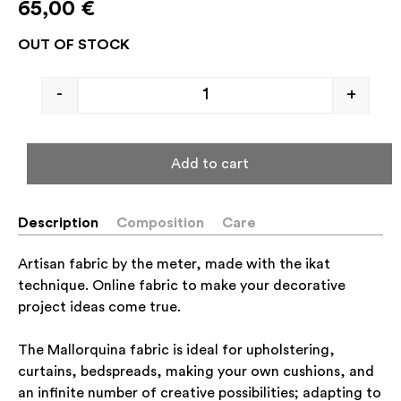
65,00
€
OUT OF STOCK
-
+
Add to cart
Description
Composition
Care
Artisan fabric by the meter, made with the ikat
technique. Online fabric to make your decorative
project ideas come true.
The Mallorquina fabric is ideal for upholstering,
curtains, bedspreads, making your own cushions, and
an infinite number of creative possibilities; adapting to