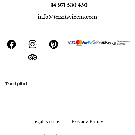
+34 971 530 450
info@teixitsvicens.com
Trustpilot
Legal Notice
Privacy Policy