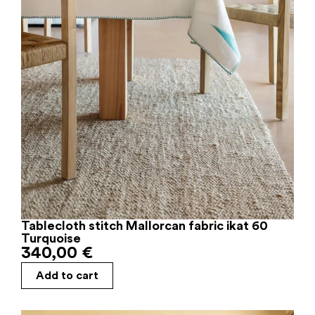
Tablecloth stitch Mallorcan fabric ikat 60
Turquoise
340,00
€
Add to cart