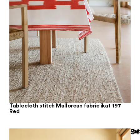
Tablecloth stitch Mallorcan fabric ikat 197
Red
34
Out