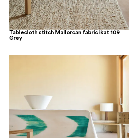
Tablecloth stitch Mallorcan fabric ikat 109
Grey