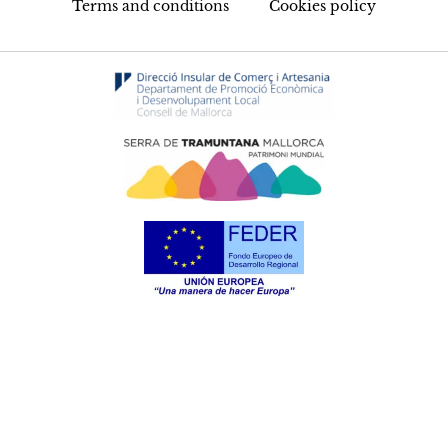
Terms and conditions
Cookies policy