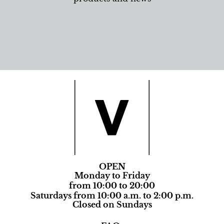
OPEN
Monday to Friday
from 10:00 to 20:00
Saturdays from 10:00 a.m. to 2:00 p.m.
Closed on Sundays