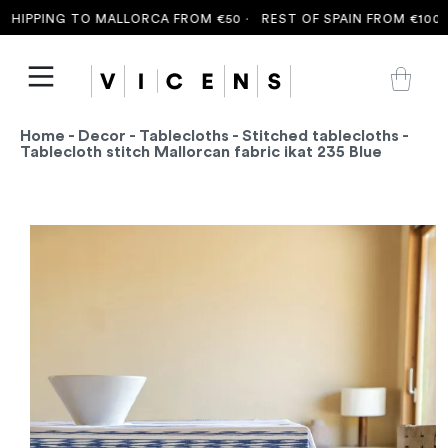
HIPPING TO MALLORCA FROM €50 ·
REST OF SPAIN FROM €100 ·
F
Home
-
Decor
-
Tablecloths
-
Stitched tablecloths
-
Tablecloth stitch Mallorcan fabric ikat 235 Blue