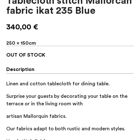
Tablecloth stitch Mallorcan
fabric ikat 235 Blue
340,00
€
250 x 150cm
OUT OF STOCK
Description
Linen and cotton tablecloth for dining table.
Surprise your guests by decorating your table on the
terrace or in the living room with
artisan Mallorquin fabrics.
Our fabrics adapt to both rustic and modern styles.