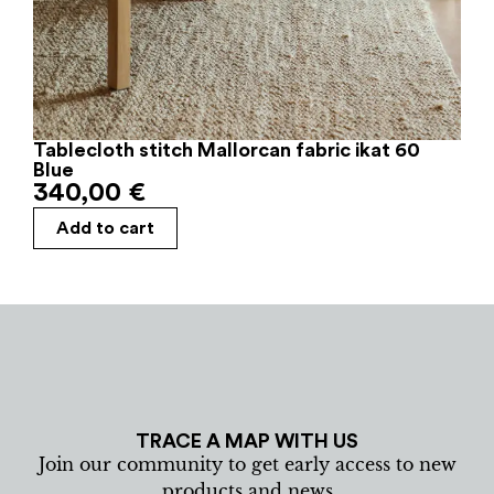
Tablecloth stitch Mallorcan fabric ikat 60
Blue
340,00
€
Add to cart
TRACE A MAP WITH US
Join our community to get early access to new
products and news