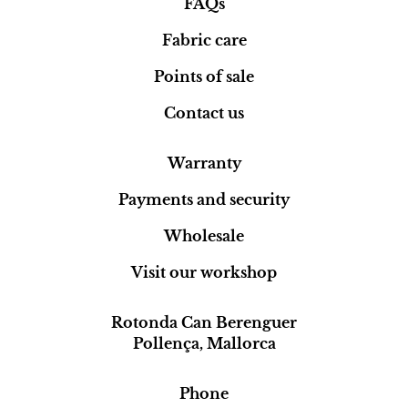
FAQs
Fabric care
Points of sale
Contact us
Warranty
Payments and security
Wholesale
Visit our workshop
Rotonda Can Berenguer
Pollença, Mallorca
Phone