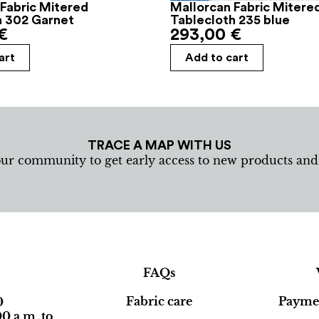
Fabric Mitered
Mallorcan Fabric Mitere
h 302 Garnet
Tablecloth 235 blue
€
293,00
€
art
Add to cart
TRACE A MAP WITH US
our community to get early access to new products an
FAQs
Fabric care
Paymen
0
0 a.m. to