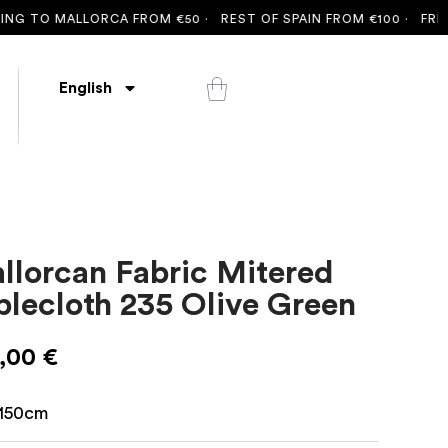
 TO MALLORCA FROM €50 ·
REST OF SPAIN FROM €100 ·
FREE SH
English
llorcan Fabric Mitered
blecloth 235 Olive Green
,00
€
150cm