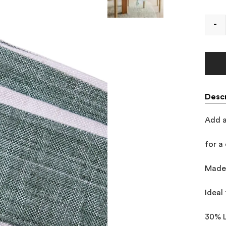
-
Descr
Add a
for a 
Made 
Ideal 
30% 