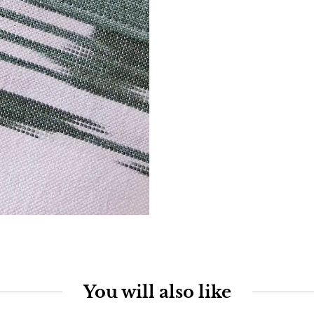
You will also like