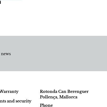
d
d news
Warranty
Rotonda Can Berenguer
Pollença, Mallorca
ts and security
Phone