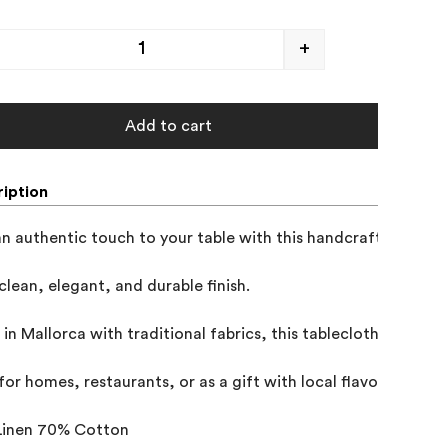
+
Add to cart
iption
n authentic touch to your table with this handcrafted Mallor
clean, elegant, and durable finish.

in Mallorca with traditional fabrics, this tablecloth combines
for homes, restaurants, or as a gift with local flavor, this pie
Linen 70% Cotton