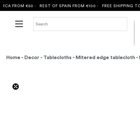
A FROM €50 ·
REST OF SPAIN FROM €100 ·
FREE SHIPPING TO MA
Home
-
Decor
-
Tablecloths
-
Mitered edge tablecloth
- 