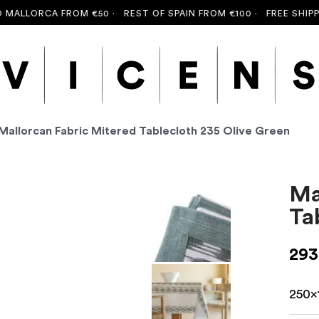
LLORCA FROM €50 ·
REST OF SPAIN FROM €100 ·
FREE SHIPPING
Mallorcan Fabric Mitered Tablecloth 235 Olive Green
Ma
Ta
293
250x