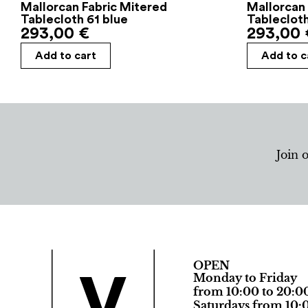
Mallorcan Fabric Mitered
Mallorcan 
Tablecloth 61 blue
Tableclot
293,00
€
293,00
Add to cart
Add to c
Join 
OPEN
Monday to Friday
from 10:00 to 20:0
Saturdays from 10:0