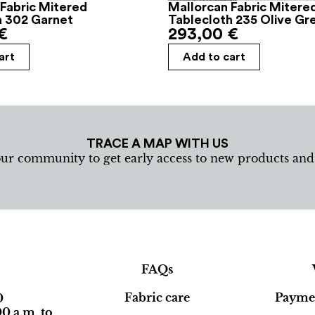
Fabric Mitered
Mallorcan Fabric Mitere
h 302 Garnet
Tablecloth 235 Olive Gr
€
293,00
€
art
Add to cart
TRACE A MAP WITH US
our community to get early access to new products an
FAQs
Fabric care
Paymen
0
0 a.m. to