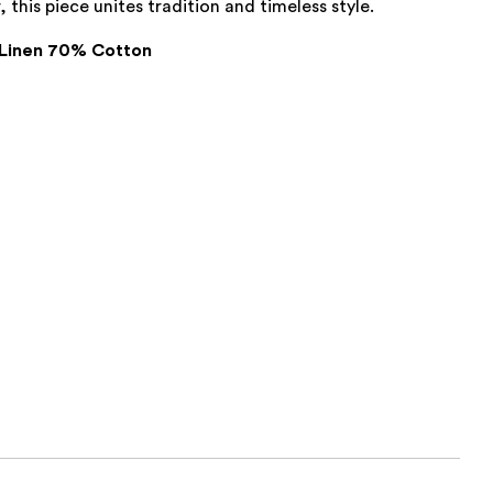
, this piece unites tradition and timeless style.
Linen 70% Cotton