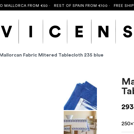
ALLORCA FROM €50 ·
REST OF SPAIN FROM €100 ·
FREE SHIPPIN
Mallorcan Fabric Mitered Tablecloth 235 blue
Ma
Ta
293
250x