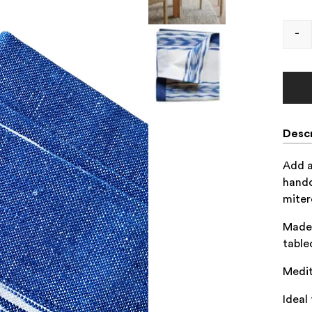
-
Descr
Add a
handc
miter
Made 
table
Medit
Ideal