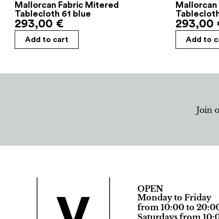
Mallorcan Fabric Mitered
Mallorcan 
Tablecloth 61 blue
Tableclot
293,00
€
293,00
Add to cart
Add to c
Join 
OPEN
Monday to Friday
from 10:00 to 20:0
Saturdays from 10:0