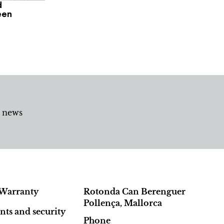
d
een
d news
Warranty
Rotonda Can Berenguer
Pollença, Mallorca
ts and security
Phone