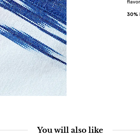
flavor
30% 
You will also like