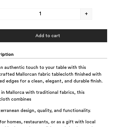
+
Add to cart
iption
n authentic touch to your table with this
rafted Mallorcan fabric tablecloth finished with
ed edges for a clean, elegant, and durable finish.
in Mallorca with traditional fabrics, this
cloth combines
erranean design, quality, and functionality.
 for homes, restaurants, or as a gift with local