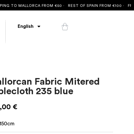
G TO MALLORCA FROM €50 ·
REST OF SPAIN FROM €100 ·
FREE S
English
llorcan Fabric Mitered
blecloth 235 blue
,00
€
150cm