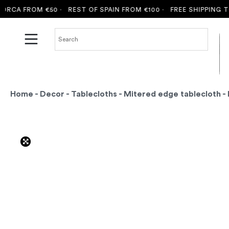
A FROM €50 ·
REST OF SPAIN FROM €100 ·
FREE SHIPPING TO M
Home
-
Decor
-
Tablecloths
-
Mitered edge tablecloth
- 