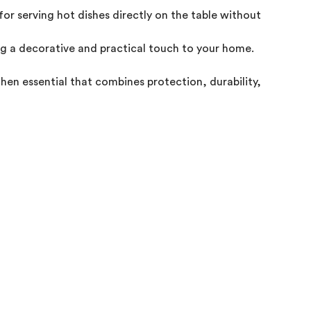
 for serving hot dishes directly on the table without worryin
g a decorative and practical touch to your home.

chen essential that combines protection, durability, and style