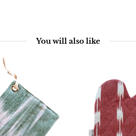
You will also like