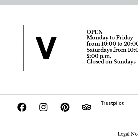
OPEN
Monday to Friday
from 10:00 to 20:0
Saturdays from 10:0
2:00 p.m.
Closed on Sundays
Trustpilot
Legal No