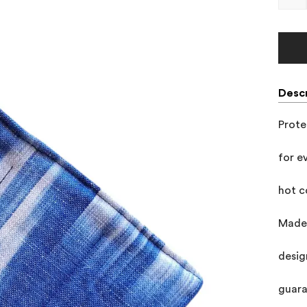
Descr
Prote
for e
hot c
Made 
desig
guara