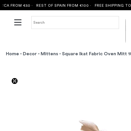
 FROM €50 ·
REST OF SPAIN FROM €100 ·
FREE SHIPPING TO MA
Home
-
Decor
-
Mittens
- Square Ikat Fabric Oven Mitt 1