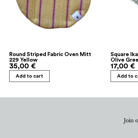
Round Striped Fabric Oven Mitt
Square Ika
229 Yellow
Olive Gre
35,00
€
17,00
€
Add to cart
Add to c
Join 