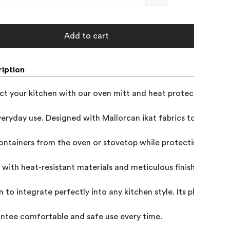
Add to cart
iption
ct your kitchen with our oven mitt and heat protector for the
veryday use. Designed with Mallorcan ikat fabrics to offer sa
ontainers from the oven or stovetop while protecting your ta
with heat-resistant materials and meticulous finishes, it com
n to integrate perfectly into any kitchen style. Its pleasant f
ntee comfortable and safe use every time.
