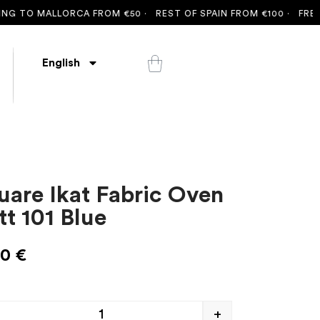
 TO MALLORCA FROM €50 ·
REST OF SPAIN FROM €100 ·
FREE SH
English
uare Ikat Fabric Oven
tt 101 Blue
00
€
+