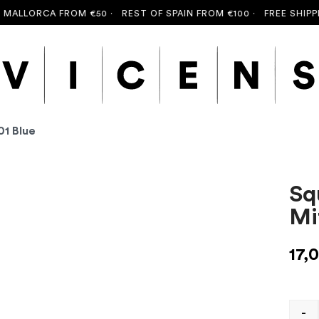
LLORCA FROM €50 ·
REST OF SPAIN FROM €100 ·
FREE SHIPPING
01 Blue
Sq
Mi
17,
-