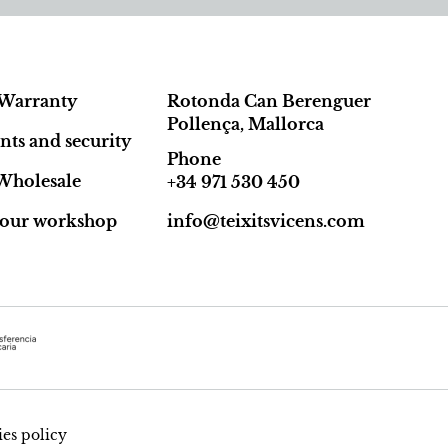
Warranty
Rotonda Can Berenguer
Pollença, Mallorca
ts and security
Phone
Wholesale
+34 971 530 450
t our workshop
info@teixitsvicens.com
es policy