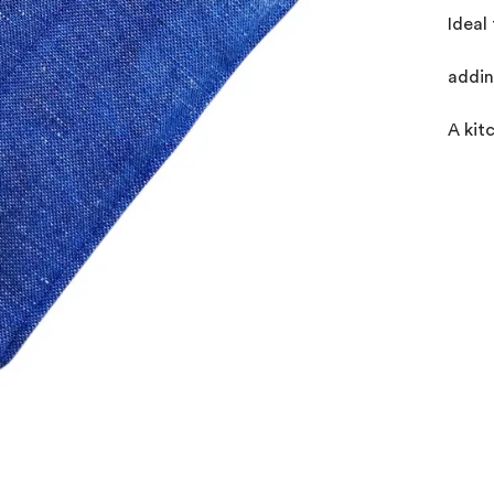
Ideal
addin
A kit