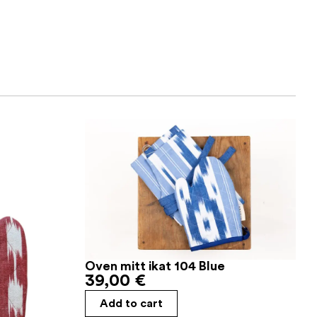
Oven mitt ikat 104 Blue
39,00
€
Add to cart