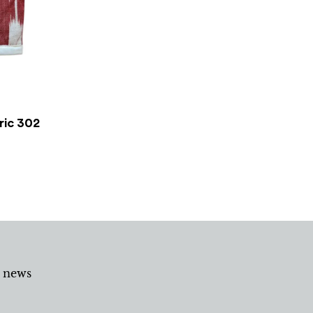
ric 302
d news