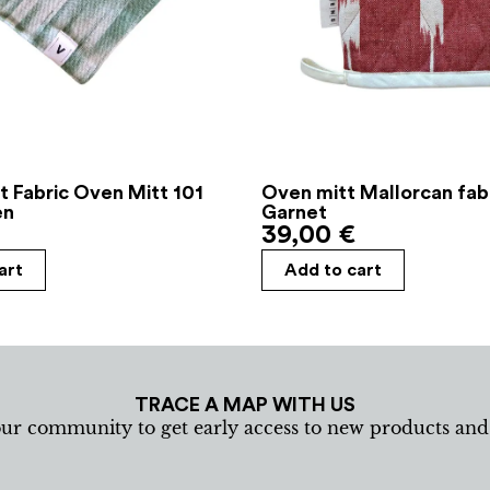
t Fabric Oven Mitt 101
Oven mitt Mallorcan fab
en
Garnet
39,00
€
art
Add to cart
TRACE A MAP WITH US
our community to get early access to new products an