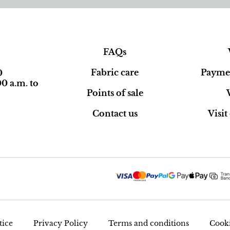
FAQs
Fabric care
Paymen
0
0 a.m. to
Points of sale
Contact us
Visi
tice
Privacy Policy
Terms and conditions
Cooki